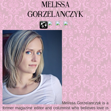
Melissa Gorzelanczyk is a
former magazine editor and columnist who believes love is