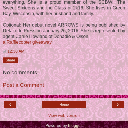
everything. She is a proud member of the SCBWI, The
Sweet Sixteens and the Class of 2k16. She lives in Green
Bay, Wisconsin, with her husband and family.
Optional: Her debut novel ARROWS is being published by
Delacorte Press on January 26, 2016. She is represented by
agent Carrie Howland of Donadio & Olson.
a Rafflecopter giveaway
at
12:30 AM
Share
No comments:
Post a Comment
‹
›
Home
View web version
Powered by
Blogger
.