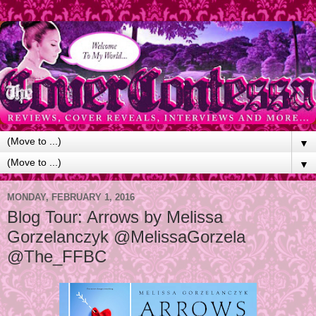
▼
▼
MONDAY, FEBRUARY 1, 2016
Blog Tour: Arrows by Melissa
Gorzelanczyk @MelissaGorzela
@The_FFBC