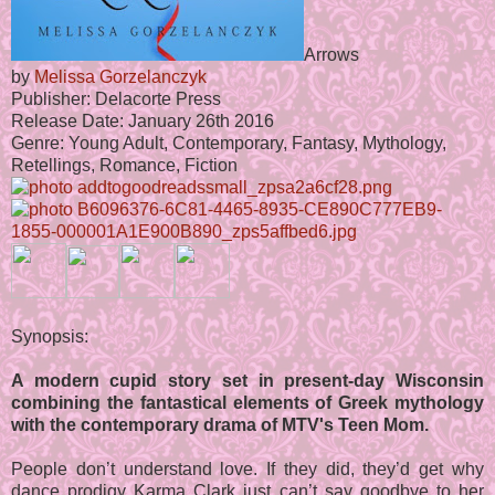
Arrows
by
Melissa Gorzelanczyk
Publisher: Delacorte Press
Release Date: January 26th 2016
Genre: Young Adult, Contemporary, Fantasy, Mythology,
Retellings, Romance, Fiction
Synopsis:
A modern cupid story set in present-day Wisconsin
combining the fantastical elements of Greek mythology
with the contemporary drama of MTV's Teen Mom.
People don’t understand love. If they did, they’d get why
dance prodigy Karma Clark just can’t say goodbye to her