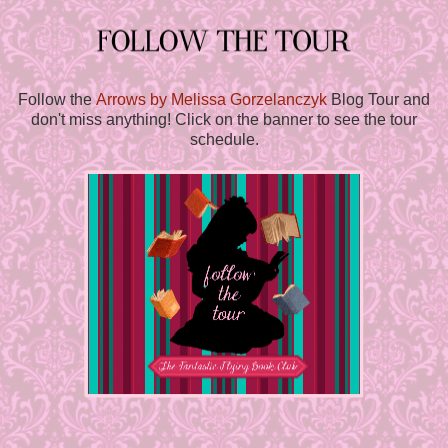
Follow the
Arrows by Melissa Gorzelanczyk
Blog Tour and
don't miss anything! Click on the banner to see the tour
schedule.