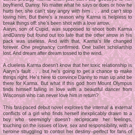
boyfriend, Danny. No matter what he says or does or how he
hurts her, she can’t stay angry with him . . . and can’t stop
loving him. But there’s a reason why Karma is helpless to
break things off: she’s been shot with a love arrow.
Aaryn, son of Cupid, was supposed to shoot both Karma
andDanny but found out too late that the other arrow in his
pack was useless. And with that, Karma’s life changed
forever. One pregnancy confirmed. One ballet scholarship
lost. And dream after dream tossed to the wind.
A clueless Karma doesn’t know that her toxic relationship is
Aaryn’s fault . . . but he’s going to get a chance to make
things right. He’s here to convince Danny to man up and be
there for Karma. But what if this god from Mount Olympus
finds himself falling in love with a beautiful dancer from
Wisconsin who can never love him in return?
This fast-paced debut novel explores the internal & external
conflicts of a girl who finds herself inexplicably drawn to a
boy who seemingly doesn't reciprocate her feelings,
touching on the issues of love, sex and responsibility, with a
heroine struggling to control her destiny--perfect for fans of