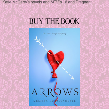
Katie McGarry's novels and MTV’s 16 and Pregnant.