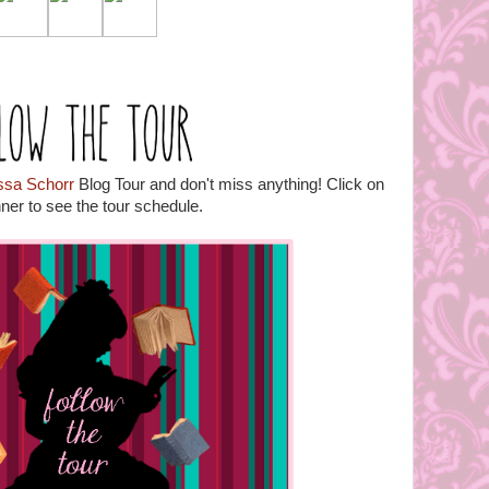
issa Schorr
Blog Tour and don't miss anything! Click on
ner to see the tour schedule.