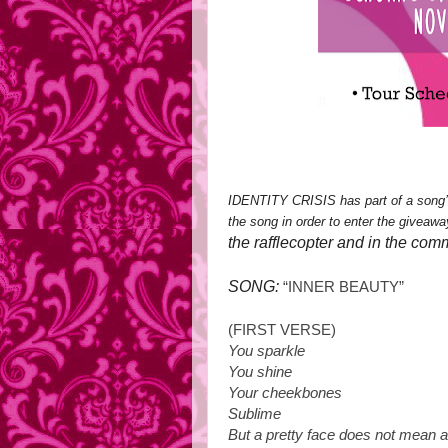
IDENTITY CRISIS has part of a song’
the song in order to enter the giveawa
the rafflecopter and in the com
SONG:
“INNER BEAUTY”
(FIRST VERSE)
You sparkle
You shine
Your cheekbones
Sublime
But a pretty face does not mean a 