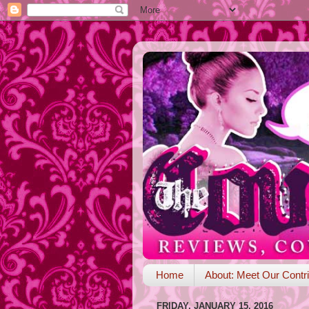
Home
About: Meet Our Contri
FRIDAY, JANUARY 15, 2016