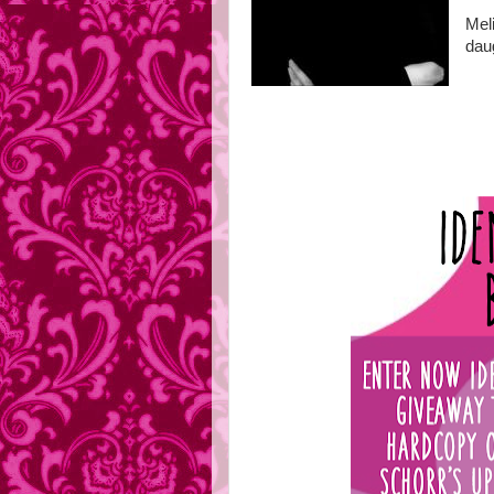
Mel
daug