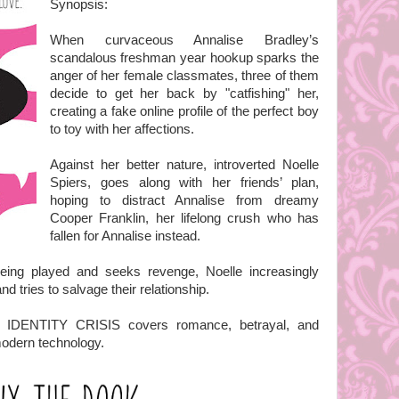
Synopsis:
When curvaceous Annalise Bradley’s
scandalous freshman year hookup sparks the
anger of her female classmates, three of them
decide to get her back by "catfishing" her,
creating a fake online profile of the perfect boy
to toy with her affections.
Against her better nature, introverted Noelle
Spiers, goes along with her friends’ plan,
hoping to distract Annalise from dreamy
Cooper Franklin, her lifelong crush who has
fallen for Annalise instead.
eing played and seeks revenge, Noelle increasingly
nd tries to salvage their relationship.
es, IDENTITY CRISIS covers romance, betrayal, and
 modern technology.