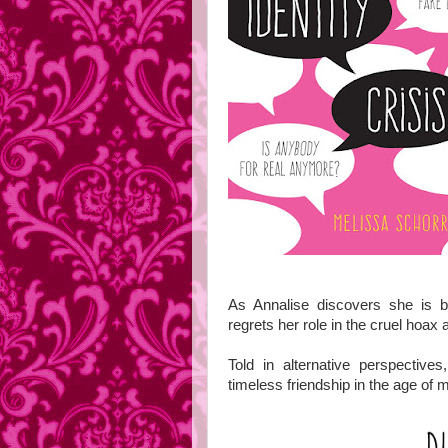
As Annalise discovers she is b
regrets her role in the cruel hoax a
Told in alternative perspectiv
timeless friendship in the age of