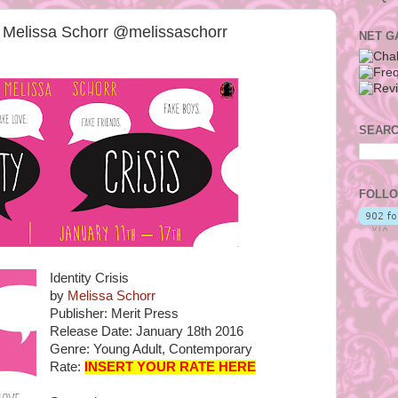
by Melissa Schorr @melissaschorr
NET G
SEARC
FOLLO
Identity Crisis
by
Melissa Schorr
Publisher: Merit Press
Release Date: January 18th 2016
Genre: Young Adult, Contemporary
Rate:
INSERT YOUR RATE HERE