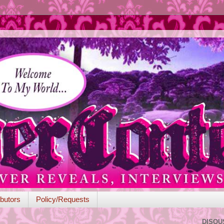
butors
Policy/Requests
DISQU