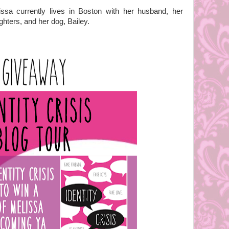
issa currently lives in Boston with her husband, her
hters, and her dog, Bailey.