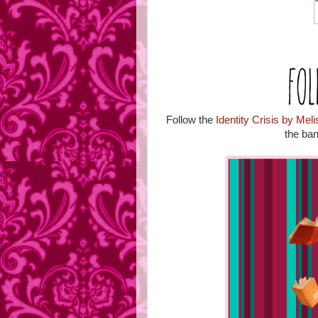
Follow the
Identity Crisis by Mel
the ban