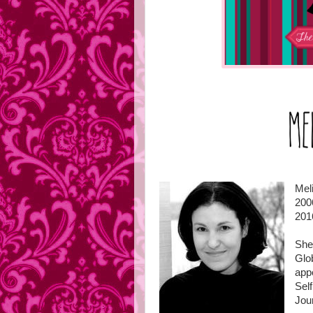
Mel
200
201
She 
Glo
app
Sel
Jou