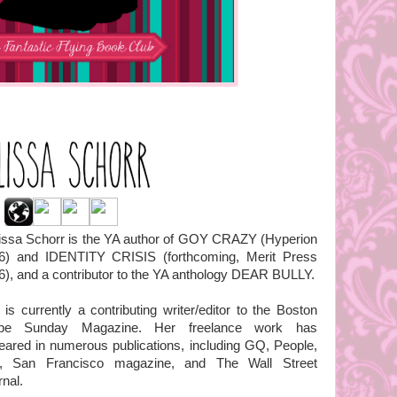
issa Schorr is the YA author of GOY CRAZY (Hyperion
6) and IDENTITY CRISIS (forthcoming, Merit Press
6), and a contributor to the YA anthology DEAR BULLY.
is currently a contributing writer/editor to the Boston
be Sunday Magazine. Her freelance work has
eared in numerous publications, including GQ, People,
f, San Francisco magazine, and The Wall Street
rnal.