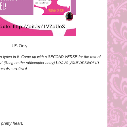
US Only
s lyrics in it. Come up with a SECOND VERSE for the rest of
Leave your answer in
y! (Song on the rafflecopter entry)
ments section!
pretty heart.