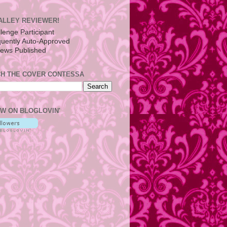
ALLEY REVIEWER!
H THE COVER CONTESSA
W ON BLOGLOVIN'