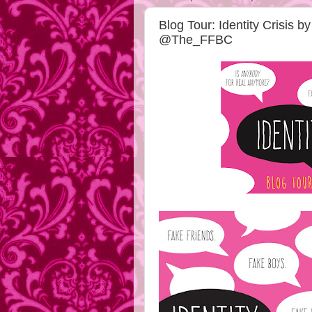
Blog Tour: Identity Crisis 
@The_FFBC