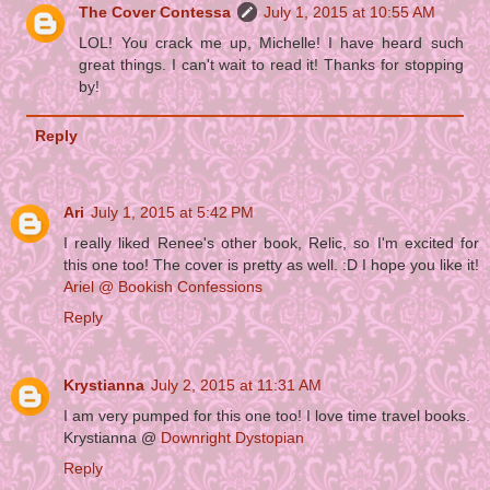
The Cover Contessa
July 1, 2015 at 10:55 AM
LOL! You crack me up, Michelle! I have heard such
great things. I can't wait to read it! Thanks for stopping
by!
Reply
Ari
July 1, 2015 at 5:42 PM
I really liked Renee's other book, Relic, so I'm excited for
this one too! The cover is pretty as well. :D I hope you like it!
Ariel @ Bookish Confessions
Reply
Krystianna
July 2, 2015 at 11:31 AM
I am very pumped for this one too! I love time travel books.
Krystianna @
Downright Dystopian
Reply