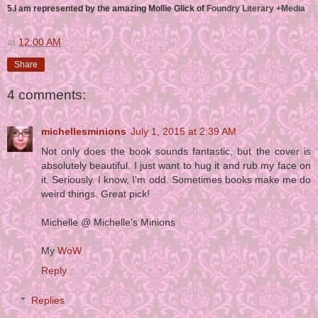
5.I am represented by the amazing Mollie Glick of
Foundry Literary +Media
at
12:00 AM
Share
4 comments:
michellesminions
July 1, 2015 at 2:39 AM
Not only does the book sounds fantastic, but the cover is
absolutely beautiful. I just want to hug it and rub my face on
it. Seriously. I know, I'm odd. Sometimes books make me do
weird things. Great pick!
Michelle @ Michelle's Minions
My
WoW
Reply
Replies