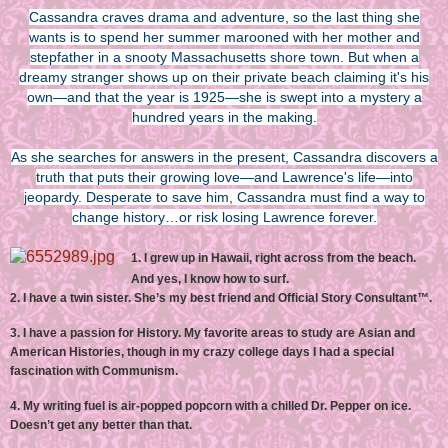
Cassandra craves drama and adventure, so the last thing she
wants is to spend her summer marooned with her mother and
stepfather in a snooty Massachusetts shore town. But when a
dreamy stranger shows up on their private beach claiming it's his
own—and that the year is 1925—she is swept into a mystery a
hundred years in the making.
As she searches for answers in the present, Cassandra discovers a
truth that puts their growing love—and Lawrence's life—into
jeopardy. Desperate to save him, Cassandra must find a way to
change history…or risk losing Lawrence forever.
1. I grew up in Hawaii, right across from the beach.
And yes, I know how to surf.
2. I have a twin sister. She’s my best friend and Official Story Consultant™.
3. I have a passion for History. My favorite areas to study are Asian and
American Histories, though in my crazy college days I had a special
fascination with Communism.
4. My writing fuel is air-popped popcorn with a chilled Dr. Pepper on ice.
Doesn’t get any better than that.