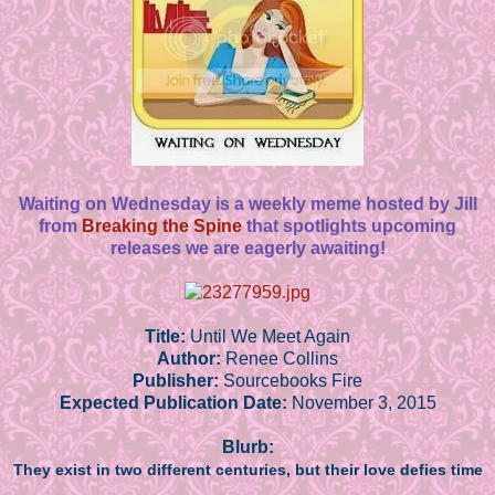
Waiting on Wednesday is a weekly meme hosted by Jill
from
Breaking the Spine
that spotlights upcoming
releases we are eagerly awaiting!
Title:
Until We Meet Again
Author:
Renee Collins
Publisher:
Sourcebooks Fire
Expected Publication Date:
November 3, 2015
Blurb:
They exist in two different centuries, but their love defies time