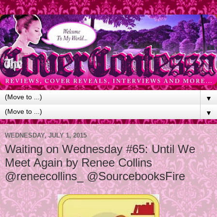
▼
▼
WEDNESDAY, JULY 1, 2015
Waiting on Wednesday #65: Until We
Meet Again by Renee Collins
@reneecollins_ @SourcebooksFire