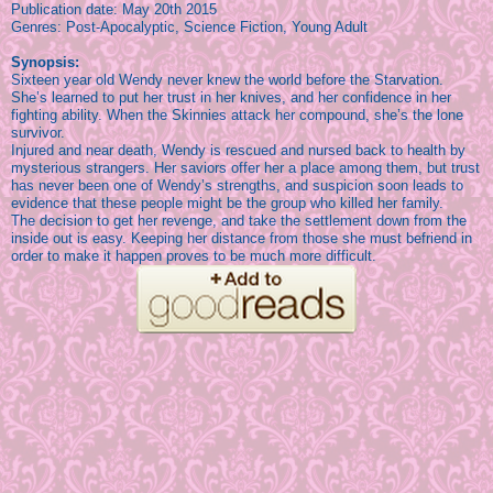
Publication date: May 20th 2015
Genres: Post-Apocalyptic,
Science Fiction, Young Adult
Synopsis:
Sixteen year old Wendy never knew the world before the Starvation.
She’s learned to put her trust in her knives, and her confidence in her
fighting ability. When the Skinnies attack her compound, she’s the lone
survivor.
Injured and near death, Wendy is rescued and nursed back to health by
mysterious strangers. Her saviors offer her a place among them, but trust
has never been one of Wendy’s strengths, and suspicion soon leads to
evidence that these people might be the group who killed her family.
The decision to get her revenge, and take the settlement down from the
inside out is easy. Keeping her distance from those she must befriend in
order to make it happen proves to be much more difficult.