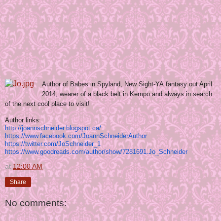
Author of Babes in Spyland, New Sight-YA fantasy out April
2014, wearer of a black belt in Kempo and always in search
of the next cool place to visit!
Author links:
http://joannschneider.
blogspot.ca/
https://www.facebook.com/
JoannSchneiderAuthor
https://twitter.com/
JoSchneider_1
https://www.goodreads.com/
author/show/7281691.Jo_
Schneider
at
12:00 AM
Share
No comments: