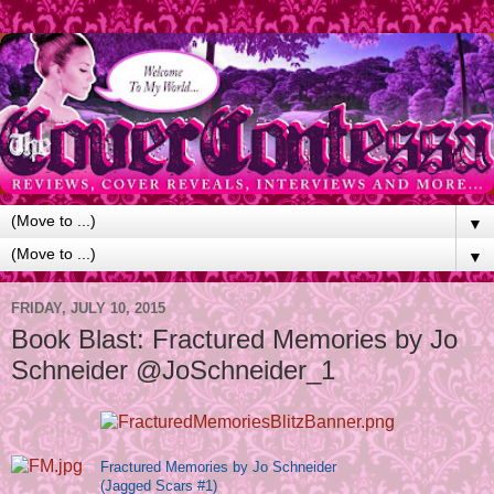
▼
▼
FRIDAY, JULY 10, 2015
Book Blast: Fractured Memories by Jo
Schneider @JoSchneider_1
Fractured Memories by Jo Schneider
(Jagged Scars #1)