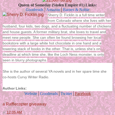
Queen of Someday (Stolen Empire #1) Links:
Goodreads
│
Amazon
│
Barnes & Noble
Sherry D. Ficklin is a full time writer
from Colorado where she lives with her
husband, four kids, two dogs, and a fluctuating number of chickens
and house guests. A former military brat, she loves to travel and
meet new people. She can often be found browsing her local
bookstore with a large white hot chocolate in one hand and a
towering stack of books in the other. That is, unless she’s on
deadline at which time she, like the Loch Ness monster, is only
seen in blurry photographs.
She is the author of several YA novels and in her spare time she
co-hosts Curvy Writer Radio.
Author Links:
Website
│
Goodreads
│
Twitter
│
Facebook
a Rafflecopter giveaway
at
12:05 AM