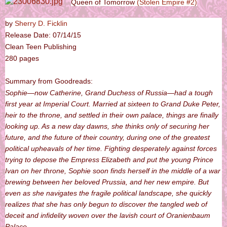
Queen of Tomorrow
(Stolen Empire #2)
by
Sherry D. Ficklin
Release Date: 07/14/15
Clean Teen Publishing
280 pages
Summary from Goodreads:
Sophie—now Catherine, Grand Duchess of Russia—had a tough
first year at Imperial Court. Married at sixteen to Grand Duke Peter,
heir to the throne, and settled in their own palace, things are finally
looking up. As a new day dawns, she thinks only of securing her
future, and the future of their country, during one of the greatest
political upheavals of her time. Fighting desperately against forces
trying to depose the Empress Elizabeth and put the young Prince
Ivan on her throne, Sophie soon finds herself in the middle of a war
brewing between her beloved Prussia, and her new empire. But
even as she navigates the fragile political landscape, she quickly
realizes that she has only begun to discover the tangled web of
deceit and infidelity woven over the lavish court of Oranienbaum
Palace.