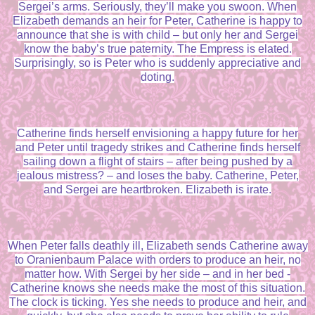
Sergei’s arms. Seriously, they’ll make you swoon. When
Elizabeth demands an heir for Peter, Catherine is happy to
announce that she is with child – but only her and Sergei
know the baby’s true paternity. The Empress is elated.
Surprisingly, so is Peter who is suddenly appreciative and
doting.
Catherine finds herself envisioning a happy future for her
and Peter until tragedy strikes and Catherine finds herself
sailing down a flight of stairs – after being pushed by a
jealous mistress? – and loses the baby. Catherine, Peter,
and Sergei are heartbroken. Elizabeth is irate.
When Peter falls deathly ill, Elizabeth sends Catherine away
to Oranienbaum Palace with orders to produce an heir, no
matter how. With Sergei by her side – and in her bed -
Catherine knows she needs make the most of this situation.
The clock is ticking. Yes she needs to produce and heir, and