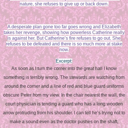
nature, she refuses to give up or back down.
A desperate plan gone too far goes wrong and Elizabeth
takes her revenge, showing how powerless Catherine really
is against her. But Catherine’s fire refuses to go out. She
refuses to be defeated and there is so much more at stake
now.
Excerpt:
As soon as I turn the corner into the great hall I know
something is terribly wrong. The stewards are watching from
around the corner and a line of red and blue guard uniforms
obscure Peter from my view. In the chair nearest the wall, the
court physician is tending a guard who has a long wooden
arrow protruding from his shoulder. I can tell he’s trying not to
make a sound even as the doctor pushes on the shaft,