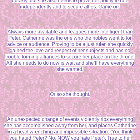
quickly, but she also needs to prove her ability to rule
independently and to secure allies. Game on.
Always more available and leagues more intelligent than
Peter, Catherine was the one who the nobles went to for
advice or audience. Proving to be a just ruler, she quickly
gained the love and respect of her subjects and has no
trouble forming alliances to secure her place on the throne.
All she needs to do now is wait and she’ll have everything
she wanted.
Or so she thought.
An unexpected change of events violently rips everything
she has accomplished away from her, and places Catherine
in a heart wrenching and impossible situation. (You think
you hated Peter? No. NOW you hate Peter). True to her