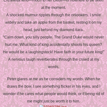
Elizavetta who—much to her credit—is nowhere to be seen
at the moment.
A shocked murmur ripples through the onlookers. I smile
widely and take an apple from the basket, resting it on my
head, just behind my diamond tiara.
“Calm down, you silly people. The Grand Duke would never
hurt me. What kind of king
accidentally
shoots his queen?
He would be a laughingstock! Have faith in your future king!”
A nervous laugh reverberates through the crowd at my
words.
Peter glares at me as he considers my words. When he
draws the bow, I see something flicker in his eyes, and I
wonder if he cares what people would think, or if being rid of
me might just be worth it to him.