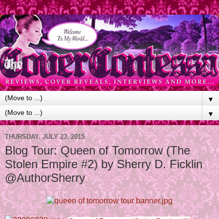
▼
▼
THURSDAY, JULY 23, 2015
Blog Tour: Queen of Tomorrow (The
Stolen Empire #2) by Sherry D. Ficklin
@AuthorSherry