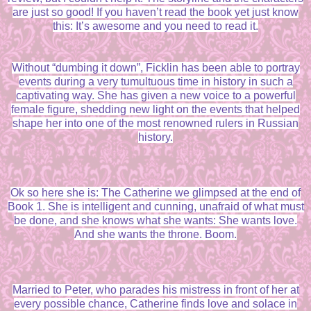
are just so good! If you haven’t read the book yet just know
this: It’s awesome and you need to read it.
Without “dumbing it down”, Ficklin has been able to portray
events during a very tumultuous time in history in such a
captivating way. She has given a new voice to a powerful
female figure, shedding new light on the events that helped
shape her into one of the most renowned rulers in Russian
history.
Ok so here she is: The Catherine we glimpsed at the end of
Book 1. She is intelligent and cunning, unafraid of what must
be done, and she knows what she wants: She wants love.
And she wants the throne. Boom.
Married to Peter, who parades his mistress in front of her at
every possible chance, Catherine finds love and solace in