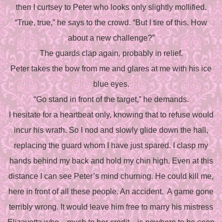
then I curtsey to Peter who looks only slightly mollified.
“True, true,” he says to the crowd. “But I tire of this. How
about a new challenge?”
The guards clap again, probably in relief.
Peter takes the bow from me and glares at me with his ice
blue eyes.
“Go stand in front of the target,” he demands.
I hesitate for a heartbeat only, knowing that to refuse would
incur his wrath. So I nod and slowly glide down the hall,
replacing the guard whom I have just spared. I clasp my
hands behind my back and hold my chin high. Even at this
distance I can see Peter’s mind churning. He could kill me,
here in front of all these people. An accident.
A game gone
terribly wrong. It would leave him free to marry his mistress