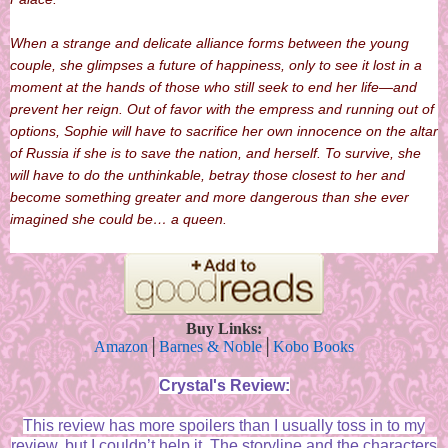
When a strange and delicate alliance forms between the young
couple, she glimpses a future of happiness, only to see it lost in a
moment at the hands of those who still seek to end her life—and
prevent her reign. Out of favor with the empress and running out of
options, Sophie will have to sacrifice her own innocence on the altar
of Russia if she is to save the nation, and herself. To survive, she
will have to do the unthinkable, betray those closest to her and
become something greater and more dangerous than she ever
imagined she could be… a queen.
Buy Links:
Amazon
│
Barnes & Noble
│
Kobo Books
Crystal's Review:
This review has more spoilers than I usually toss in to my
review, but I couldn’t help it. The storyline and the characters