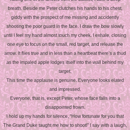
breath. Beside me Peter clutches his hands to his chest,
giddy with the prospect of me missing and accidently
shooting the poor guard in the face. I draw the bow slowly
until I feel my hand almost touch my cheek. I exhale, closing
one eye to focus on the small, red target, and release the
arrow. It flies true and in less than a heartbeat there’s a thud
as the impaled apple lodges itself into the wall behind my
target.
This time the applause is genuine. Everyone looks elated
and impressed.
Everyone, that is, except Peter, whose face falls into a
disappointed frown.
I hold up my hands for silence, “How fortunate for you that
The Grand Duke taught me how to shoot!” I say with a laugh,