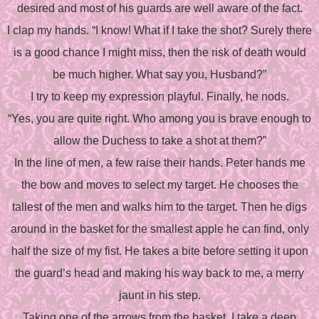
desired and most of his guards are well aware of the fact.
I clap my hands. “I know! What if I take the shot? Surely there
is a good chance I might miss, then the risk of death would
be much higher. What say you, Husband?”
I try to keep my expression playful. Finally, he nods.
“Yes, you are quite right. Who among you is brave enough to
allow the Duchess to take a shot at them?”
In the line of men, a few raise their hands. Peter hands me
the bow and moves to select my target. He chooses the
tallest of the men and walks him to the target. Then he digs
around in the basket for the smallest apple he can find, only
half the size of my fist. He takes a bite before setting it upon
the guard’s head and making his way back to me, a merry
jaunt in his step.
Taking one of the arrows from the basket, I take a deep