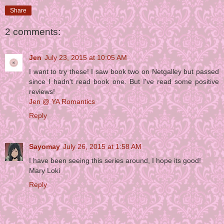
Share
2 comments:
Jen
July 23, 2015 at 10:05 AM
I want to try these! I saw book two on Netgalley but passed
since I hadn't read book one. But I've read some positive
reviews!
Jen @ YA Romantics
Reply
Sayomay
July 26, 2015 at 1:58 AM
I have been seeing this series around, I hope its good!
Mary Loki
Reply