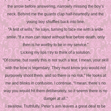
the arrow before answering, narrowly missing the boy’s
neck. Behind me the guards clap half-heartedly and the
young boy shuffles back into line.
“A test of wills,” he says, turning to face me with a wide
smile. “If a man can stand without fear before death, only
then is he worthy to be in my service.”
Licking my lips I try to think of a solution.
“Of course, but surely this is not such a test. I mean, your skill
with the bow is legendary. They must know you would not
purposely shoot them, and so there is no risk.” He looks at
me and blinks in confusion. I continue, “I mean, there’s no
way you would hit them deliberately, so it seems there is no
danger at all.”
I swallow. Truthfully, Peter’s aim leaves a great deal to be