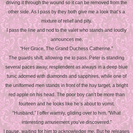
driving it through the wound so it can be removed from the
other side. As I pass by they both give me a look that’s a
mixture of relief and pity.
I pass the line and nod to the valet who stands and loudly
announces me.
“Her Grace, The Grand Duchess Catherine.”
The guards shift, allowing me to pass. Peter is standing
several paces away, resplendent as always in a deep blue
tunic adorned with diamonds and sapphires, while one of
the uniformed men stands in front of the hay target, a bright
red apple on his head. The poor boy can’t be more than
fourteen and he looks like he’s about to vomit.
“Husband,” I offer warmly, gliding over to him. “What
interesting amusement you’ve discovered.”
I pause, waiting for him to acknowledge me. But he releases