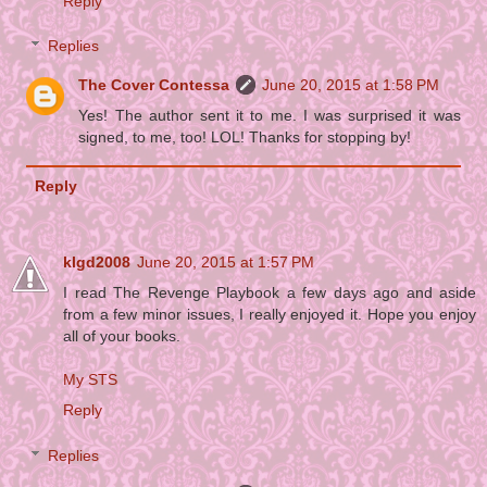
Reply
Replies
The Cover Contessa
June 20, 2015 at 1:58 PM
Yes! The author sent it to me. I was surprised it was
signed, to me, too! LOL! Thanks for stopping by!
Reply
klgd2008
June 20, 2015 at 1:57 PM
I read The Revenge Playbook a few days ago and aside
from a few minor issues, I really enjoyed it. Hope you enjoy
all of your books.
My STS
Reply
Replies