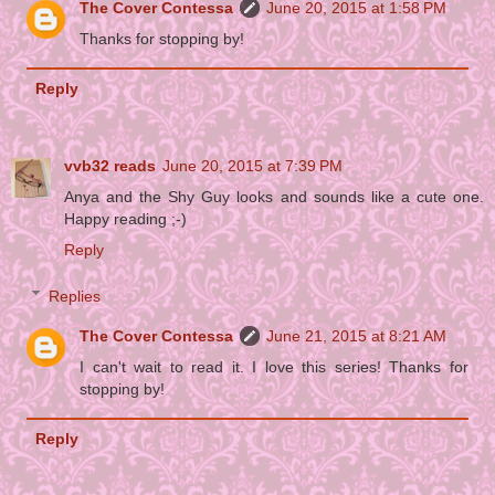
The Cover Contessa
June 20, 2015 at 1:58 PM
Thanks for stopping by!
Reply
vvb32 reads
June 20, 2015 at 7:39 PM
Anya and the Shy Guy looks and sounds like a cute one.
Happy reading ;-)
Reply
Replies
The Cover Contessa
June 21, 2015 at 8:21 AM
I can't wait to read it. I love this series! Thanks for
stopping by!
Reply