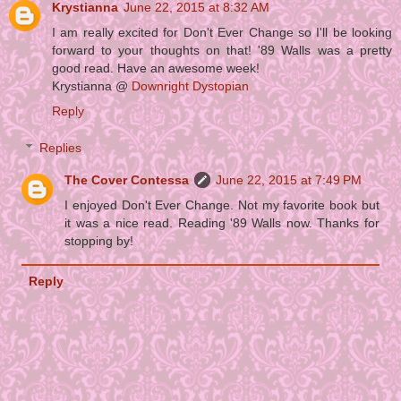
Krystianna
June 22, 2015 at 8:32 AM
I am really excited for Don't Ever Change so I'll be looking
forward to your thoughts on that! '89 Walls was a pretty
good read. Have an awesome week!
Krystianna @
Downright Dystopian
Reply
Replies
The Cover Contessa
June 22, 2015 at 7:49 PM
I enjoyed Don't Ever Change. Not my favorite book but
it was a nice read. Reading '89 Walls now. Thanks for
stopping by!
Reply