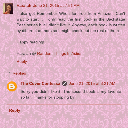
Haraiah
June 21, 2015 at 7:51 AM
I also got Remember When for free from Amazon. Can't
wait to start it. I only read the first book in the Backstage
Pass series but I didn't like it. Anyway, each book is written
by different authors so I might check out the rest of them.
Happy reading!
Haraiah @
Random Things In Action
Reply
Replies
The Cover Contessa
June 21, 2015 at 8:21 AM
Sorry you didn't like it. The second book is my favorite
so far. Thanks for stopping by!
Reply