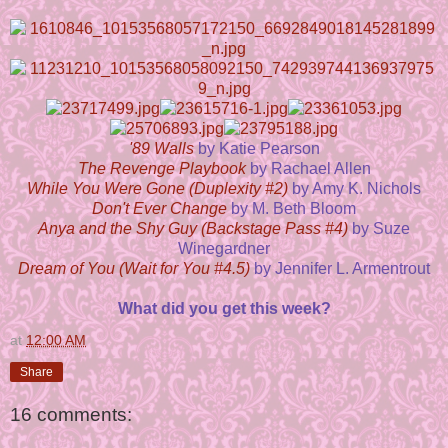
'89 Walls
by Katie Pearson
The Revenge Playbook
by Rachael Allen
While You Were Gone (Duplexity #2)
by Amy K. Nichols
Don't Ever Change
by M. Beth Bloom
Anya and the Shy Guy (Backstage Pass #4)
by Suze
Winegardner
Dream of You (Wait for You #4.5)
by Jennifer L. Armentrout
What did you get this week?
at
12:00 AM
Share
16 comments: