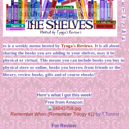
g
T
he
S
he
lv
es is a weekly meme hosted by
Tynga's Reviews
. It is all about
sharing the books you are adding to your shelves, may it be
physical or virtual. This means you can include books you buy in
physical store or online, books you borrow from friends or the
library, review books, gifts and of course ebooks!
Here's what I got this week!
Free from Amazon:
Remember When (Remember Trilogy #1)
by T.Torrest
For Review: