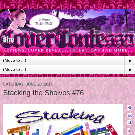
▼
▼
SATURDAY, JUNE 20, 2015
Stacking the Shelves #76
St
ac
ki
n