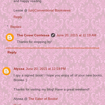
and happy reading.
Lexxie @
(un)Conventional Bookviews
Reply
Replies
The Cover Contessa
June 20, 2015 at 11:19 AM
Thanks for stopping by!
Reply
Alyssa
June 20, 2015 at 12:59 PM
I spy a signed book! I hope you enjoy all of your new books,
Brooke :)
Thanks for visiting my blog! Have a great weekend!
Alyssa @
The Eater of Books!