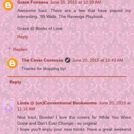
Grace Fonseca
June 20, 2015 at 10:39 AM
Awesome haul. There are a few that have piqued my
interesting. '89 Walls, The Revenge Playbook...
Grace @ Books of Love
Reply
Replies
The Cover Contessa
June 20, 2015 at 10:43 AM
Thanks for stopping by!
Reply
Linda @ (un)Conventional Bookworms
June 20, 2015 at
11:16 AM
Nice haul, Brooke! I love the covers for While You Were
Gone and Don't Ever Change - so original.
I hope you'll enjoy your new books. Have a great weekend