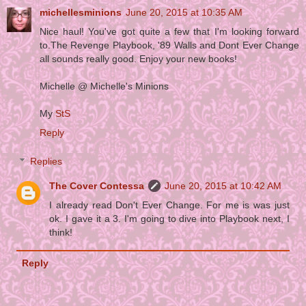
michellesminions
June 20, 2015 at 10:35 AM
Nice haul! You've got quite a few that I'm looking forward
to.The Revenge Playbook, '89 Walls and Dont Ever Change
all sounds really good. Enjoy your new books!
Michelle @ Michelle's Minions
My
StS
Reply
Replies
The Cover Contessa
June 20, 2015 at 10:42 AM
I already read Don't Ever Change. For me is was just
ok. I gave it a 3. I'm going to dive into Playbook next, I
think!
Reply