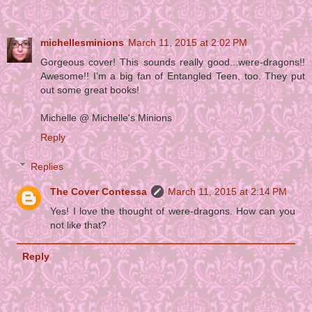
michellesminions
March 11, 2015 at 2:02 PM
Gorgeous cover! This sounds really good...were-dragons!!
Awesome!! I'm a big fan of Entangled Teen, too. They put
out some great books!
Michelle @ Michelle's Minions
Reply
Replies
The Cover Contessa
March 11, 2015 at 2:14 PM
Yes! I love the thought of were-dragons. How can you
not like that?
Reply