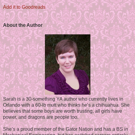
Add it to Goodreads
About the Author
Sarah is a 30-something YA author who currently lives in
Orlando with a 60-lb mutt who thinks he’s a chihuahua. She
believes that some boys are worth trusting, all girls have
power, and dragons are people too.
She’s a proud member of the Gator Nation and has a BS in