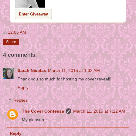
Enter Giveaway
at
12:05 AM
Share
4 comments:
Sarah Nicolas
March 11, 2015 at 1:32 AM
Thank you so much for hosting my cover reveal!!
Reply
Replies
The Cover Contessa
March 11, 2015 at 7:12 AM
My pleasure!
Reply