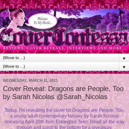
▼
▼
WEDNESDAY, MARCH 11, 2015
Cover Reveal: Dragons are People, Too
by Sarah Nicolas @Sarah_Nicolas
Today, I'm revealing the cover for
Dragons are People, Too
,
a young adult contemporary fantasy by Sarah Nicolas
releasing April 28th from Entangled Teen. Read all the way
through and scroll to the bottom for a giveaway.