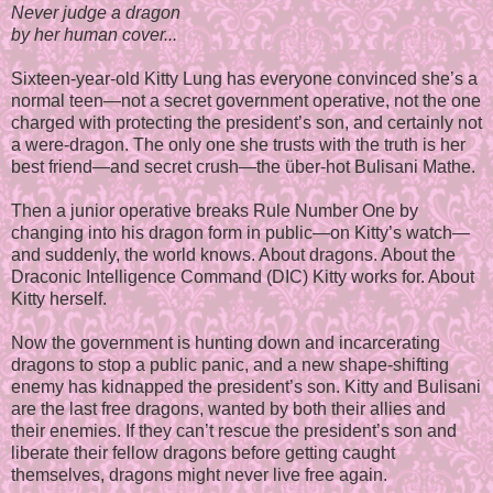
Never judge a dragon
by her human cover...
Sixteen-year-old Kitty Lung has everyone convinced she’s a
normal teen—not a secret government operative, not the one
charged with protecting the president’s son, and certainly not
a were-dragon. The only one she trusts with the truth is her
best friend—and secret crush—the über-hot Bulisani Mathe.
Then a junior operative breaks Rule Number One by
changing into his dragon form in public—on Kitty’s watch—
and suddenly, the world knows. About dragons. About the
Draconic Intelligence Command (DIC) Kitty works for. About
Kitty herself.
Now the government is hunting down and incarcerating
dragons to stop a public panic, and a new shape-shifting
enemy has kidnapped the president’s son. Kitty and Bulisani
are the last free dragons, wanted by both their allies and
their enemies. If they can’t rescue the president’s son and
liberate their fellow dragons before getting caught
themselves, dragons might never live free again.