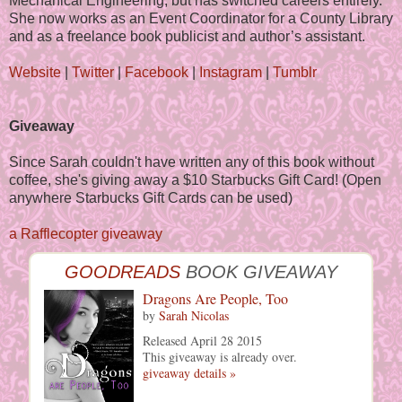
Mechanical Engineering, but has switched careers entirely.
She now works as an Event Coordinator for a County Library
and as a freelance book publicist and author’s assistant.
Website
|
Twitter
|
Facebook
|
Instagram
|
Tumblr
Giveaway
Since Sarah couldn't have written any of this book without
coffee, she's giving away a $10 Starbucks Gift Card! (Open
anywhere Starbucks Gift Cards can be used)
a Rafflecopter giveaway
GOODREADS
BOOK GIVEAWAY
Dragons Are People, Too
by
Sarah Nicolas
Released April 28 2015
This giveaway is already over.
giveaway details »