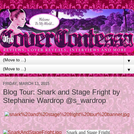
▼
▼
FRIDAY, MARCH 13, 2015
Blog Tour: Snark and Stage Fright by
Stephanie Wardrop @s_wardrop
Snark and Stage Fright