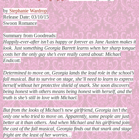
by
Stephanie Wardrop
Release Date: 03/10/15
Swoon Romance
Summary from Goodreads:
Happily-ever-after isn’t as happy or forever as Jane Austen makes it
look. Just something Georgia Barrett learns when her sharp tongue
costs her the only guy she’s ever really cared about: Michael
Endicott.
Determined to move on, Georgia lands the lead role in the school’s
fall musical. But to survive on stage, she’ll need to learn to express
herself without her protective shield of snark. She soon discovers
being honest with others means being honest with herself, and the
truth is she’s still in love with Michael.
But from the looks of Michael’s new girlfriend, Georgia isn’t the
only one who tried to move on. Apparently, some people are just
better at it than others. And when Michael and his girlfriend join
the cast of the fall musical, Georgia finds out that snark and stage
fright are the least of her worries…