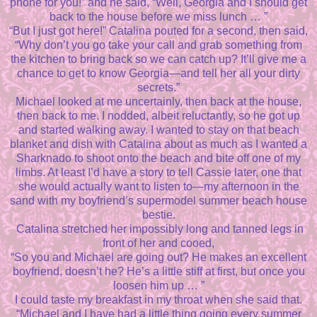
phone for you!” and he said, “Well, Georgia and I should get
back to the house before we miss lunch … ”
“But I just got here!” Catalina pouted for a second, then said,
“Why don’t you go take your call and grab something from
the kitchen to bring back so we can catch up? It’ll give me a
chance to get to know Georgia—and tell her all your dirty
secrets.”
Michael looked at me uncertainly, then back at the house,
then back to me. I nodded, albeit reluctantly, so he got up
and started walking away. I wanted to stay on that beach
blanket and dish with Catalina about as much as I wanted a
Sharknado to shoot onto the beach and bite off one of my
limbs. At least I’d have a story to tell Cassie later, one that
she would actually want to listen to—my afternoon in the
sand with my boyfriend’s supermodel summer beach house
bestie.
Catalina stretched her impossibly long and tanned legs in
front of her and cooed,
“So you and Michael are going out? He makes an excellent
boyfriend, doesn’t he? He’s a little stiff at first, but once you
loosen him up … ”
I could taste my breakfast in my throat when she said that.
“Michael and I have had a little thing going every summer