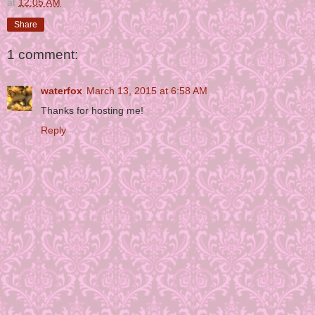
at
12:05 AM
Share
1 comment:
waterfox
March 13, 2015 at 6:58 AM
Thanks for hosting me!
Reply