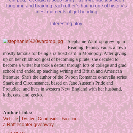
laughing and braiding each other’s hair in one of history’s
finest moments of girl bonding.
Interesting ploy.
Stephanie Wardrop grew up in
Reading, Pennsylvania, a town
mostly famous for being a railroad card in Monopoly. After giving
up on her childhood goal of becoming a pirate, she decided to
become a writer but took a detour through lots of college and grad
school and ended up teaching writing and British and American
literature. She's the author of the Swoon Romance e-novella series
Snark and Circumstance, based on Jane Austen's Pride and
Prejudice, and lives in western New England with her husband,
kids, cats, and gecko.
Author Links:
Website
│
Twitter
│
Goodreads
│
Facebook
a Rafflecopter giveaway