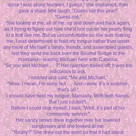
since I was about fourteen, I guess,” she explained, then
gave a sharp little laugh, “Guess not this year!”
“Guess not.”
She looked at me, all of me, up and down and back again,
as if trying to figure out how she’d lost out on her yearly fling
to a troll like me. But as uncomfortable as she was making
me, I was determined to hold my tongue rather than upset
any more of Michael’s family, friends, and assembled guests,
lest they send me back over the Bourne Bridge to the
mainland—leaving Michael here with Catalina.
“So you and Michael … ?” Her question trailed off; it was too
ridiculous to ask.
I nodded and said, “Me and Michael.”
“Wow. I mean, I’m sorry, but … Just—wow. It’s a surprise,
that’s all.”
I should have held my tongue. Manually. With both hands.
But I just couldn’t.
Before I could stop myself, I said, “Well, it’s part of his
community service.”
Her sandy brows drew together over her lowered
sunglasses and she looked at me.
“Really?” She drew out the word so that it had about