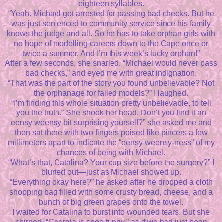
eighteen syllables.
“Yeah. Michael got arrested for passing bad checks. But he
was just sentenced to community service since his family
knows the judge and all. So he has to take orphan girls with
no hope of modelling careers down to the Cape once or
twice a summer. And I’m this week’s lucky orphan!”
After a few seconds, she snarled, “Michael would never pass
bad checks,” and eyed me with great indignation.
“That was the part of the story you found unbelievable? Not
the orphanage for failed models?” I laughed.
“I’m finding this whole situation pretty unbelievable, to tell
you the truth.” She shook her head. Don’t you find it an
eensy weensy bit surprising yourself?” she asked me and
then sat there with two fingers poised like pincers a few
millimeters apart to indicate the “eensy weensy-ness” of my
chances of being with Michael.
“What’s that, Catalina? Your cup size before the surgery?” I
blurted out—just as Michael showed up.
“Everything okay here?” he asked after he dropped a cloth
shopping bag filled with some crusty bread, cheese, and a
bunch of big green grapes onto the towel.
I waited for Catalina to burst into wounded tears. But she
chirped, “Georgia is sooo funny,” as if we had just been