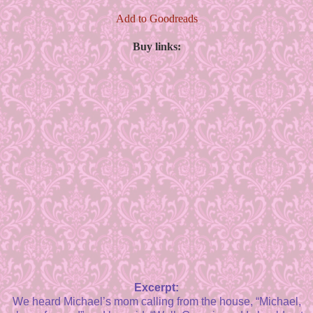
Add to Goodreads
Buy links:
Excerpt:
We heard Michael’s mom calling from the house, “Michael,