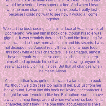
relationship of the main characters. So when I heard this
would be a series, I was super excited. And when I heard
who the main characters were in this book, I really lost it
because I could not wait to see how it would all come
together!
We start the book seeing the familiar face of Adam, owner of
Boomerang. We met him in book one, though his role was
gigantic, it was certainly there and I found him intriguing for
sure. I wanted to know more about him and his secrets. I was
not disappointed. August really threw us for a huge loop in
this book with Adam's characters. He's damaged, almost
beyond repair. And he's so complex, choosing to keep
himself tied up inside himself and not allowing anyone to
see what's really on his insides. But that all changes when
he meets Alison.
Alison is Ethan's ex-girlfriend. I wasn't a fan of her in book
#1, though we didn't see too much of her. But just from her
background, I went into this book not loving her character. I
thought for sure I wouldn't like her. But authors sure do have
a way of turning things around when we're not so keen on a
character, don't they? The one thing about Alison is she's