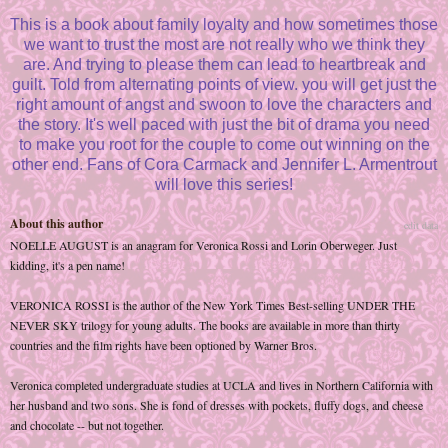
This is a book about family loyalty and how sometimes those
we want to trust the most are not really who we think they
are. And trying to please them can lead to heartbreak and
guilt. Told from alternating points of view. you will get just the
right amount of angst and swoon to love the characters and
the story. It's well paced with just the bit of drama you need
to make you root for the couple to come out winning on the
other end. Fans of Cora Carmack and Jennifer L. Armentrout
will love this series!
About this author
edit data
NOELLE AUGUST is an anagram for Veronica Rossi and Lorin Oberweger. Just
kidding, it's a pen name!
VERONICA ROSSI is the author of the New York Times Best-selling UNDER THE
NEVER SKY trilogy for young adults. The books are available in more than thirty
countries and the film rights have been optioned by Warner Bros.
Veronica completed undergraduate studies at UCLA and lives in Northern California with
her husband and two sons. She is fond of dresses with pockets, fluffy dogs, and cheese
and chocolate -- but not together.