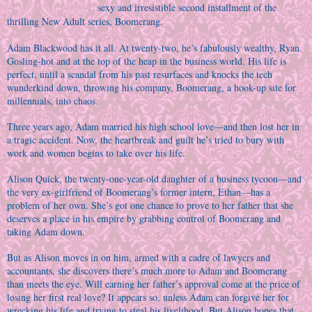
sexy and irresistible second installment of the
thrilling New Adult series, Boomerang.
Adam Blackwood has it all. At twenty-two, he’s fabulously wealthy, Ryan
Gosling-hot and at the top of the heap in the business world. His life is
perfect, until a scandal from his past resurfaces and knocks the tech
wunderkind down, throwing his company, Boomerang, a hook-up site for
millennials, into chaos.
Three years ago, Adam married his high school love—and then lost her in
a tragic accident. Now, the heartbreak and guilt he’s tried to bury with
work and women begins to take over his life.
Alison Quick, the twenty-one-year-old daughter of a business tycoon—and
the very ex-girlfriend of Boomerang’s former intern, Ethan—has a
problem of her own. She’s got one chance to prove to her father that she
deserves a place in his empire by grabbing control of Boomerang and
taking Adam down.
But as Alison moves in on him, armed with a cadre of lawyers and
accountants, she discovers there’s much more to Adam and Boomerang
than meets the eye. Will earning her father’s approval come at the price of
losing her first real love? It appears so, unless Adam can forgive her for
wrecking his life and trying to steal his livelihood. But Alison hopes that