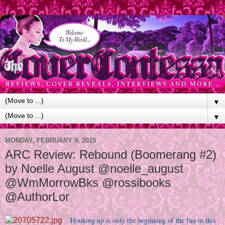
▼
▼
MONDAY, FEBRUARY 9, 2015
ARC Review: Rebound (Boomerang #2)
by Noelle August @noelle_august
@WmMorrowBks @rossibooks
@AuthorLor
Hooking up is only the beginning of the fun in this