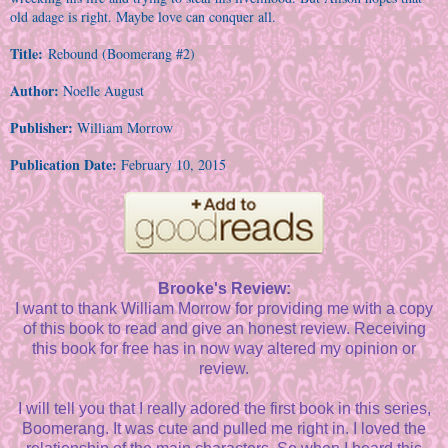
old adage is right. Maybe love can conquer all.
Title:
Rebound (Boomerang #2)
Author:
Noelle August
Publisher:
William Morrow
Publication Date:
February 10, 2015
Brooke's Review:
I want to thank William Morrow for providing me with a copy
of this book to read and give an honest review. Receiving
this book for free has in now way altered my opinion or
review.
I will tell you that I really adored the first book in this series,
Boomerang. It was cute and pulled me right in. I loved the