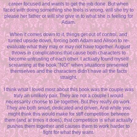
career focused and wants to get the job done. But when
faced with doing something she feels is wrong, will she try to
please her father or will she give in to what she is feeling for
Adam.
When it comes down to it, things get out of control, and
turned upside down, forcing both Adam and Alison to re-
evaluate what they may or may not have together. August
throws in complications that cause both characters to
become untrusting of each other. I actually found myself
screaming at the book "NO!" when situations presented
themselves and the characters didn't have all the facts
straight.
I think what I loved most about this book was the couple was
truly an unlikely pair. They are not a couple I would
necessarily choose to be together. But they really do work.
They are both smart, dedicated and driven. And while you
might think this would make for stiff competition between
them (and at times it does), that competition is what actually
pushes them together and causes them to work harder to
fight for what they want.