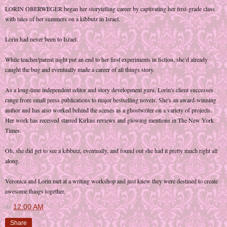
LORIN OBERWEGER began her storytelling career by captivating her first-grade class
with tales of her summers on a kibbutz in Israel.
Lorin had never been to Israel.
While teacher/parent night put an end to her first experiments in fiction, she’d already
caught the bug and eventually made a career of all things story.
As a long-time independent editor and story development guru, Lorin's client successes
range from small press publications to major bestselling novels. She's an award-winning
author and has also worked behind the scenes as a ghostwriter on a variety of projects.
Her work has received starred Kirkus reviews and glowing mentions in The New York
Times.
Oh, she did get to see a kibbutz, eventually, and found out she had it pretty much right all
along.
Veronica and Lorin met at a writing workshop and just knew they were destined to create
awesome things together.
at
12:00 AM
Share