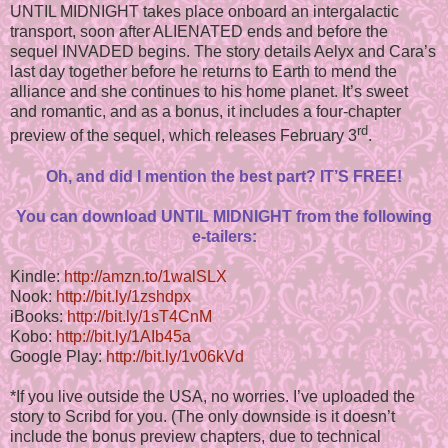
UNTIL MIDNIGHT takes place onboard an intergalactic
transport, soon after ALIENATED ends and before the
sequel INVADED begins. The story details Aelyx and Cara’s
last day together before he returns to Earth to mend the
alliance and she continues to his home planet. It’s sweet
and romantic, and as a bonus, it includes a four-chapter
rd
preview of the sequel, which releases February 3
.
Oh, and did I mention the best part? IT’S FREE!
You can download UNTIL MIDNIGHT from the following
e-tailers:
Kindle:
http://amzn.to/1walSLX
Nook:
http://bit.ly/1zshdpx
iBooks:
http://bit.ly/1sT4CnM
Kobo:
http://bit.ly/1AIb45a
Google Play:
http://bit.ly/1v06kVd
*If you live outside the USA, no worries. I’ve uploaded the
story to Scribd for you. (The only downside is it doesn’t
include the bonus preview chapters, due to technical