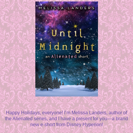
Happy Holidays, everyone! I’m Melissa Landers, author of
the Alienated series, and I have a present for you—a brand
new e-short from Disney Hyperion!