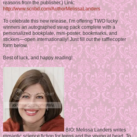
reasons from the publisher.) Link:
http://www.scribd.com/AuthorMelissaLanders
To celebrate this new release, I’m offering TWO lucky
winners an autographed swag pack complete with a
personalized bookplate, mini-poster, bookmarks, and
stickers—open internationally! Just fill out the rafflecopter
form below.
Best of luck, and happy reading!
BIO: Melissa Landers writes
romantic science fiction for teens and the young at heart. To