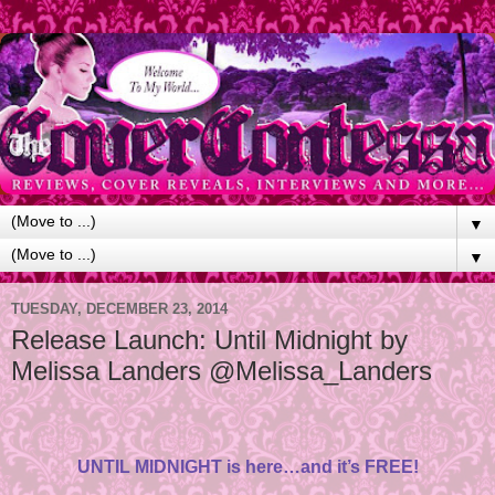
▼
▼
TUESDAY, DECEMBER 23, 2014
Release Launch: Until Midnight by
Melissa Landers @Melissa_Landers
UNTIL MIDNIGHT is here…and it’s FREE!