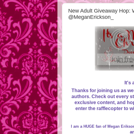
New Adult Giveaway Hop: 
@MeganErickson_
It's
Thanks for joining us as we
authors. Check out every st
exclusive content, and hop
enter the rafflecopter to 
I am a HUGE fan of Megan Erikson
a