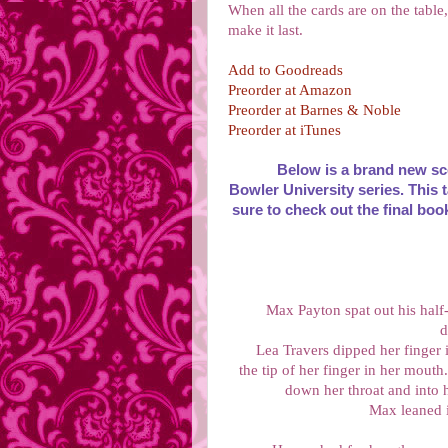
When all the cards are on the table
make it last.
Add to Goodreads
Preorder at Amazon
Preorder at Barnes & Noble
Preorder at iTunes
Below is a brand new sc
Bowler University series. This t
sure to check out the final boo
Max Payton spat out his half
d
Lea Travers dipped her finger 
the tip of her finger in her mout
down her throat and into
Max leaned i