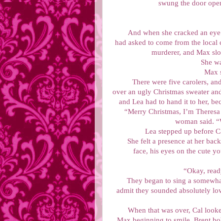
swung the door open
And when she cracked an eye o
had asked to come from the local 
murderer, and Max slow
She wa
Max s
There were five carolers, an
over an ugly Christmas sweater and 
and Lea had to hand it to her, be
“Merry Christmas, I’m Theresa 
woman said. “W
Lea stepped up before C
She felt a presence at her bac
face, his eyes on the cute y
“Okay, rea
They began to sing a somewhat 
admit they sounded absolutely lo
When that was over, Cal looke
Max beginning to smile, Brent bob