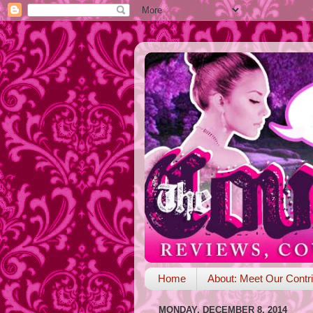
Home
About: Meet Our Contri
MONDAY, DECEMBER 8, 2014