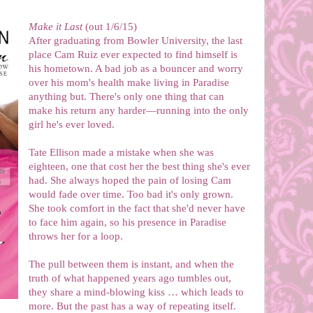
Make it Last
(out 1/6/15)
After graduating from Bowler University, the last
place Cam Ruiz ever expected to find himself is
his hometown. A bad job as a bouncer and worry
over his mom's health make living in Paradise
anything but. There's only one thing that can
make his return any harder—running into the only
girl he's ever loved.
Tate Ellison made a mistake when she was
eighteen, one that cost her the best thing she's ever
had. She always hoped the pain of losing Cam
would fade over time. Too bad it's only grown.
She took comfort in the fact that she'd never have
to face him again, so his presence in Paradise
throws her for a loop.
The pull between them is instant, and when the
truth of what happened years ago tumbles out,
they share a mind-blowing kiss … which leads to
more. But the past has a way of repeating itself.