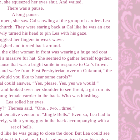
, she squeezed her eyes shut. And waited.
There was a pause.
A long pause.
pen, she saw Cal scowling at the group of carolers Lea
church. They were staring back at Cal like he was an axe
ly turned his head to pin Lea with his gaze.
ggled her fingers in weak wave.
ighed and turned back around.
d the older woman in front was wearing a huge red coat
a massive fur hat. She seemed to gather herself together,
cause that was a bright smile in response to Cal’s frown.
and we’re from First Presbyterian over on Oakmont,” the
ould you like to hear some carols?”
al could answer. “Yes, please. Yes, yes we would.”
k and looked over her shoulder to see Brent, a grin on his
oung female caroler in the back. Who was blushing.
Lea rolled her eyes.
dy?” Theresa said. “One…two…three.”
tentative version of “Jingle Bells.” Even so, Lea had to
vely, with a young guy in the back accompanying with a
set of bells.
d like he was going to close the door. But Lea could see
bing his head, and Jack had even risen from his statue-