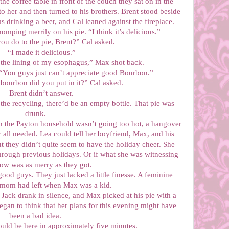
he coffee table in front of the couch they sat on in the
o her and then turned to his brothers. Brent stood beside
as drinking a beer, and Cal leaned against the fireplace.
omping merrily on his pie. “I think it’s delicious.”
ou do to the pie, Brent?” Cal asked.
“I made it delicious.”
the lining of my esophagus,” Max shot back.
. “You guys just can’t appreciate good Bourbon.”
ourbon did you put in it?” Cal asked.
Brent didn’t answer.
he recycling, there’d be an empty bottle. That pie was
drunk.
n the Payton household wasn’t going too hot, a hangover
 all needed. Lea could tell her boyfriend, Max, and his
t they didn’t quite seem to have the holiday cheer. She
hrough previous holidays. Or if what she was witnessing
now was as merry as they got.
od guys. They just lacked a little finesse. A feminine
 mom had left when Max was a kid.
 Jack drank in silence, and Max picked at his pie with a
egan to think that her plans for this evening might have
been a bad idea.
ould be here in approximately five minutes.