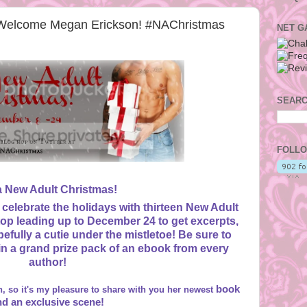
Welcome Megan Erickson! #NAChristmas
NET G
SEARC
FOLLO
 a New Adult Christmas!
 celebrate the holidays with thirteen New Adult
op leading up to December 24 to get excerpts,
efully a cutie under the mistletoe! Be sure to
win a grand prize pack of an ebook from every
author!
book
, so it's my pleasure to share with you her newest
nd an exclusive scene!