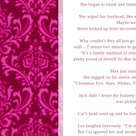
She began to sweat and fanned
She wiped her forehead, like s
Maybe we 
Brent looked up from devouring
Why couldn’t they all just go
wall – T minus two minutes to ge
“It’s a family tradition of m
pretty proud of herself for that 
Max just star
She tugged on his sleeve and
“Christmas Eve. Stars. Wishes. 
Jack didn’t lower the footrest 
was pickin
Cal’s head went up and he fro
Lea laughed nervously. “I’m su
But Cal ignored her and strod