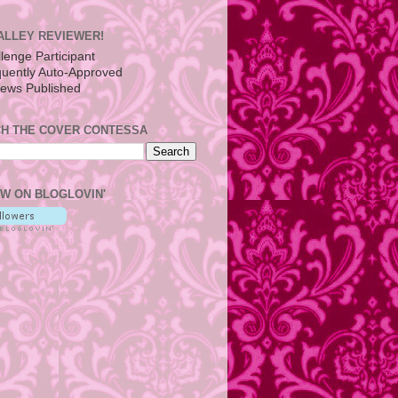
ALLEY REVIEWER!
H THE COVER CONTESSA
W ON BLOGLOVIN'