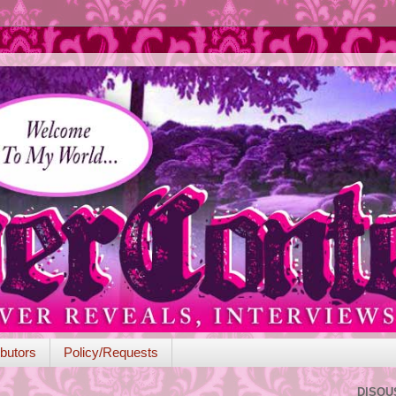
butors
Policy/Requests
DISQU