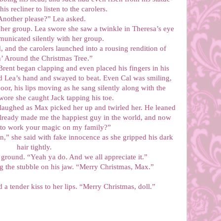
his recliner to listen to the carolers.
Another please?” Lea asked.
her group. Lea swore she saw a twinkle in Theresa’s eye
unicated silently with her group.
 and the carolers launched into a rousing rendition of
’ Around the Christmas Tree.”
Brent began clapping and even placed his fingers in his
 Lea’s hand and swayed to beat. Even Cal was smiling,
oor, his lips moving as he sang silently along with the
swore she caught Jack tapping his toe.
laughed as Max picked her up and twirled her. He leaned
already made me the happiest guy in the world, and now
 to work your magic on my family?”
,” she said with fake innocence as she gripped his dark
hair tightly.
 ground. “Yeah ya do. And we all appreciate it.”
ng the stubble on his jaw. “Merry Christmas, Max.”
 a tender kiss to her lips. “Merry Christmas, doll.”