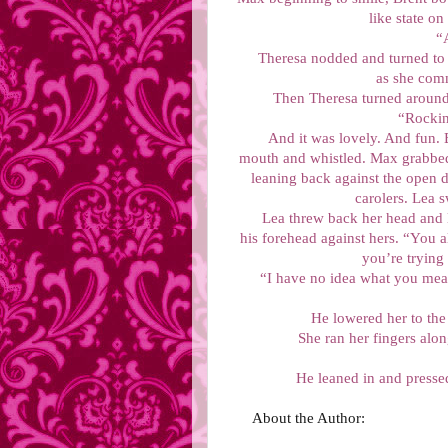
like state on 
“
Theresa nodded and turned to 
as she comm
Then Theresa turned around,
“Rockin
And it was lovely. And fun. 
mouth and whistled. Max grabbed
leaning back against the open d
carolers. Lea 
Lea threw back her head and 
his forehead against hers. “You 
you’re trying
“I have no idea what you mean
He lowered her to the
She ran her fingers alo
He leaned in and pressed
About the Author: