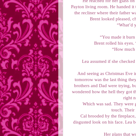
He reached for her glass on t
Payton living room. He handed it t
the recliner where their father w
Brent looked pleased, ch
“What’d y
“You made it burn 
Brent rolled his eyes
“How much b
Lea assumed if she checked t
And seeing as Christmas Eve i
tomorrow was the last thing they
brothers and Dad were trying, bu
wondered how the hell they got t
right 
Which was sad. They were go
touch. Their
Cal brooded by the fireplace,
disgusted look on his face. Lea b
Her plans that w