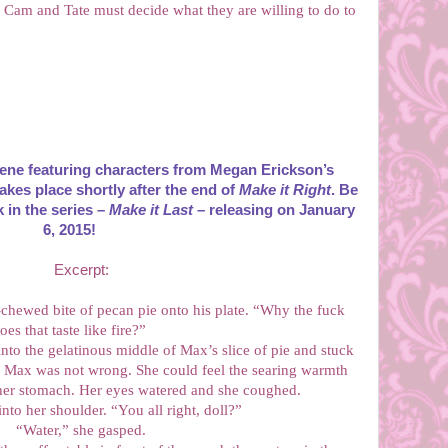
, Cam and Tate must decide what they are willing to do to
ene featuring characters from Megan Erickson’s
akes place shortly after the end of
Make it Right
. Be
k in the series –
Make it Last
– releasing on January
6, 2015!
Excerpt:
-chewed bite of pecan pie onto his plate. “Why the fuck
oes that taste like fire?”
into the gelatinous middle of Max’s slice of pie and stuck
h. Max was not wrong. She could feel the searing warmth
 her stomach. Her eyes watered and she coughed.
nto her shoulder. “You all right, doll?”
“Water,” she gasped.