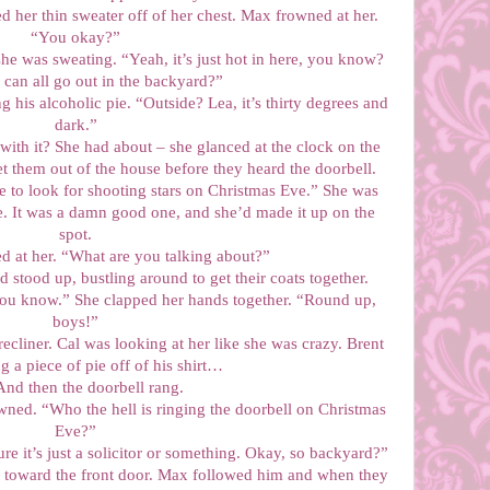
 her thin sweater off of her chest. Max frowned at her.
“You okay?”
he was sweating. “Yeah, it’s just hot in here, you know?
can all go out in the backyard?”
 his alcoholic pie. “Outside? Lea, it’s thirty degrees and
dark.”
 with it? She had about – she glanced at the clock on the
t them out of the house before they heard the doorbell.
ine to look for shooting stars on Christmas Eve.” She was
lie. It was a damn good one, and she’d made it up on the
spot.
ed at her. “What are you talking about?”
 stood up, bustling around to get their coats together.
You know.” She clapped her hands together. “Round up,
boys!”
recliner. Cal was looking at her like she was crazy. Brent
g a piece of pie off of his shirt…
And then the doorbell rang.
wned. “Who the hell is ringing the doorbell on Christmas
Eve?”
re it’s just a solicitor or something. Okay, so backyard?”
e toward the front door. Max followed him and when they