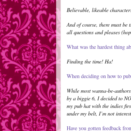
Believable, likeable character
And of course, there must be t
all questions and pleases (hope
What was the hardest thing ab
Finding the time! Ha!
When deciding on how to publ
While most wanna-be-authors 
by a biggie 6, I decided to NO
my pub hat with the indies fir
under my belt, I’m not interes
Have you gotten feedback fro