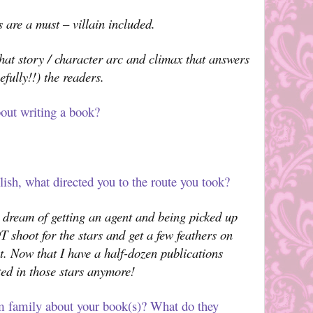
s are a must – villain included.
hat story / character arc and climax that answers
fully!!) the readers.
out writing a book?
ish, what directed you to the route you took?
dream of getting an agent and being picked up
T shoot for the stars and get a few feathers on
st. Now that I have a half-dozen publications
ted in those stars anymore!
m family about your book(s)? What do they