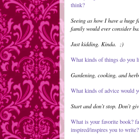
think?
Seeing as how I have a huge fa
family would ever consider ba
Just kidding. Kinda.
;)
What kinds of things do you li
Gardening, cooking, and herb
What kinds of advice would y
Start and don’t stop. Don’t giv
What is your favorite book? fa
inspired/inspires you to write