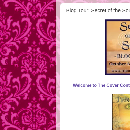
Blog Tour: Secret of the S
Welcome to The Cover Contes