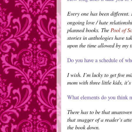
Every one has been different
ongoing love / hate relationsh
planned books. The
Pool of S
stories in anthologies have ta
upon the time allowed by my t
Do you have a schedule of wh
I wish. I’m lucky to get five m
mom with three little kids, it
What elements do you think m
There has to be that unanswer
that snagger of a reader’s atte
the book down.