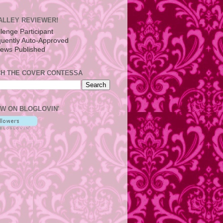
ALLEY REVIEWER!
H THE COVER CONTESSA
W ON BLOGLOVIN'