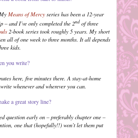
. My
Means of Mercy
series has been a 12-year
nd
ip – and I’ve only completed the 2
of three
ouls
2-book series took roughly 5 years. My short
ken all of one week to three months. It all depends
hree kids.
en you write?
inutes here, five minutes there. A stay-at-home
’s write whenever and wherever you can.
ake a great story line?
ed question early on – preferably chapter one –
ntion, one that (hopefully!!) won’t let them put