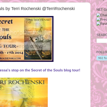
ouls by Terri Rochenski @TerriRochenski
NET G
SEARC
FOLLO
sa's stop on the Secret of the Souls blog tour!