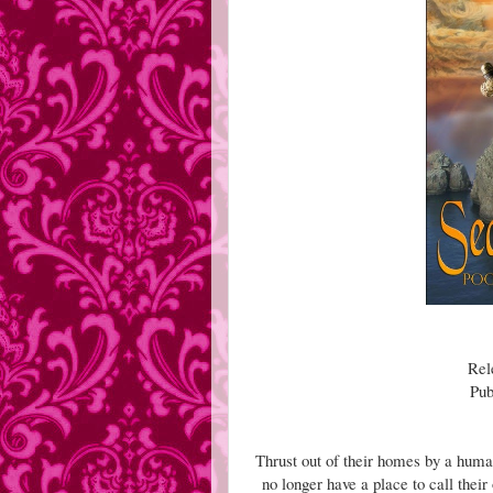
Rel
Pub
Thrust out of their homes by a huma
no longer have a place to call thei