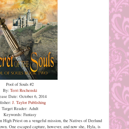
Pool of Souls #2
By:
Terri Rochenski
ease Date: October 6, 2014
lisher:
J. Taylor Publishing
Target Reader: Adult
Keywords: Fantasy
n High Priest on a vengeful mission, the Natives of Derlund
r own. One escaped capture, however, and now she, Hyla, is