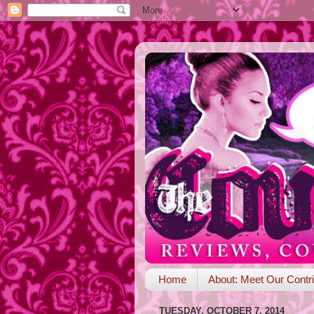
Home
About: Meet Our Contri
TUESDAY, OCTOBER 7, 2014