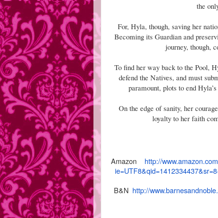
the onl
For, Hyla, though, saving her natio
Becoming its Guardian and preserving
journey, though, c
To find her way back to the Pool, 
defend the Natives, and must sub
paramount, plots to end Hyla’s 
On the edge of sanity, her courage 
loyalty to her faith co
Amazon
http://www.amazon.com
ie=UTF8&
qid=1412334437&sr=8
B&N
http://www.barnesandnoble.