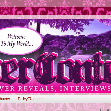
butors
Policy/Requests
DISQU