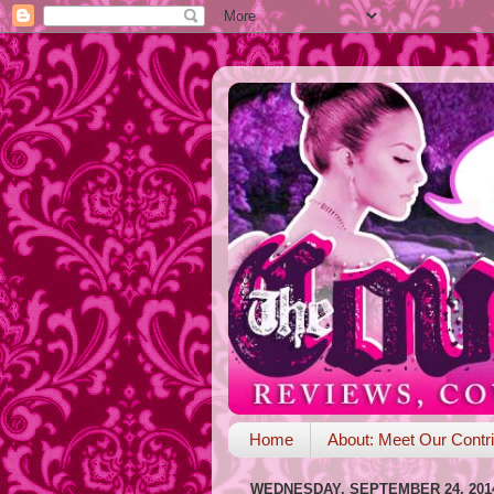
Home
About: Meet Our Contri
WEDNESDAY, SEPTEMBER 24, 201