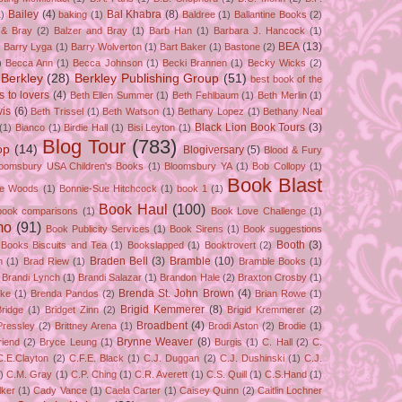
Bailey
(4)
Bal Khabra
(8)
1)
baking
(1)
Baldree
(1)
Ballantine Books
(2)
 & Bray
(2)
Balzer and Bray
(1)
Barb Han
(1)
Barbara J. Hancock
(1)
BEA
(13)
)
Barry Lyga
(1)
Barry Wolverton
(1)
Bart Baker
(1)
Bastone
(2)
)
Becca Ann
(1)
Becca Johnson
(1)
Becki Brannen
(1)
Becky Wicks
(2)
Berkley
(28)
Berkley Publishing Group
(51)
best book of the
s to lovers
(4)
Beth Ellen Summer
(1)
Beth Fehlbaum
(1)
Beth Merlin
(1)
is
(6)
Beth Trissel
(1)
Beth Watson
(1)
Bethany Lopez
(1)
Bethany Neal
Black Lion Book Tours
(3)
(1)
Bianco
(1)
Birdie Hall
(1)
Bisi Leyton
(1)
Blog Tour
(783)
op
(14)
Blogiversary
(5)
Blood & Fury
loomsbury USA Children's Books
(1)
Bloomsbury YA
(1)
Bob Collopy
(1)
Book Blast
ie Woods
(1)
Bonnie-Sue Hitchcock
(1)
book 1
(1)
Book Haul
(100)
book comparisons
(1)
Book Love Challenge
(1)
mo
(91)
Book Publicity Services
(1)
Book Sirens
(1)
Book suggestions
Booth
(3)
Books Biscuits and Tea
(1)
Bookslapped
(1)
Booktrovert
(2)
Braden Bell
(3)
Bramble
(10)
n
(1)
Brad Riew
(1)
Bramble Books
(1)
Brandi Lynch
(1)
Brandi Salazar
(1)
Brandon Hale
(2)
Braxton Crosby
(1)
Brenda St. John Brown
(4)
ake
(1)
Brenda Pandos
(2)
Brian Rowe
(1)
Brigid Kemmerer
(8)
Bridge
(1)
Bridget Zinn
(2)
Brigid Kremmerer
(2)
Broadbent
(4)
Pressley
(2)
Brittney Arena
(1)
Brodi Aston
(2)
Brodie
(1)
Brynne Weaver
(8)
riend
(2)
Bryce Leung
(1)
Burgis
(1)
C. Hall
(2)
C.
C.E.Clayton
(2)
C.F.E. Black
(1)
C.J. Duggan
(2)
C.J. Dushinski
(1)
C.J.
)
C.M. Gray
(1)
C.P. Ching
(1)
C.R. Averett
(1)
C.S. Quill
(1)
C.S.Hand
(1)
lker
(1)
Cady Vance
(1)
Caela Carter
(1)
Caisey Quinn
(2)
Caitlin Lochner