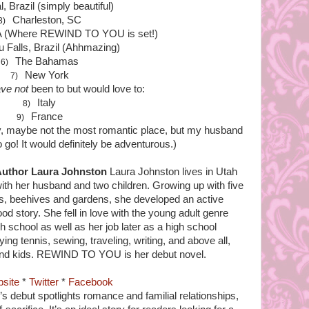
l, Brazil (simply beautiful)
Charleston, SC
3)
 (Where REWIND TO YOU is set!)
u Falls, Brazil (Ahhmazing)
The Bahamas
6)
New York
7)
ve not
been to but would love to:
Italy
8)
France
9)
, maybe not the most romantic place, but my husband
o go! It would definitely be adventurous.)
uthor Laura Johnston
Laura Johnston lives in Utah
ith her husband and two children. Growing up with five
es, beehives and gardens, she developed an active
d story. She fell in love with the young adult genre
h school as well as her job later as a high school
ing tennis, sewing, traveling, writing, and above all,
and kids. REWIND TO YOU is her debut novel.
site
*
Twitter
*
Facebook
s debut spotlights romance and familial relationships,