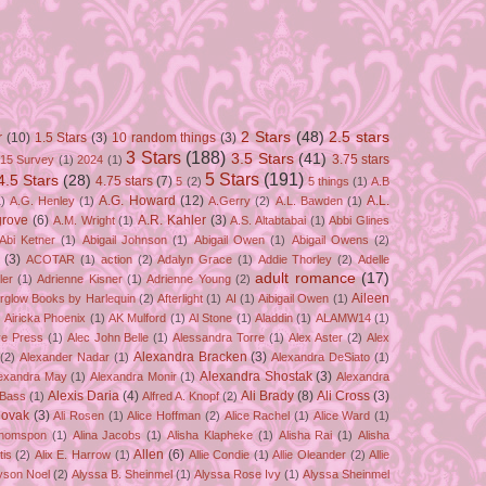
2 Stars
(48)
2.5 stars
r
(10)
1.5 Stars
(3)
10 random things
(3)
3 Stars
(188)
3.5 Stars
(41)
3.75 stars
15 Survey
(1)
2024
(1)
5 Stars
(191)
4.5 Stars
(28)
4.75 stars
(7)
5
(2)
5 things
(1)
A.B
A.G. Howard
(12)
A.L.
)
A.G. Henley
(1)
A.Gerry
(2)
A.L. Bawden
(1)
grove
(6)
A.R. Kahler
(3)
A.M. Wright
(1)
A.S. Altabtabai
(1)
Abbi Glines
Abi Ketner
(1)
Abigail Johnson
(1)
Abigail Owen
(1)
Abigail Owens
(2)
(3)
ACOTAR
(1)
action
(2)
Adalyn Grace
(1)
Addie Thorley
(2)
Adelle
adult romance
(17)
ler
(1)
Adrienne Kisner
(1)
Adrienne Young
(2)
Aileen
erglow Books by Harlequin
(2)
Afterlight
(1)
AI
(1)
Aibigail Owen
(1)
)
Airicka Phoenix
(1)
AK Mulford
(1)
Al Stone
(1)
Aladdin
(1)
ALAMW14
(1)
ve Press
(1)
Alec John Belle
(1)
Alessandra Torre
(1)
Alex Aster
(2)
Alex
Alexandra Bracken
(3)
(2)
Alexander Nadar
(1)
Alexandra DeSiato
(1)
Alexandra Shostak
(3)
exandra May
(1)
Alexandra Monir
(1)
Alexandra
Alexis Daria
(4)
Ali Brady
(8)
Ali Cross
(3)
 Bass
(1)
Alfred A. Knopf
(2)
Novak
(3)
Ali Rosen
(1)
Alice Hoffman
(2)
Alice Rachel
(1)
Alice Ward
(1)
Thomspon
(1)
Alina Jacobs
(1)
Alisha Klapheke
(1)
Alisha Rai
(1)
Alisha
Allen
(6)
tis
(2)
Alix E. Harrow
(1)
Allie Condie
(1)
Allie Oleander
(2)
Allie
yson Noel
(2)
Alyssa B. Sheinmel
(1)
Alyssa Rose Ivy
(1)
Alyssa Sheinmel