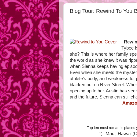
Blog Tour: Rewind To You 
Rewin
Tybee I
she? This is where her family sp
the world as she knew it was rippe
when Sienna keeps having episodes
Even when she meets the mysterio
athlete’s body, and weakness for 
blacked out on River Street. When
opening up to her. Austin has sec
and the future, Sienna can still
Amaz
Top ten most romantic places 
Maui, Hawaii (O
1)