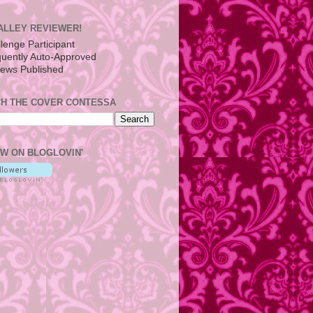
ALLEY REVIEWER!
H THE COVER CONTESSA
W ON BLOGLOVIN'