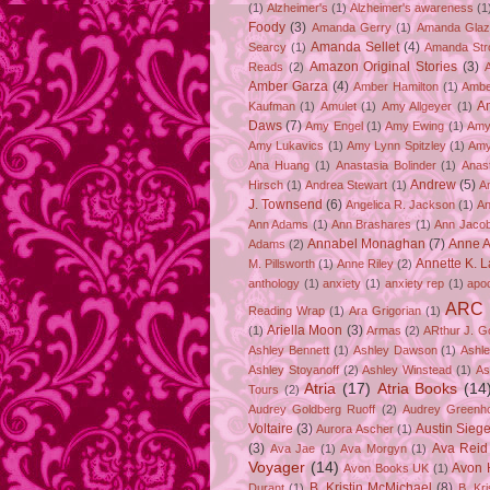
(1)
Alzheimer's
(1)
Alzheimer's awareness
(1
Foody
(3)
Amanda Gerry
(1)
Amanda Gla
Amanda Sellet
(4)
Searcy
(1)
Amanda Str
Amazon Original Stories
(3)
Reads
(2)
Amber Garza
(4)
Amber Hamilton
(1)
Ambe
A
Kaufman
(1)
Amulet
(1)
Amy Allgeyer
(1)
Daws
(7)
Amy Engel
(1)
Amy Ewing
(1)
Amy
Amy Lukavics
(1)
Amy Lynn Spitzley
(1)
Amy
Ana Huang
(1)
Anastasia Bolinder
(1)
Anast
Andrew
(5)
Hirsch
(1)
Andrea Stewart
(1)
A
J. Townsend
(6)
Angelica R. Jackson
(1)
An
Ann Adams
(1)
Ann Brashares
(1)
Ann Jaco
Annabel Monaghan
(7)
Anne A
Adams
(2)
Annette K. 
M. Pillsworth
(1)
Anne Riley
(2)
anthology
(1)
anxiety
(1)
anxiety rep
(1)
apo
ARC
Reading Wrap
(1)
Ara Grigorian
(1)
Ariella Moon
(3)
(1)
Armas
(2)
ARthur J. G
Ashley Bennett
(1)
Ashley Dawson
(1)
Ashle
Ashley Stoyanoff
(2)
Ashley Winstead
(1)
As
Atria
(17)
Atria Books
(14
Tours
(2)
Audrey Goldberg Ruoff
(2)
Audrey Greenh
Voltaire
(3)
Austin Sie
Aurora Ascher
(1)
(3)
Ava Reid
Ava Jae
(1)
Ava Morgyn
(1)
Voyager
(14)
Avon 
Avon Books UK
(1)
B. Kristin McMichael
(8)
Durant
(1)
B. Kr