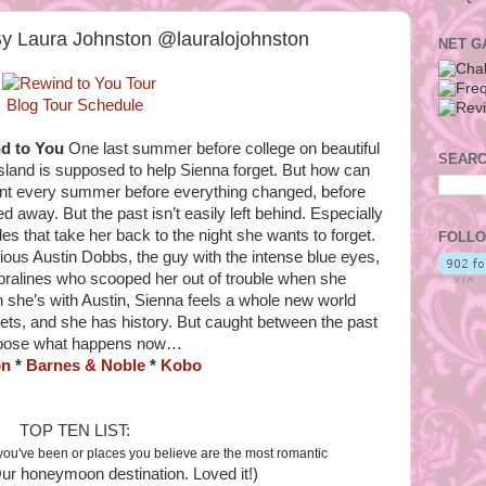
By Laura Johnston @lauralojohnston
NET G
Blog Tour Schedule
d to You
One last summer before college on beautiful
SEARC
sland is supposed to help Sienna forget. But how can
ent every summer before everything changed, before
d away. But the past isn’t easily left behind. Especially
 that take her back to the night she wants to forget.
FOLLO
us Austin Dobbs, the guy with the intense blue eyes,
pralines who scooped her out of trouble when she
 she’s with Austin, Sienna feels a whole new world
rets, and she has history. But caught between the past
 choose what happens now…
on
*
Barnes & Noble
*
Kobo
TOP TEN LIST:
you've been or places you believe are the most romantic
ur honeymoon destination. Loved it!)