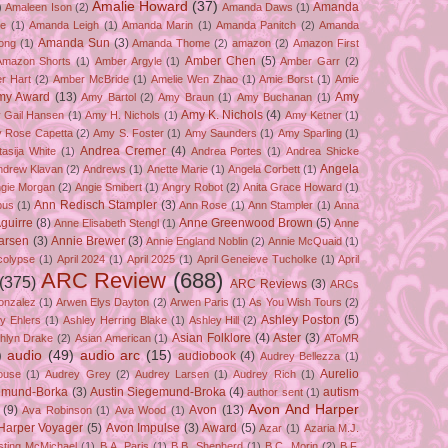
Amalie Howard
(37)
Amanda
)
Amaleen Ison
(2)
Amanda Daws
(1)
ze
(1)
Amanda Leigh
(1)
Amanda Marin
(1)
Amanda Panitch
(2)
Amanda
Amanda Sun
(3)
ong
(1)
Amanda Thome
(2)
amazon
(2)
Amazon First
Amber Chen
(5)
Amazon Shorts
(1)
Amber Argyle
(1)
Amber Garr
(2)
r Hart
(2)
Amber McBride
(1)
Amelie Wen Zhao
(1)
Amie Borst
(1)
Amie
my Award
(13)
Amy
Amy Bartol
(2)
Amy Braun
(1)
Amy Buchanan
(1)
Amy K. Nichols
(4)
 Gail Hansen
(1)
Amy H. Nichols
(1)
Amy Ketner
(1)
 Rose Capetta
(2)
Amy S. Foster
(1)
Amy Saunders
(1)
Amy Sparling
(1)
Andrea Cremer
(4)
asija White
(1)
Andrea Portes
(1)
Andrea Shicke
Angela
ndrew Klavan
(2)
Andrews
(1)
Anette Marie
(1)
Angela Corbett
(1)
gie Morgan
(2)
Angie Smibert
(1)
Angry Robot
(2)
Anita Grace Howard
(1)
Ann Redisch Stampler
(3)
bus
(1)
Ann Rose
(1)
Ann Stampler
(1)
Anna
guirre
(8)
Anne Greenwood Brown
(5)
Anne Elisabeth Stengl
(1)
Anne
Larsen
(3)
Annie Brewer
(3)
Annie England Noblin
(2)
Annie McQuaid
(1)
colypse
(1)
April 2024
(1)
April 2025
(1)
April Geneieve Tucholke
(1)
April
ARC Review
(688)
(375)
ARC Reviews
(3)
ARCs
onzalez
(1)
Arwen Elys Dayton
(2)
Arwen Paris
(1)
As You Wish Tours
(2)
Ashley Poston
(5)
y Ehlers
(1)
Ashley Herring Blake
(1)
Ashley Hill
(2)
Asian Folklore
(4)
Aster
(3)
hlyn Drake
(2)
Asian American
(1)
AToMR
)
audio
(49)
audio arc
(15)
audiobook
(4)
Audrey Bellezza
(1)
Aurelio
ouse
(1)
Audrey Grey
(2)
Audrey Larsen
(1)
Audrey Rich
(1)
gemund-Borka
(3)
Austin Siegemund-Broka
(4)
autism
author sent
(1)
Avon And Harper
(9)
Avon
(13)
Ava Robinson
(1)
Ava Wood
(1)
Harper Voyager
(5)
Avon Impulse
(3)
Award
(5)
Azar
(1)
Azaria M.J.
isting McMichael
(1)
B.A. Paris
(1)
B.B. Shepherd
(1)
B.C. Morin
(2)
B.F.