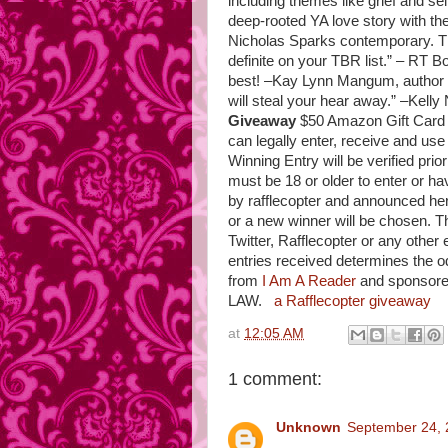
including themes like grief and self
deep-rooted YA love story with t
Nicholas Sparks contemporary. The
definite on your TBR list.” – RT 
best! –Kay Lynn Mangum, author
will steal your hear away.” –Kelly
Giveaway
$50 Amazon Gift Card 
can legally enter, receive and use
Winning Entry will be verified pr
must be 18 or older to enter or ha
by rafflecopter and announced her
or a new winner will be chosen. T
Twitter, Rafflecopter or any other 
entries received determines the 
from
I Am A Reader
and sponsor
LAW.
a Rafflecopter giveaway
at
12:05 AM
1 comment:
Unknown
September 24, 