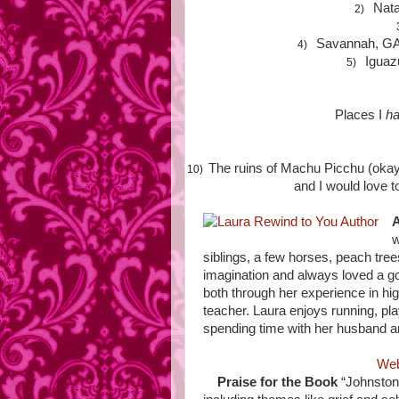
Nata
2)
Savannah, GA
4)
Iguaz
5)
Places I
ha
The ruins of Machu Picchu (okay
10)
and I would love t
A
w
siblings, a few horses, peach tre
imagination and always loved a goo
both through her experience in hig
teacher. Laura enjoys running, play
spending time with her husband 
Web
Praise for the Book
“Johnston’