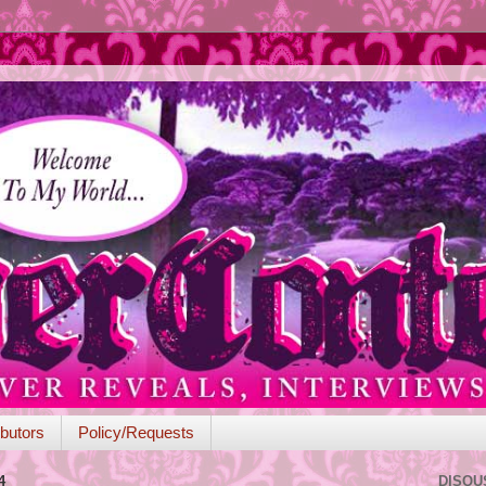
butors
Policy/Requests
4
DISQU