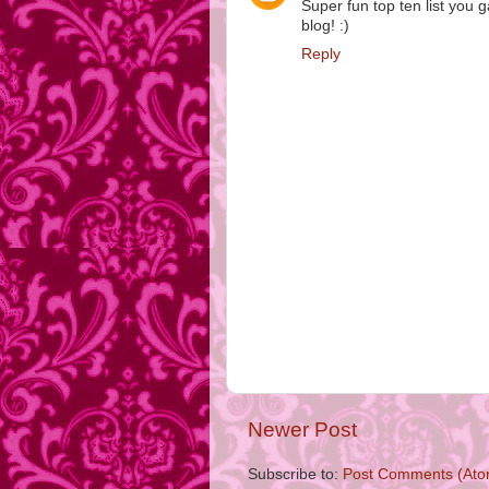
Super fun top ten list yo
blog! :)
Reply
Newer Post
Subscribe to:
Post Comments (Ato