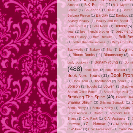
B.K. Borison
(11)
Simone
(1)
B.R. Myers
(
Ballentine
(7)
Ballard
(1)
ballet
(1)
Balzer
Barclay
(11)
Barbara Pietron
(1)
Bardugo
(2
Beastly Beauty
(1)
Beauty and the Beast
(2
Berkely
(5)
Bella Forrest
(1)
Bella North
(1)
best friend
year
(1)
best friend's brother
(2)
Beth Rev
Beth O'Leary
(1)
Beth Reekles
(2)
(1)
better than the movies
(1)
Betty Corrello
Blog H
Blackwell's
(1)
Blakely
(2)
Blitz
(1)
Bloom Books
(11)
Bloomsbury
(8)
(1)
B
Bonam-Young
(3)
body positivity
(1)
Bonn
(488)
book blitz
(2)
book bracket
(2)
Book Pro
Book Nerd Tours
(31)
(1)
Book Tour
(1)
bookfunnel
(2)
books
(1)
Borison
(3)
Bowen
(3)
bought
(1)
Bracke
Branch Office Books
(1)
Brandi Leigh Hall
(2)
Breaking The Spine
(40)
Brenda Dr
Brianna Shrum
(3)
Brianna Sugalski
(1)
Brinda Berry
(1)
Brittany Kelley
(1)
Brittany 
Brody Ashton
(1)
Brohm
(1)
brother's best f
Sharp
(1)
C.A. Pack
(1)
C.A. Vestraete
(1)
C.L. Herman
(4)
Redwine
(1)
C.M. Boers
(1
C.W. Briar
(1)
C.W. Farnsworth
(1)
Cadie Wa