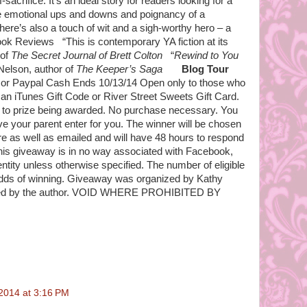
-sacrifice. It’s an ideal story for readers looking for a
he emotional ups and downs and poignancy of a
re’s also a touch of wit and a sigh-worthy hero – a
Book Reviews “This is contemporary YA fiction at its
 of
The Secret Journal of Brett Colton
“
Rewind to You
 Nelson, author of
The Keeper’s Saga
Blog Tour
or Paypal Cash Ends 10/13/14 Open only to those who
 an iTunes Gift Code or River Street Sweets Gift Card.
ior to prize being awarded. No purchase necessary. You
ve your parent enter for you. The winner will be chosen
e as well as emailed and will have 48 hours to respond
his giveaway is in no way associated with Facebook,
entity unless otherwise specified. The number of eligible
odds of winning. Giveaway was organized by Kathy
ed by the author. VOID WHERE PROHIBITED BY
2014 at 3:16 PM