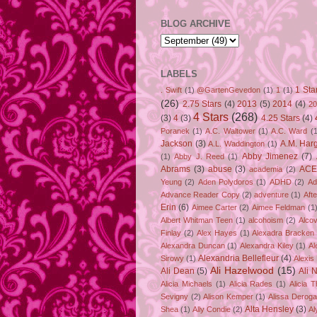
BLOG ARCHIVE
LABELS
1 Sta
. Swift
(1)
@GartenGevedon
(1)
1
(1)
(26)
2.75 Stars
(4)
2013
(5)
2014
(4)
20
4 Stars
(268)
(3)
4
(3)
4.25 Stars
(4)
Poranek
(1)
A.C. Waltower
(1)
A.C. Ward
(1
Jackson
(3)
A.M. Har
A.L. Waddington
(1)
Abby Jimenez
(7)
(1)
Abby J. Reed
(1)
Abrams
(3)
abuse
(3)
ACE
academia
(2)
Yeung
(2)
Aden Polydoros
(1)
ADHD
(2)
Ad
Advance Reader Copy
(2)
adventure
(1)
Aft
Erin
(6)
Aimee Carter
(2)
Aimee Feldman
(1
Albert Whitman Teen
(1)
alcohoism
(2)
Alco
Finlay
(2)
Alex Hayes
(1)
Alexadra Bracken
Alexandra Duncan
(1)
Alexandra Kiley
(1)
Al
Alexandria Bellefleur
(4)
Sirowy
(1)
Alexis
Ali Hazelwood
(15)
Ali Dean
(5)
Ali 
Alicia Michaels
(1)
Alicia Rades
(1)
Alicia 
Sevigny
(2)
Alison Kemper
(1)
Alissa Deroga
Alta Hensley
(3)
Shea
(1)
Ally Condie
(2)
Al