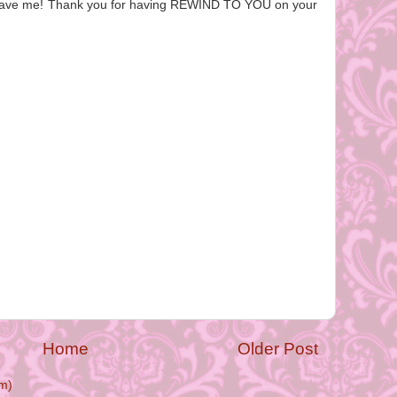
u gave me! Thank you for having REWIND TO YOU on your
Home
Older Post
m)