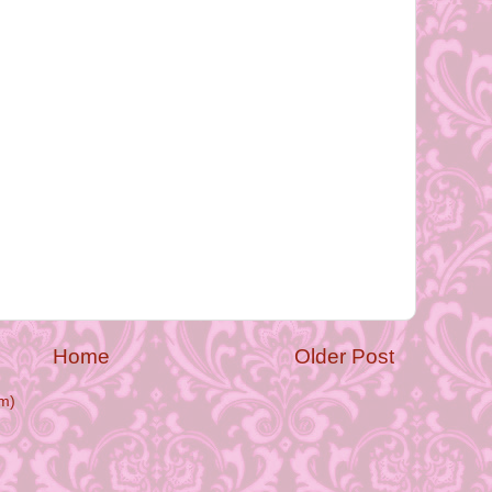
Home
Older Post
m)