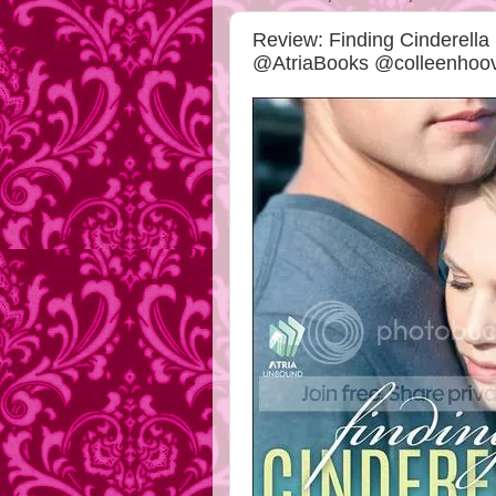
Review: Finding Cinderella
@AtriaBooks @colleenhoo