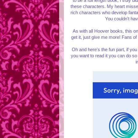
to be a full length book, I truly d
these characters. My heart missed 
rich characters who develop fantas
You couldn't hav
As with all Hoover books, this on
get it, just give me more! Fans of H
Oh and here's the fun part, if you
you want to read it you can do so
i