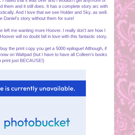
id. I hated that it was over and I wouldn't get anymore of
them and it still does. It has a complete story arc with
tically. And I love that we see Holder and Sky, as well.
e Daniel's story without them for sure!
e left me wanting more Hoover. I really don't are how I
oover will no doubt fall in love with this fantastic story.
 buy the print copy you get a 5000 epilogue! Although, if
 now on Wattpad (but I have to have all Colleen's books
n print just BECAUSE!)