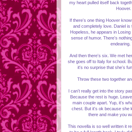
my heart pulled itself back togeth
Hoover. 
If there's one thing Hoover know
and completely love. Daniel is 
Hopeless, he appears in Losing Ho
sense of humor. There's nothing f
endearing. 
And then there's six. We met her
she goes off to Italy for school. 
it's no surprise that she's f
Throw these two together and
I can't really get into the story pa
Because the rest is huge. Leave i
main couple apart. Yup, it's wha
chest. But it's ok because sh
there and make you want
This novella is so well written it 