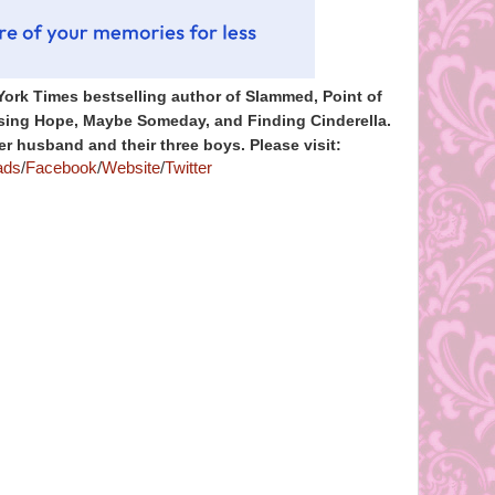
York Times bestselling author of Slammed, Point of
Losing Hope, Maybe Someday, and Finding Cinderella.
er husband and their three boys. Please visit:
ads
/
Facebook
/
Website
/
Twitter