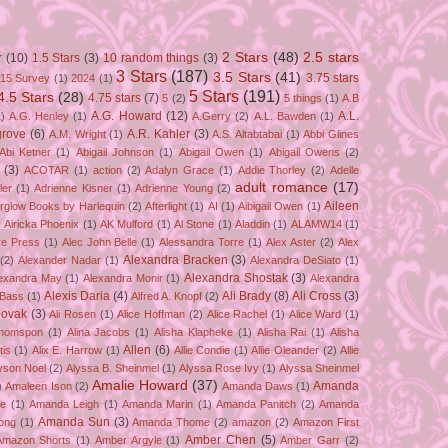
2 Stars
(48)
2.5 stars
r
(10)
1.5 Stars
(3)
10 random things
(3)
3 Stars
(187)
3.5 Stars
(41)
3.75 stars
15 Survey
(1)
2024
(1)
5 Stars
(191)
4.5 Stars
(28)
4.75 stars
(7)
5
(2)
5 things
(1)
A.B
A.G. Howard
(12)
A.L.
)
A.G. Henley
(1)
A.Gerry
(2)
A.L. Bawden
(1)
grove
(6)
A.R. Kahler
(3)
A.M. Wright
(1)
A.S. Altabtabai
(1)
Abbi Glines
Abi Ketner
(1)
Abigail Johnson
(1)
Abigail Owen
(1)
Abigail Owens
(2)
(3)
ACOTAR
(1)
action
(2)
Adalyn Grace
(1)
Addie Thorley
(2)
Adelle
adult romance
(17)
ler
(1)
Adrienne Kisner
(1)
Adrienne Young
(2)
Aileen
erglow Books by Harlequin
(2)
Afterlight
(1)
AI
(1)
Aibigail Owen
(1)
)
Airicka Phoenix
(1)
AK Mulford
(1)
Al Stone
(1)
Aladdin
(1)
ALAMW14
(1)
ve Press
(1)
Alec John Belle
(1)
Alessandra Torre
(1)
Alex Aster
(2)
Alex
Alexandra Bracken
(3)
(2)
Alexander Nadar
(1)
Alexandra DeSiato
(1)
Alexandra Shostak
(3)
exandra May
(1)
Alexandra Monir
(1)
Alexandra
Alexis Daria
(4)
Ali Brady
(8)
Ali Cross
(3)
 Bass
(1)
Alfred A. Knopf
(2)
Novak
(3)
Ali Rosen
(1)
Alice Hoffman
(2)
Alice Rachel
(1)
Alice Ward
(1)
Thomspon
(1)
Alina Jacobs
(1)
Alisha Klapheke
(1)
Alisha Rai
(1)
Alisha
Allen
(6)
tis
(1)
Alix E. Harrow
(1)
Allie Condie
(1)
Allie Oleander
(2)
Allie
yson Noel
(2)
Alyssa B. Sheinmel
(1)
Alyssa Rose Ivy
(1)
Alyssa Sheinmel
Amalie Howard
(37)
Amanda
)
Amaleen Ison
(2)
Amanda Daws
(1)
ze
(1)
Amanda Leigh
(1)
Amanda Marin
(1)
Amanda Panitch
(2)
Amanda
Amanda Sun
(3)
ong
(1)
Amanda Thome
(2)
amazon
(2)
Amazon First
Amber Chen
(5)
Amazon Shorts
(1)
Amber Argyle
(1)
Amber Garr
(2)