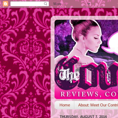
Home
About: Meet Our Contri
THURSDAY, AUGUST 7, 2014