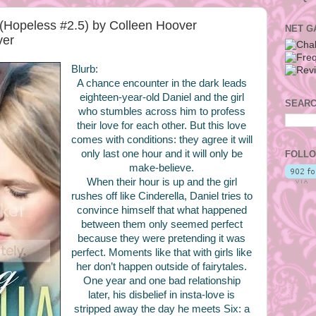
 (Hopeless #2.5) by Colleen Hoover
NET G
ver
Blurb:
A chance encounter in the dark leads
eighteen-year-old Daniel and the girl
SEARC
who stumbles across him to profess
their love for each other. But this love
comes with conditions: they agree it will
only last one hour and it will only be
FOLLO
make-believe.
When their hour is up and the girl
rushes off like Cinderella, Daniel tries to
convince himself that what happened
between them only seemed perfect
because they were pretending it was
perfect. Moments like that with girls like
her don’t happen outside of fairytales.
One year and one bad relationship
later, his disbelief in insta-love is
stripped away the day he meets Six: a