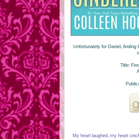
Unfortunately for Daniel, finding
o
Title: Fi
A
Public
My heart laughed, my heart cinch