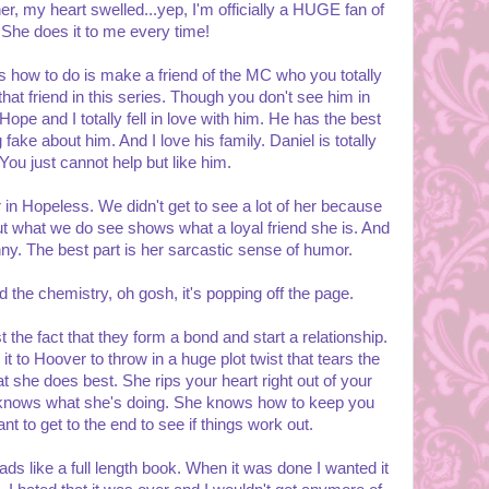
er, my heart swelled...yep, I'm officially a HUGE fan of
She does it to me every time!
s how to do is make a friend of the MC who you totally
that friend in this series. Though you don't see him in
pe and I totally fell in love with him. He has the best
ake about him. And I love his family. Daniel is totally
You just cannot help but like him.
 in Hopeless. We didn't get to see a lot of her because
But what we do see shows what a loyal friend she is. And
unny. The best part is her sarcastic sense of humor.
 the chemistry, oh gosh, it's popping off the page.
st the fact that they form a bond and start a relationship.
t to Hoover to throw in a huge plot twist that tears the
t she does best. She rips your heart right out of your
e knows what she's doing. She knows how to keep you
 to get to the end to see if things work out.
reads like a full length book. When it was done I wanted it