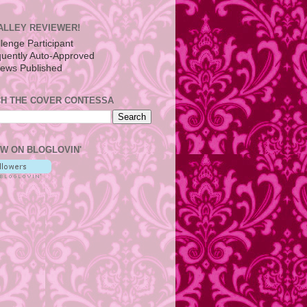
ALLEY REVIEWER!
H THE COVER CONTESSA
W ON BLOGLOVIN'