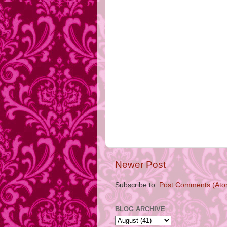
Newer Post
Subscribe to:
Post Comments (Ato
BLOG ARCHIVE