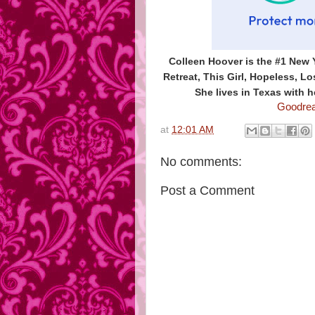
Colleen Hoover is the #1 New 
Retreat, This Girl, Hopeless, 
She lives in Texas with h
Goodre
at
12:01 AM
No comments:
Post a Comment