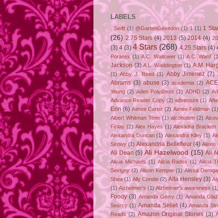
LABELS
1 Sta
. Swift
(1)
@GartenGevedon
(1)
1
(1)
(26)
2.75 Stars
(4)
2013
(5)
2014
(4)
20
4 Stars
(268)
(3)
4
(3)
4.25 Stars
(4)
Poranek
(1)
A.C. Waltower
(1)
A.C. Ward
(1
Jackson
(3)
A.M. Har
A.L. Waddington
(1)
Abby Jimenez
(7)
(1)
Abby J. Reed
(1)
Abrams
(3)
abuse
(3)
ACE
academia
(2)
Yeung
(2)
Aden Polydoros
(1)
ADHD
(2)
Ad
Advance Reader Copy
(2)
adventure
(1)
Aft
Erin
(6)
Aimee Carter
(2)
Aimee Feldman
(1
Albert Whitman Teen
(1)
alcohoism
(2)
Alco
Finlay
(2)
Alex Hayes
(1)
Alexadra Bracken
Alexandra Duncan
(1)
Alexandra Kiley
(1)
Al
Alexandria Bellefleur
(4)
Sirowy
(1)
Alexis
Ali Hazelwood
(15)
Ali Dean
(5)
Ali 
Alicia Michaels
(1)
Alicia Rades
(1)
Alicia 
Sevigny
(2)
Alison Kemper
(1)
Alissa Deroga
Alta Hensley
(3)
Shea
(1)
Ally Condie
(2)
Al
(1)
Alzheimer's
(1)
Alzheimer's awareness
(1
Foody
(3)
Amanda Gerry
(1)
Amanda Gla
Amanda Sellet
(4)
Searcy
(1)
Amanda Str
Amazon Original Stories
(3)
Reads
(2)