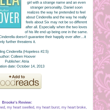
girl with a strange name and an even
stranger personality. Daniel soon
realizes the way he pretended to feel
about Cinderella and the way he really
feels about Six may not be so different
after all. Especially when the two loves
of his life end up being one in the same.
 Cinderella doesn’t guarantee their happily ever after…it
nly further threatens it.
nding Cinderella (Hopeless #2.5)
uthor: Colleen Hoover
Publisher: Atria
ation date: October 14, 2013
Brooke's Review:
ed, my heart swelled, my heart burst, my heart broke,