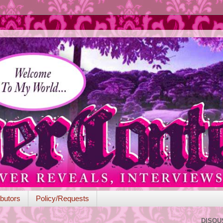
butors
Policy/Requests
DISQU