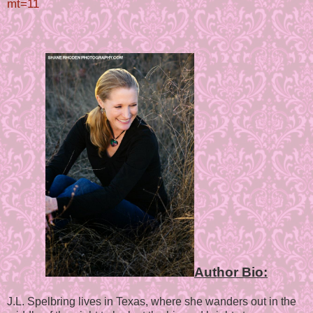
mt=11
Author Bio:
J.L. Spelbring lives in Texas, where she wanders out in the