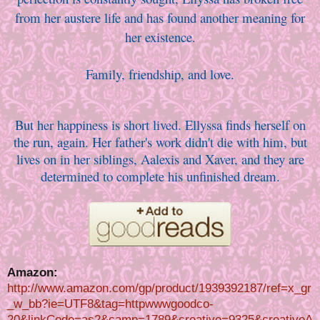
from her austere life and has found another meaning for
her existence.
Family, friendship, and love.
But her happiness is short lived. Ellyssa finds herself on
the run, again. Her father's work didn't die with him, but
lives on in her siblings, Aalexis and Xaver, and they are
determined to complete his unfinished dream.
Amazon:
http://www.amazon.com/gp/product/1939392187/ref=x_gr
_w_bb?ie=UTF8&tag=httpwwwgoodco-
20&linkCode=as2&camp=1789&creative=9325&creativeA