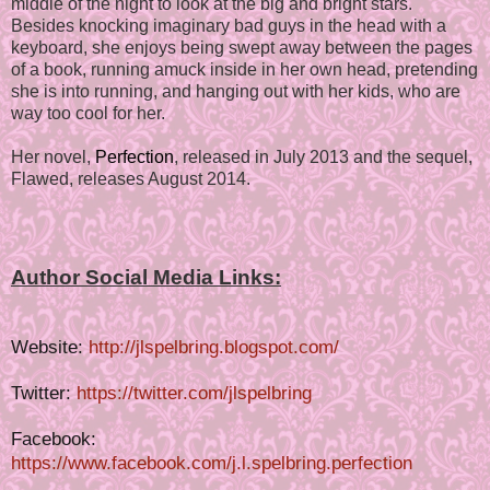
middle of the night to look at the big and bright stars.
Besides knocking imaginary bad guys in the head with a
keyboard, she enjoys being swept away between the pages
of a book, running amuck inside in her own head, pretending
she is into running, and hanging out with her kids, who are
way too cool for her.
Her novel,
Perfection
, released in July 2013 and the sequel,
Flawed, releases August 2014.
Author Social Media Links:
Website:
http://jlspelbring.blogspot.com/
Twitter:
https://twitter.com/jlspelbring
Facebook:
https://www.facebook.com/j.l.spelbring.perfection