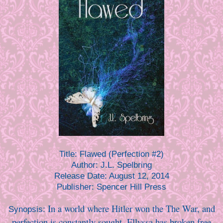
Title:
Flawed (Perfection #2)
Author:
J.L. Spelbring
Release Date:
August 12, 2014
Publisher:
Spencer Hill Press
In a world where Hitler won the The War, and
Synopsis:
perfection is constantly sought, Ellyssa has broken free