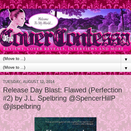
▼
▼
TUESDAY, AUGUST 12, 2014
Release Day Blast: Flawed (Perfection
#2) by J.L. Spelbring @SpencerHillP
@jlspelbring