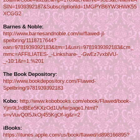
SIN=1939392187&SubscriptionId=1MGPYB6YW3HWK55
XCGG2
Barnes & Noble:
http://www.barnesandnoble.com/w/flawed-jl-
spelbring/1118717644?
ean=9781939392183&itm=1&usri=9781939392183&cm_
mmc=AFFILIATES-_-Linkshare-_-GwEz7vxblVU-
_-10:1&r=1,%201
The Book Depository:
http://www.bookdepository.com/Flawed-
Spelbring/9781939392183
Kobo:
http://www.kobobooks.com/ebook/Flawed/book-
Yjm9tJrdBEe5KXzOd1Uvfw/page1.html?
s=vVuvQ0l5JkOj455KgOf-ig&r=2
iBooks:
https://itunes.apple.com/us/book/flawed/id898166895?