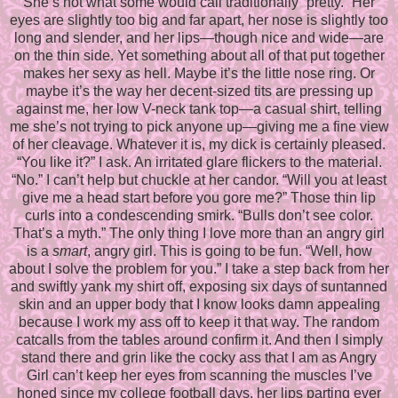
She’s not what some would call traditionally “pretty.” Her
eyes are slightly too big and far apart, her nose is slightly too
long and slender, and her lips—though nice and wide—are
on the thin side. Yet something about all of that put together
makes her sexy as hell. Maybe it’s the little nose ring. Or
maybe it’s the way her decent-sized tits are pressing up
against me, her low V-neck tank top—a casual shirt, telling
me she’s not trying to pick anyone up—giving me a fine view
of her cleavage. Whatever it is, my dick is certainly pleased.
“You like it?” I ask. An irritated glare flickers to the material.
“No.” I can’t help but chuckle at her candor. “Will you at least
give me a head start before you gore me?” Those thin lip
curls into a condescending smirk. “Bulls don’t see color.
That’s a myth.” The only thing I love more than an angry girl
is a
smart
, angry girl. This is going to be fun. “Well, how
about I solve the problem for you.” I take a step back from her
and swiftly yank my shirt off, exposing six days of suntanned
skin and an upper body that I know looks damn appealing
because I work my ass off to keep it that way. The random
catcalls from the tables around confirm it. And then I simply
stand there and grin like the cocky ass that I am as Angry
Girl can’t keep her eyes from scanning the muscles I’ve
honed since my college football days, her lips parting ever