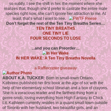
so subtly. I see the shift in her, the moment where she
realizes that, though she’d prefer to castrate the entire male
species right now, she can’t ignore her attraction to me. At
least, that’s what I want to see.
Don’t forget the rest of the Ten Tiny Breaths Series…
TEN TINY BREATHS
ONE TINY LIE
FOUR SECONDS TO LOSE
...and you can Preorder…
IN HER WAKE: A Ten Tiny Breaths Novella
a Rafflecopter giveaway
ABOUT K.A. TUCKER:
Born in small-town Ontario,
Kathleen published her first book at the age of six with the
help of her elementary school librarian and a box of crayons.
She is a voracious reader and the farthest thing from a
genre-snob, loving everything from High Fantasy to Chick
Lit. Kathleen currently resides in a quaint small town outside
of Toronto with her husband, two beautiful girls, and an