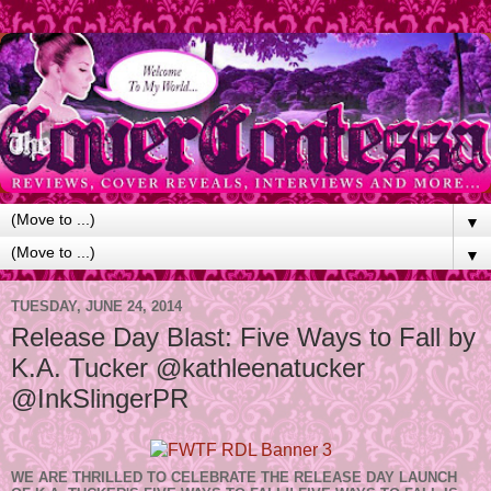
▼
▼
TUESDAY, JUNE 24, 2014
Release Day Blast: Five Ways to Fall by
K.A. Tucker @kathleenatucker
@InkSlingerPR
WE ARE THRILLED TO CELEBRATE THE RELEASE DAY LAUNCH