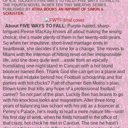
OF K.A. TUCKER'S FIVE WAYS TO FALL!! FIVE WAYS TO FALL IS
THE FOURTH NOVEL IN HER TEN TINY BREATHS SERIES,
PUBLISHED BY
ATRIA BOOKS AN IMPRINT OF SIMON &
SCHUSTER.
About FIVE WAYS TO FALL:
Purple-haired, sharp-
tongued Reese MacKay knows all about making the wrong
choice; she’s made plenty of them in her twenty-odd-years.
So when her impulsive, short-lived marriage ends in
heartbreak, she decides it’s time for a change. She moves to
Miami with the intention of hitting reset on her irresponsible
life, and she does quite well…aside from an epically
humiliating one-night stand in Cancun with a hot blond
bouncer named Ben. Thank God she can get on a plane and
leave that mistake behind her. Football scholarship and frat
parties with hot chicks? Part of charmer Ben Morris’s plan.
Blown knee that kills any hope of a professional football
career? So not part of the plan. Luckily Ben has brains to go
with his knockout looks and magnetism. After three long
years of balancing law school with his job as a bouncer at
Penny’s Palace, he’s ready to lead a more mature life—until
his first day of work, when he finds himself in the office of
that crazy, hot chick he met in Cancun. The one he hasn’t