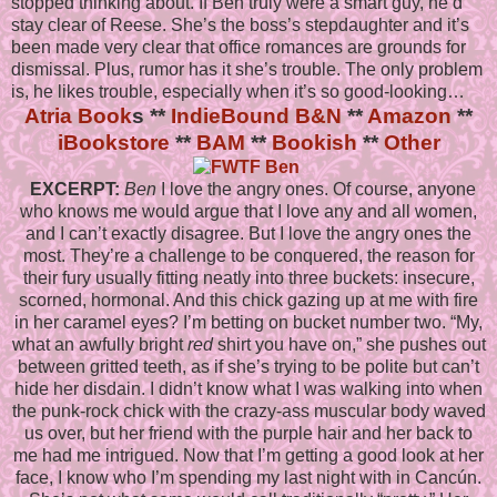
stopped thinking about. If Ben truly were a smart guy, he’d
stay clear of Reese. She’s the boss’s stepdaughter and it’s
been made very clear that office romances are grounds for
dismissal. Plus, rumor has it she’s trouble. The only problem
is, he likes trouble, especially when it’s so good-looking…
Atria Book
s **
IndieBound
B&N
**
Amazon
**
iBookstore
**
BAM
**
Bookish
**
Other
EXCERPT:
Ben
I love the angry ones. Of course, anyone
who knows me would argue that I love any and all women,
and I can’t exactly disagree. But I love the angry ones the
most. They’re a challenge to be conquered, the reason for
their fury usually fitting neatly into three buckets: insecure,
scorned, hormonal. And this chick gazing up at me with fire
in her caramel eyes? I’m betting on bucket number two. “My,
what an awfully bright
red
shirt you have on,” she pushes out
between gritted teeth, as if she’s trying to be polite but can’t
hide her disdain. I didn’t know what I was walking into when
the punk-rock chick with the crazy-ass muscular body waved
us over, but her friend with the purple hair and her back to
me had me intrigued. Now that I’m getting a good look at her
face, I know who I’m spending my last night with in Cancún.