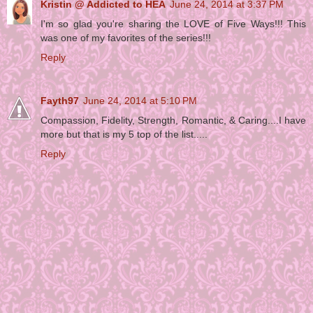
Kristin @ Addicted to HEA
June 24, 2014 at 3:37 PM
I'm so glad you're sharing the LOVE of Five Ways!!! This
was one of my favorites of the series!!!
Reply
Fayth97
June 24, 2014 at 5:10 PM
Compassion, Fidelity, Strength, Romantic, & Caring....I have
more but that is my 5 top of the list.....
Reply