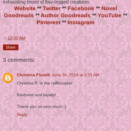
exhausting brood of four-legged creatures.
Website
**
Twitter
**
Facebook
**
Novel
Goodreads
**
Author Goodreads
**
YouTube
**
Pinterest
**
Instagram
at
12:00 AM
Share
3 comments:
Christina Fiorelli
June 24, 2014 at 2:31 AM
Christina R. in the rafflecopter
Kindness and loyalty!
Thank you so very much :)
Reply