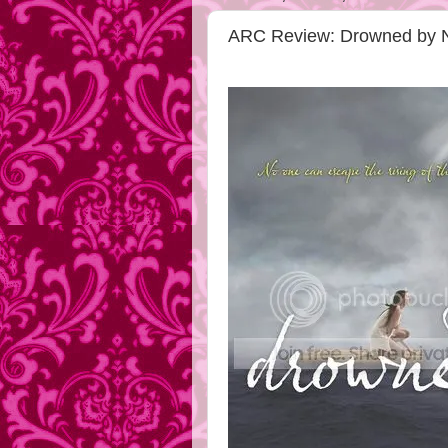
ARC Review: Drowned by N