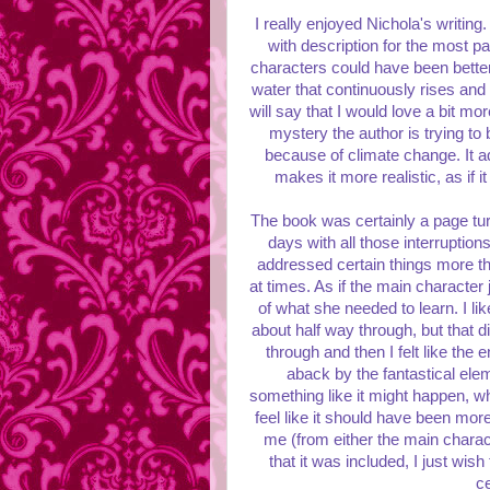
I really enjoyed Nichola's writing
with description for the most pa
characters could have been better
water that continuously rises and r
will say that I would love a bit mo
mystery the author is trying to 
because of climate change. It a
makes it more realistic, as if
The book was certainly a page turne
days with all those interruptions o
addressed certain things more th
at times. As if the main character j
of what she needed to learn. I li
about half way through, but that d
through and then I felt like the
aback by the fantastical elem
something like it might happen, whe
feel like it should have been mor
me (from either the main charac
that it was included, I just wis
ce