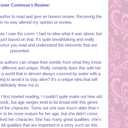
Cover Contessa's Review:
 author to read and give an honest review. Receiving the
 in no way altered my opinion or review.
as I saw the cover. I had no idea what it was about, but
just based on that. It's quite breathtaking and really
 once you read and understand the elements that are
presented.
 how authors can shape their worlds from what they know
 different and unique. Reilly certainly does this with her
a world that is almost always covered by water with a
ng to avoid it to stay alive? It's a unique idea that will
definitely drew me in.
 first started reading, I couldn't quite make out how old
ook, but age ranges tend to be broad with this genre
 of the character. Turns out she was much older than I
her to be more mature for her age, but she didn't come
liked her character. She has many great qualities: she's
 All qualities that are important in a story such as this.