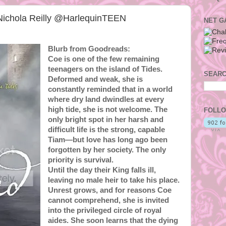
ichola Reilly @HarlequinTEEN
NET G
Blurb from Goodreads:
Coe is one of the few remaining
teenagers on the island of Tides.
SEARC
Deformed and weak, she is
constantly reminded that in a world
where dry land dwindles at every
high tide, she is not welcome. The
FOLLO
only bright spot in her harsh and
difficult life is the strong, capable
Tiam—but love has long ago been
forgotten by her society. The only
priority is survival.
Until the day their King falls ill,
leaving no male heir to take his place.
Unrest grows, and for reasons Coe
cannot comprehend, she is invited
into the privileged circle of royal
aides. She soon learns that the dying