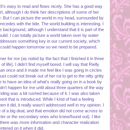
. It's easy to read and flows nicely. She has a good way
rt, although I do think her descriptions of some of her
. But I can picture the world in my head, surrounded by
ecedes with the tide. The world building is interesting. I
re background, although I understand that it is part of the
build. I can totally picture a world taken over by water
ddresses something key in our current society, which
 it could happen tomorrow so we need to be prepared.
r for me (as noted by the fact that I finished it in three
f life). I didn't find myself bored. I will say that Rielly
an once and it made me feel like I was going in circles
ust could not break out of her rut to get to the nitty gritty
ke to have an idea of what's really going on in a book by
idn't happen for me until about three quarters of the way
 ending was a bit rushed because of it. I was also taken
ent that is introduced. While I kind of had a feeling
n it did, it really wasn't addressed well in my opinion. I
e of a big deal, and that emotion did not come across to
ter or the secondary ones who knew/found out). I like
h there was more information and character realization
ntered on it when it did.