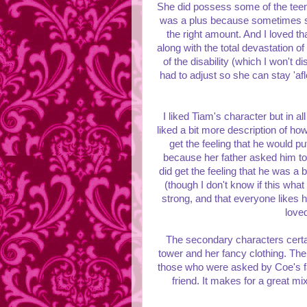
She did possess some of the teen 
was a plus because sometimes su
the right amount. And I loved tha
along with the total devastation of
of the disability (which I won't di
had to adjust so she can stay 'af
I liked Tiam's character but in a
liked a bit more description of ho
get the feeling that he would put
because her father asked him too 
did get the feeling that he was a 
(though I don't know if this wha
strong, and that everyone likes 
love
The secondary characters certai
tower and her fancy clothing. The
those who were asked by Coe's fa
friend. It makes for a great mix