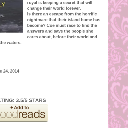
royal is keeping a secret that will
change their world forever.
Is there an escape from the horrific
nightmare that their island home has
become? Coe must race to find the
answers and save the people she
cares about, before their world and
the waters.
e 24, 2014
TING: 3.5/5 STARS