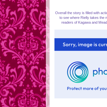
Overall the story is filled with ac
to see where Rielly takes the n
readers of Kagawa and Meadows