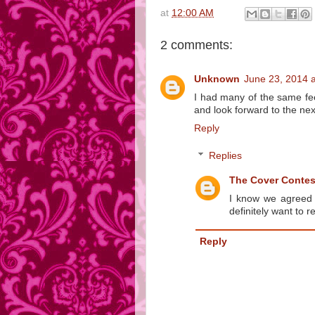
at
12:00 AM
2 comments:
Unknown
June 23, 2014 
I had many of the same fe
and look forward to the nex
Reply
Replies
The Cover Conte
I know we agreed o
definitely want to 
Reply