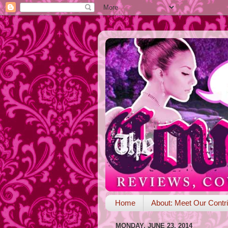
Home
About: Meet Our Contri
MONDAY, JUNE 23, 2014