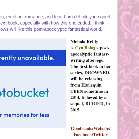
tion, emotion, romance, and fear. I am definitely intrigued
ext book, especially with how this one ended. I think
 will like this post-apocolyptic fantastical world.
Nichola Reilly
is
Cyn Balog's
post-
apocalyptic fantasy-
writing alter-ego.
The first book in her
series, DROWNED,
will be releasing
from Harlequin
TEEN sometime in
2014, followed by a
sequel, BURIED, in
2015.
Goodreads
/
Website
/
Facebook
/
Twitter