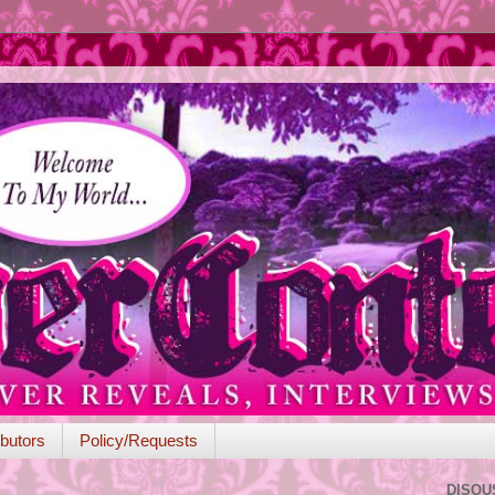
butors
Policy/Requests
DISQU