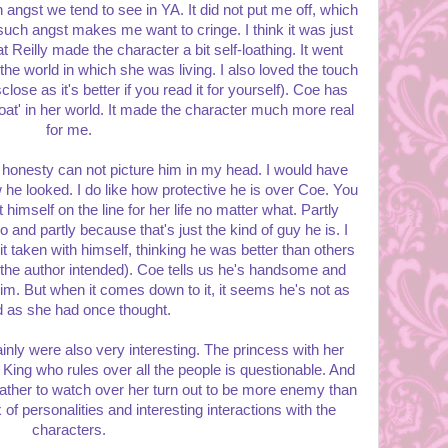
angst we tend to see in YA. It did not put me off, which
ch angst makes me want to cringe. I think it was just
t Reilly made the character a bit self-loathing. It went
 the world in which she was living. I also loved the touch
sclose as it's better if you read it for yourself). Coe has
loat' in her world. It made the character much more real
for me.
ll honesty can not picture him in my head. I would have
w he looked. I do like how protective he is over Coe. You
 himself on the line for her life no matter what. Partly
and partly because that's just the kind of guy he is. I
bit taken with himself, thinking he was better than others
t the author intended). Coe tells us he's handsome and
him. But when it comes down to it, it seems he's not as
d as she had once thought.
nly were also very interesting. The princess with her
 King who rules over all the people is questionable. And
ther to watch over her turn out to be more enemy than
 of personalities and interesting interactions with the
characters.