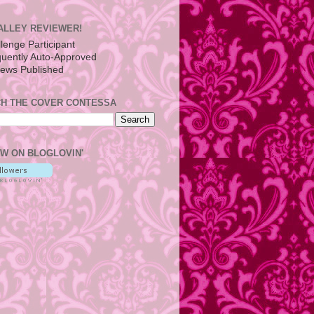
ALLEY REVIEWER!
H THE COVER CONTESSA
W ON BLOGLOVIN'