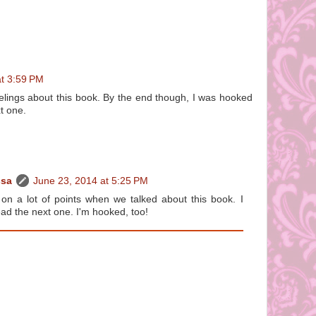
at 3:59 PM
elings about this book. By the end though, I was hooked
t one.
ssa
June 23, 2014 at 5:25 PM
n a lot of points when we talked about this book. I
read the next one. I'm hooked, too!