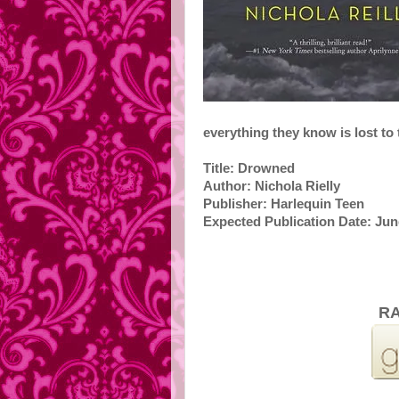
everything they know is lost to 
Title: Drowned
Author: Nichola Rielly
Publisher: Harlequin Teen
Expected Publication Date: Jun
RA