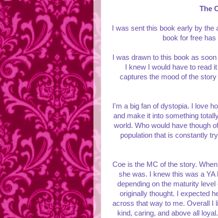
The 
I was sent this book early by the
book for free has
I was drawn to this book as soon 
I knew I would have to read it 
captures the mood of the story
I'm a big fan of dystopia. I love
and make it into something totally
world. Who would have though of 
population that is constantly tryi
Coe is the MC of the story. When I
she was. I knew this was a YA b
depending on the maturity level
originally thought. I expected 
across that way to me. Overall I 
kind, caring, and above all loyal.