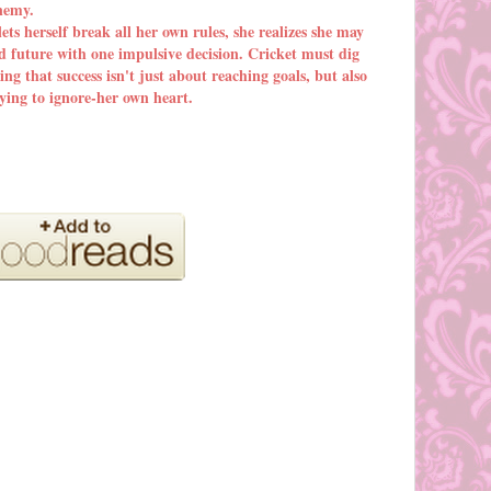
enemy.
ets herself break all her own rules, she realizes she may
d future with one impulsive decision. Cricket must dig
ing that success isn't just about reaching goals, but also
rying to ignore-her own heart.