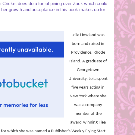
Cricket does do a ton of pining over Zack which could
k her growth and acceptance in this book makes up for
Leila Howland was
born and raised in
Providence, Rhode
Island. A graduate of
Georgetown
University, Leila spent
five years acting in
New York where she
was a company
member of the
award-winning Flea
, for which she was named a Publisher's Weekly Flying Start