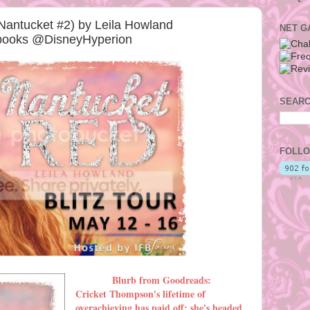
Nantucket #2) by Leila Howland
NET G
rbooks @DisneyHyperion
SEARC
FOLLO
Blurb from Goodreads:
Cricket Thompson's lifetime of
overachieving has paid off: she's headed