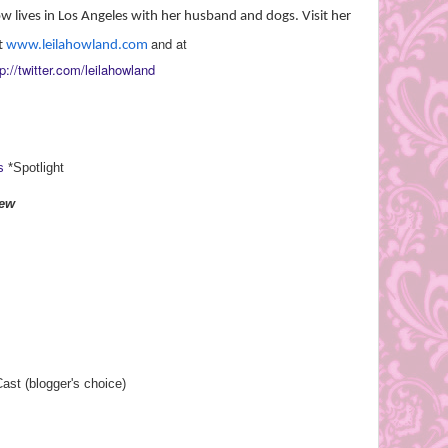
ow lives in Los Angeles with her husband and dogs. Visit her
and at
t
www.leilahowland.com
p://twitter.com/
leilahowland
s
*Spotlight
iew
st (blogger's choice)