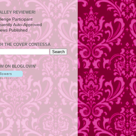
ALLEY REVIEWER!
H THE COVER CONTESSA
W ON BLOGLOVIN'