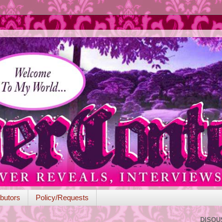
butors
Policy/Requests
DISQU