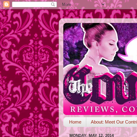
Home
About: Meet Our Contri
MONDAY, MAY 12, 2014