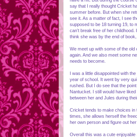
have a rift. But during the course 
say that I really thought Cricket 
summer before. But when she return
see it. As a matter of fact, I see
supposed to be 18 turning 19, to
can't break free of her childhood. 
think she was by the end of book, b
We meet up with some of the old 
again. And we also meet some new
needs to become.
I was a little disappointed with the
year of school. It went by very quic
rushed. But I do see that the point
Nantucket. I still would have lik
between her and Jules during thei
Cricket tends to make choices in t
times, she allows herself the freed
her own person and figure out her l
Overall this was a cute enjoyable 