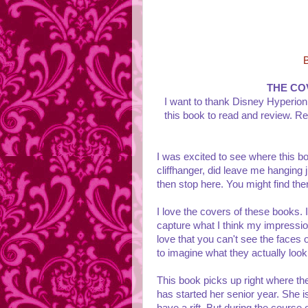
THE CO
I want to thank Disney Hyperion
this book to read and review. Re
I was excited to see where this boo
cliffhanger, did leave me hanging ju
then stop here. You might find the
I love the covers of these books. 
capture what I think my impression
love that you can't see the faces 
to imagine what they actually look
This book picks up right where the
has started her senior year. She 