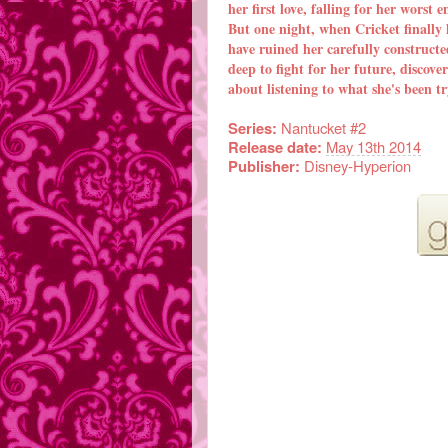
her first love, falling for her worst 
But one night, when Cricket finally l
have ruined her carefully constructe
deep to fight for her future, discover
about listening to what she's been t
Series:
Nantucket #2
Release date:
May 13th 2014
Publisher:
Disney-Hyperion