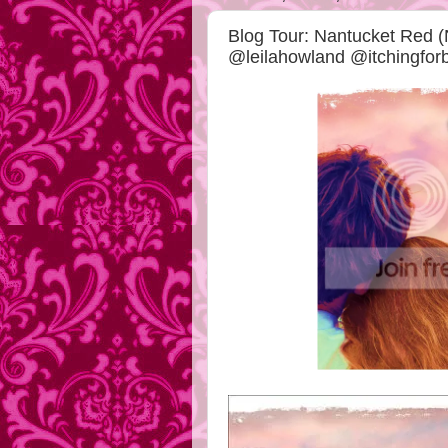
Blog Tour: Nantucket Red (
@leilahowland @itchingfo