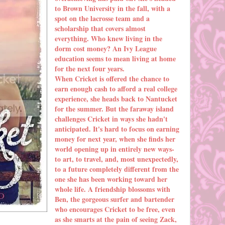
to Brown University in the fall, with a
spot on the lacrosse team and a
scholarship that covers almost
everything. Who knew living in the
dorm cost money? An Ivy League
education seems to mean living at home
for the next four years.
When Cricket is offered the chance to
earn enough cash to afford a real college
experience, she heads back to Nantucket
for the summer. But the faraway island
challenges Cricket in ways she hadn't
anticipated. It's hard to focus on earning
money for next year, when she finds her
world opening up in entirely new ways-
to art, to travel, and, most unexpectedly,
to a future completely different from the
one she has been working toward her
whole life. A friendship blossoms with
Ben, the gorgeous surfer and bartender
who encourages Cricket to be free, even
as she smarts at the pain of seeing Zack,