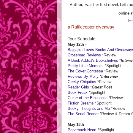
Author, was her first novel. Leila n
online a
htt
a Rafflecopter giveaway
Tour Schedule:
May 12th -
Bajgajka Loves Books And Giveaway
Crossroad Reviews
*Review
A Book Addict's Bookshelves
*
Interv
Pretty Little Memoirs
*Spotlight
The Cover Contessa
*Review
Reviews By Molly
*
Interview
Geeky Chiquitas
*Review
Reader Girls
*
Guest Post
Book Freak
*Spotlight
Curse of the Bibliophile
*Review
Fiction Dreams
*Spotlight
Booky Thoughts and Me
*Review
The Serial Reader
*Review & Dream Ca
May 13th -
Paperback Heart
*Spotlight