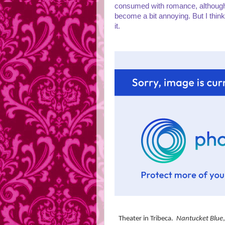
consumed with romance, although 
become a bit annoying. But I thin
it.
Theater in Tribeca.
Nantucket Blue