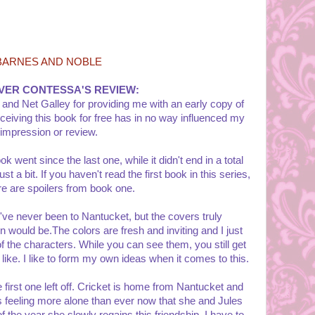
BARNES AND NOBLE
VER CONTESSA'S REVIEW:
 and Net Galley for providing me with an early copy of
ceiving this book for free has in no way influenced my
impression or review.
k went since the last one, while it didn't end in a total
st a bit. If you haven't read the first book in this series,
re are spoilers from book one.
I've never been to Nantucket, but the covers truly
 would be.The colors are fresh and inviting and I just
of the characters. While you can see them, you still get
 like. I like to form my own ideas when it comes to this.
 first one left off. Cricket is home from Nantucket and
is feeling more alone than ever now that she and Jules