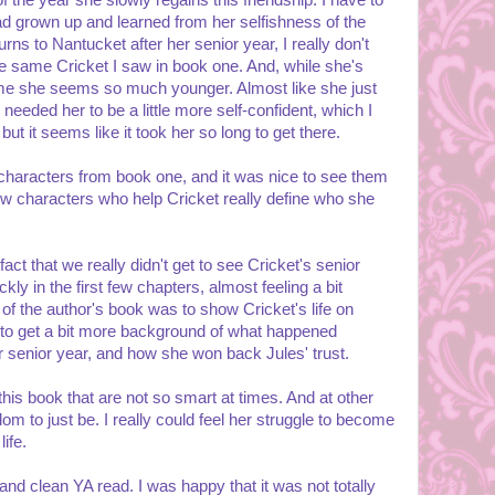
of the year she slowly regains this friendship. I have to
had grown up and learned from her selfishness of the
s to Nantucket after her senior year, I really don't
 the same Cricket I saw in book one. And, while she's
 me she seems so much younger. Almost like she just
I needed her to be a little more self-confident, which I
ut it seems like it took her so long to get there.
characters from book one, and it was nice to see them
 characters who help Cricket really define who she
 fact that we really didn't get to see Cricket's senior
kly in the first few chapters, almost feeling a bit
 of the author's book was to show Cricket's life on
ed to get a bit more background of what happened
r senior year, and how she won back Jules' trust.
his book that are not so smart at times. And at other
om to just be. I really could feel her struggle to become
ife.
and clean YA read. I was happy that it was not totally