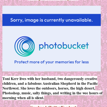
Toni Kerr lives with her husband, two dangerously creative
children, and a fabulous Australian Shepherd in the Pacific
Northwest. She loves the outdoors, horses, the high desert,
Photoshop, music, salty things, and writing in the wee hours of
morning when all is silent.