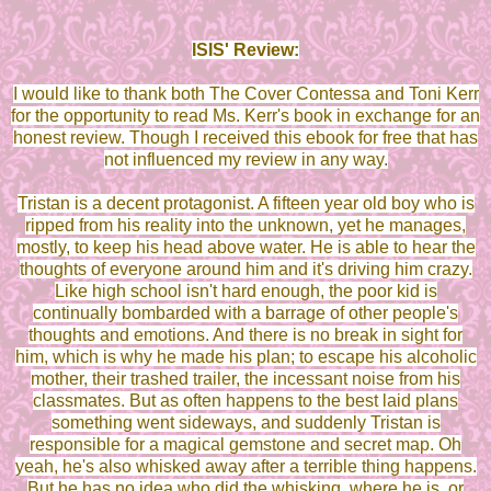
ISIS' Review:
I would like to thank both The Cover Contessa and Toni Kerr
for the opportunity to read Ms. Kerr's book in exchange for an
honest review. Though I received this ebook for free that has
not influenced my review in any way.
Tristan is a decent protagonist. A fifteen year old boy who is
ripped from his reality into the unknown, yet he manages,
mostly, to keep his head above water. He is able to hear the
thoughts of everyone around him and it's driving him crazy.
Like high school isn't hard enough, the poor kid is
continually bombarded with a barrage of other people's
thoughts and emotions. And there is no break in sight for
him, which is why he made his plan; to escape his alcoholic
mother, their trashed trailer, the incessant noise from his
classmates. But as often happens to the best laid plans
something went sideways, and suddenly Tristan is
responsible for a magical gemstone and secret map. Oh
yeah, he's also whisked away after a terrible thing happens.
But he has no idea who did the whisking, where he is, or