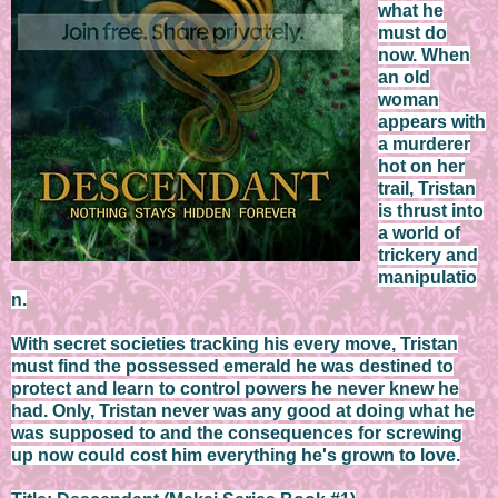
what he
must do
now. When
an old
woman
appears with
a murderer
hot on her
trail, Tristan
is thrust into
a world of
trickery and
manipulatio
n.
With secret societies tracking his every move, Tristan
must find the possessed emerald he was destined to
protect and learn to control powers he never knew he
had. Only, Tristan never was any good at doing what he
was supposed to and the consequences for screwing
up now could cost him everything he's grown to love.