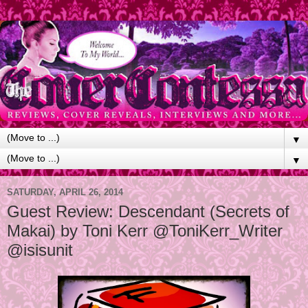
▼
▼
SATURDAY, APRIL 26, 2014
Guest Review: Descendant (Secrets of
Makai) by Toni Kerr @ToniKerr_Writer
@isisunit