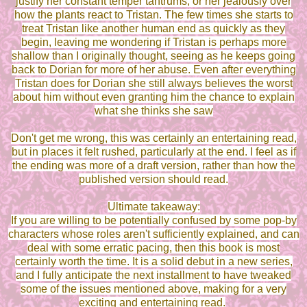
justify her constant temper tantrums, or her jealously over
how the plants react to Tristan. The few times she starts to
treat Tristan like another human end as quickly as they
begin, leaving me wondering if Tristan is perhaps more
shallow than I originally thought, seeing as he keeps going
back to Dorian for more of her abuse. Even after everything
Tristan does for Dorian she still always believes the worst
about him without even granting him the chance to explain
what she thinks she saw
Don't get me wrong, this was certainly an entertaining read,
but in places it felt rushed, particularly at the end. I feel as if
the ending was more of a draft version, rather than how the
published version should read.
Ultimate takeaway:
If you are willing to be potentially confused by some pop-by
characters whose roles aren't sufficiently explained, and can
deal with some erratic pacing, then this book is most
certainly worth the time. It is a solid debut in a new series,
and I fully anticipate the next installment to have tweaked
some of the issues mentioned above, making for a very
exciting and entertaining read.