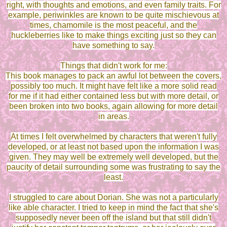
right, with thoughts and emotions, and even family traits. For
example, periwinkles are known to be quite mischievous at
times, chamomile is the most peaceful, and the
huckleberries like to make things exciting just so they can
have something to say.
Things that didn't work for me:
This book manages to pack an awful lot between the covers,
possibly too much. It might have felt like a more solid read
for me if it had either contained less but with more detail, or
been broken into two books, again allowing for more detail
in areas.
At times I felt overwhelmed by characters that weren't fully
developed, or at least not based upon the information I was
given. They may well be extremely well developed, but the
paucity of detail surrounding some was frustrating to say the
least.
I struggled to care about Dorian. She was not a particularly
like able character. I tried to keep in mind the fact that she's
supposedly never been off the island but that still didn't