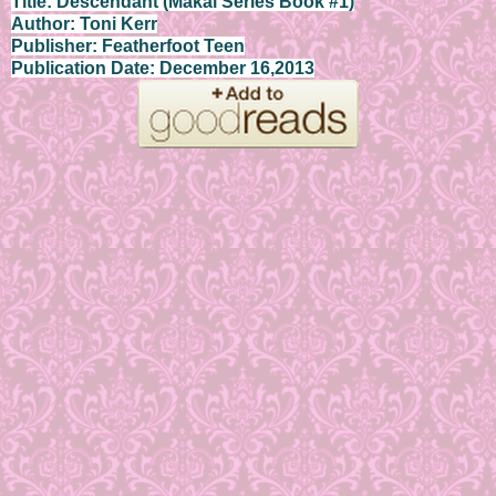
Title: Descendant (Makai Series Book #1)
Author: Toni Kerr
Publisher: Featherfoot Teen
Publication Date: December 16,2013