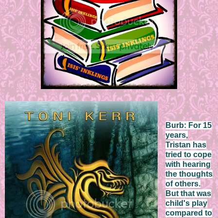
Burb: For 15
years,
Tristan has
tried to cope
with hearing
the thoughts
of others.
But that was
child's play
compared to