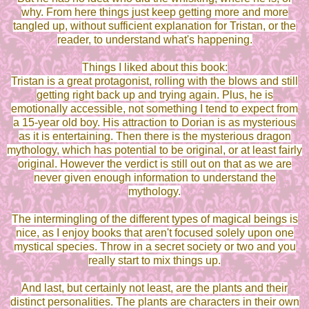
why. From here things just keep getting more and more
tangled up, without sufficient explanation for Tristan, or the
reader, to understand what's happening.
Things I liked about this book:
Tristan is a great protagonist, rolling with the blows and still
getting right back up and trying again. Plus, he is
emotionally accessible, not something I tend to expect from
a 15-year old boy. His attraction to Dorian is as mysterious
as it is entertaining. Then there is the mysterious dragon
mythology, which has potential to be original, or at least fairly
original. However the verdict is still out on that as we are
never given enough information to understand the
mythology.
The intermingling of the different types of magical beings is
nice, as I enjoy books that aren't focused solely upon one
mystical species. Throw in a secret society or two and you
really start to mix things up.
And last, but certainly not least, are the plants and their
distinct personalities. The plants are characters in their own