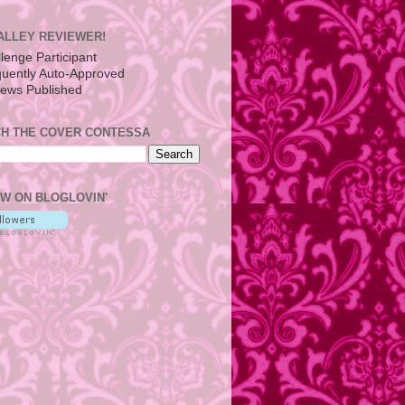
ALLEY REVIEWER!
H THE COVER CONTESSA
W ON BLOGLOVIN'