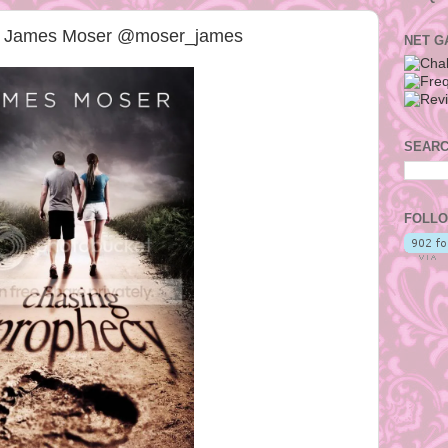
by James Moser @moser_james
NET G
SEARC
FOLLO