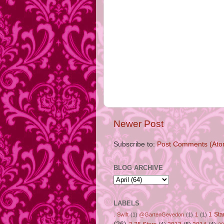
Newer Post
Subscribe to:
Post Comments (Ato
BLOG ARCHIVE
LABELS
1 Sta
. Swift
(1)
@GartenGevedon
(1)
1
(1)