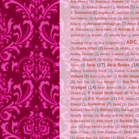
Ana Huang
(1)
Anastasia Bolinder
(1)
Anast
Andrew
(5)
Hirsch
(1)
Andrea Stewart
(1)
A
J. Townsend
(6)
Angelica R. Jackson
(1)
An
Ann Adams
(1)
Ann Brashares
(1)
Ann Jaco
Annabel Monaghan
(7)
Anne A
Adams
(2)
Annette K. 
M. Pillsworth
(1)
Anne Riley
(2)
anthology
(1)
anxiety
(1)
anxiety rep
(1)
apo
ARC
Reading Wrap
(1)
Ara Grigorian
(1)
Ariella Moon
(3)
(1)
Armas
(2)
ARthur J. G
Ashley Bennett
(1)
Ashley Dawson
(1)
Ashle
Ashley Stoyanoff
(2)
Ashley Winstead
(1)
As
Atria
(17)
Atria Books
(14
Tours
(2)
Audrey Goldberg Ruoff
(2)
Audrey Greenh
Voltaire
(3)
Austin Sie
Aurora Ascher
(1)
(3)
Ava Reid
Ava Jae
(1)
Ava Morgyn
(1)
Voyager
(14)
Avon 
Avon Books UK
(1)
B. Kristin McMichael
(8)
Durant
(1)
B. Kr
B.K. Borison
(11)
Simone
(1)
B.R. Myers
(
Ballentine
(7)
Ballard
(1)
ballet
(1)
Balzer
Barclay
(11)
Barbara Pietron
(1)
Bardugo
(2
Beastly Beauty
(1)
Beauty and the Beast
(2
Berkely
(5)
Bella Forrest
(1)
Bella North
(1)
best friend
year
(1)
best friend's brother
(2)
Beth Rev
Beth O'Leary
(1)
Beth Reekles
(2)
(1)
better than the movies
(1)
Betty Corrello