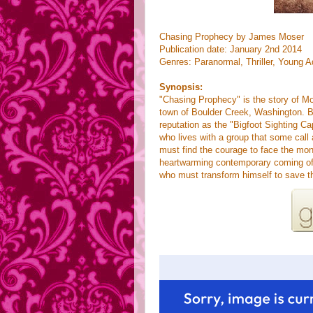
Chasing Prophecy by James Moser
Publication date: January 2nd 2014
Genres: Paranormal, Thriller,
Young A
Synopsis:
"Chasing Prophecy" is the story of Mo,
town of Boulder Creek, Washington. Bo
reputation as the "Bigfoot Sighting Ca
who lives with a group that some cal
must find the courage to face the mo
heartwarming contemporary coming of 
who must transform himself to save th