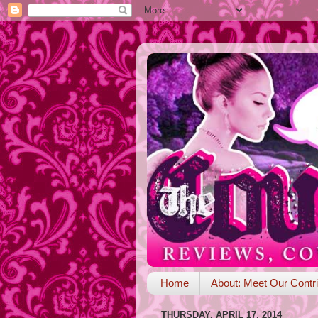
Home
About: Meet Our Contri
THURSDAY, APRIL 17, 2014