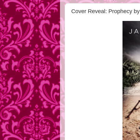
Cover Reveal: Prophecy 