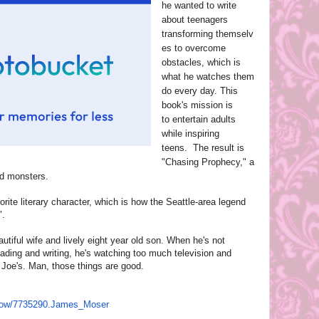
he wanted to write
about teenagers
transforming themselv
es to overcome
obstacles, which is
what he watches them
do every day. This
book's mission is
to entertain adults
while inspiring
teens. The result is
"Chasing Prophecy," a
and monsters.
orite literary character, which is how the Seattle-area legend
".
autiful wife and lively eight year old son. When he's not
reading and writing, he's watching too much television and
 Joe's. Man, those things are good.
how/7735290.James_
Moser