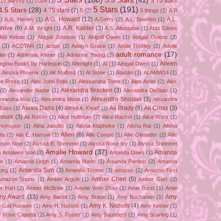
3.5 Stars
(41)
3.75 stars
15 Survey
(1)
2024
(1)
5 Stars
(191)
4.5 Stars
(28)
4.75 stars
(7)
5
(2)
5 things
(1)
A.B
A.G. Howard
(12)
A.L.
)
A.G. Henley
(1)
A.Gerry
(2)
A.L. Bawden
(1)
grove
(6)
A.R. Kahler
(3)
A.M. Wright
(1)
A.S. Altabtabai
(1)
Abbi Glines
Abi Ketner
(1)
Abigail Johnson
(1)
Abigail Owen
(1)
Abigail Owens
(2)
(3)
ACOTAR
(1)
action
(2)
Adalyn Grace
(1)
Addie Thorley
(2)
Adelle
adult romance
(17)
ler
(1)
Adrienne Kisner
(1)
Adrienne Young
(2)
Aileen
erglow Books by Harlequin
(2)
Afterlight
(1)
AI
(1)
Aibigail Owen
(1)
)
Airicka Phoenix
(1)
AK Mulford
(1)
Al Stone
(1)
Aladdin
(1)
ALAMW14
(1)
ve Press
(1)
Alec John Belle
(1)
Alessandra Torre
(1)
Alex Aster
(2)
Alex
Alexandra Bracken
(3)
(2)
Alexander Nadar
(1)
Alexandra DeSiato
(1)
Alexandra Shostak
(3)
exandra May
(1)
Alexandra Monir
(1)
Alexandra
Alexis Daria
(4)
Ali Brady
(8)
Ali Cross
(3)
 Bass
(1)
Alfred A. Knopf
(2)
Novak
(3)
Ali Rosen
(1)
Alice Hoffman
(2)
Alice Rachel
(1)
Alice Ward
(1)
Thomspon
(1)
Alina Jacobs
(1)
Alisha Klapheke
(1)
Alisha Rai
(1)
Alisha
Allen
(6)
tis
(2)
Alix E. Harrow
(1)
Allie Condie
(1)
Allie Oleander
(2)
Allie
yson Noel
(2)
Alyssa B. Sheinmel
(1)
Alyssa Rose Ivy
(1)
Alyssa Sheinmel
Amalie Howard
(37)
Amanda
)
Amaleen Ison
(2)
Amanda Daws
(1)
ze
(1)
Amanda Leigh
(1)
Amanda Marin
(1)
Amanda Panitch
(2)
Amanda
Amanda Sun
(3)
ong
(1)
Amanda Thome
(2)
amazon
(2)
Amazon First
Amber Chen
(5)
Amazon Shorts
(1)
Amber Argyle
(1)
Amber Garr
(2)
r Hart
(2)
Amber McBride
(1)
Amelie Wen Zhao
(1)
Amie Borst
(1)
Amie
my Award
(13)
Amy
Amy Bartol
(2)
Amy Braun
(1)
Amy Buchanan
(1)
Amy K. Nichols
(4)
 Gail Hansen
(1)
Amy H. Nichols
(1)
Amy Ketner
(1)
 Rose Capetta
(2)
Amy S. Foster
(1)
Amy Saunders
(1)
Amy Sparling
(1)