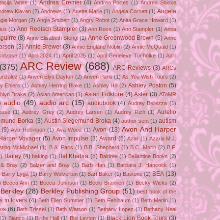
Andrea Cremer
(4)
asija White
(1)
Andrea Portes
(1)
Andrea Shicke
Angela
ndrew Klavan
(2)
Andrews
(1)
Anette Marie
(1)
Angela Corbett
(1)
gie Morgan
(2)
Angie Smibert
(1)
Angry Robot
(2)
Anita Grace Howard
(1)
Ann Redisch Stampler
(3)
bus
(1)
Ann Rose
(1)
Ann Stampler
(1)
Anna
guirre
(8)
Anne Greenwood Brown
(5)
Anne Elisabeth Stengl
(1)
Anne
Larsen
(3)
Annie Brewer
(3)
Annie England Noblin
(2)
Annie McQuaid
(1)
colypse
(1)
April 2024
(1)
April 2025
(1)
April Geneieve Tucholke
(1)
April
ARC Review
(688)
(375)
ARC Reviews
(3)
ARCs
onzalez
(1)
Arwen Elys Dayton
(2)
Arwen Paris
(1)
As You Wish Tours
(2)
Ashley Poston
(5)
y Ehlers
(1)
Ashley Herring Blake
(1)
Ashley Hill
(2)
Asian Folklore
(4)
Aster
(3)
hlyn Drake
(2)
Asian American
(1)
AToMR
)
audio
(49)
audio arc
(15)
audiobook
(4)
Audrey Bellezza
(1)
Aurelio
ouse
(1)
Audrey Grey
(2)
Audrey Larsen
(1)
Audrey Rich
(1)
gemund-Borka
(3)
Austin Siegemund-Broka
(4)
autism
author sent
(1)
Avon And Harper
(9)
Avon
(13)
Ava Robinson
(1)
Ava Wood
(1)
Harper Voyager
(5)
Avon Impulse
(3)
Award
(5)
Azar
(1)
Azaria M.J.
isting McMichael
(1)
B.A. Paris
(1)
B.B. Shepherd
(1)
B.C. Morin
(2)
B.F.
Bailey
(4)
Bal Khabra
(8)
1)
baking
(1)
Baldree
(1)
Ballantine Books
(2)
 & Bray
(2)
Balzer and Bray
(1)
Barb Han
(1)
Barbara J. Hancock
(1)
BEA
(13)
)
Barry Lyga
(1)
Barry Wolverton
(1)
Bart Baker
(1)
Bastone
(2)
)
Becca Ann
(1)
Becca Johnson
(1)
Becki Brannen
(1)
Becky Wicks
(2)
Berkley
(28)
Berkley Publishing Group
(51)
best book of the
s to lovers
(4)
Beth Ellen Summer
(1)
Beth Fehlbaum
(1)
Beth Merlin
(1)
is
(6)
Beth Trissel
(1)
Beth Watson
(1)
Bethany Lopez
(1)
Bethany Neal
Black Lion Book Tours
(3)
(1)
Bianco
(1)
Birdie Hall
(1)
Bisi Leyton
(1)