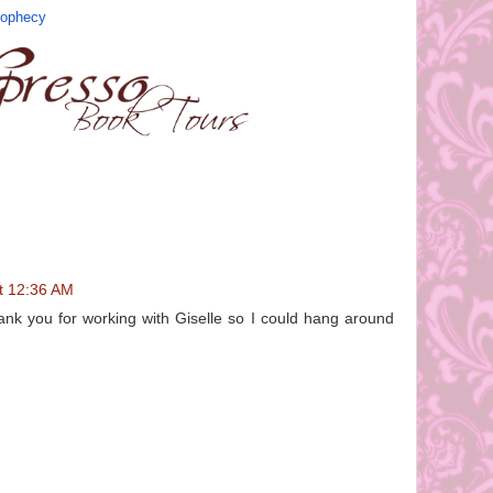
rophecy
at 12:36 AM
hank you for working with Giselle so I could hang around