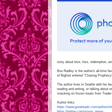
story about love, loss, redemption, 
Boo Radley is the author's all-time fav
of Bigfoot entered "Chasing Prophecy
The author lives in Seattle with his be
reading and writing, or talking about 
snacking on frozen treats from Trader
Author links:
https://www.goodreads.com/
author/s
https://twitter.com/moser_
james