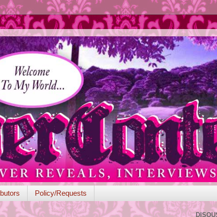
butors
Policy/Requests
DISQU