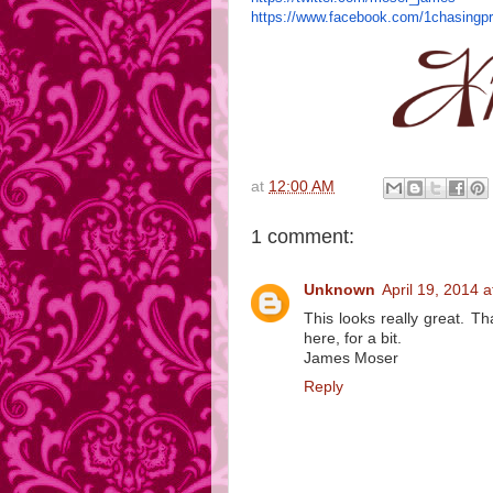
https://www.facebook.com/
1chasingp
at
12:00 AM
1 comment:
Unknown
April 19, 2014 
This looks really great. T
here, for a bit.
James Moser
Reply