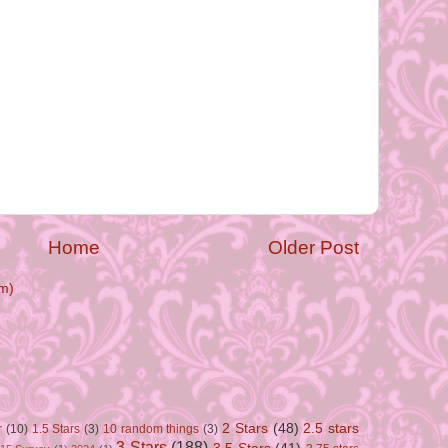
Home
Older Post
m)
2 Stars
(48)
2.5 stars
r
(10)
1.5 Stars
(3)
10 random things
(3)
3 Stars
(188)