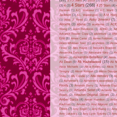
(26)
2.75 Stars
(4)
2013
(5)
2014
(4)
20
4 Stars
(268)
(3)
4
(3)
4.25 Stars
(4)
Poranek
(1)
A.C. Waltower
(1)
A.C. Ward
(1
Jackson
(3)
A.M. Har
A.L. Waddington
(1)
Abby Jimenez
(7)
(1)
Abby J. Reed
(1)
Abrams
(3)
abuse
(3)
ACE
academia
(2)
Yeung
(2)
Aden Polydoros
(1)
ADHD
(2)
Ad
Advance Reader Copy
(2)
adventure
(1)
Aft
Erin
(6)
Aimee Carter
(2)
Aimee Feldman
(1
Albert Whitman Teen
(1)
alcohoism
(2)
Alco
Finlay
(2)
Alex Hayes
(1)
Alexadra Bracken
Alexandra Duncan
(1)
Alexandra Kiley
(1)
Al
Alexandria Bellefleur
(4)
Sirowy
(1)
Alexis
Ali Hazelwood
(15)
Ali Dean
(5)
Ali 
Alicia Michaels
(1)
Alicia Rades
(1)
Alicia 
Sevigny
(2)
Alison Kemper
(1)
Alissa Deroga
Alta Hensley
(3)
Shea
(1)
Ally Condie
(2)
Al
(1)
Alzheimer's
(1)
Alzheimer's awareness
(1
Foody
(3)
Amanda Gerry
(1)
Amanda Gla
Amanda Sellet
(4)
Searcy
(1)
Amanda Str
Amazon Original Stories
(3)
Reads
(2)
Amber Garza
(4)
Amber Hamilton
(1)
Ambe
A
Kaufman
(1)
Amulet
(1)
Amy Allgeyer
(1)
Daws
(7)
Amy Engel
(1)
Amy Ewing
(1)
Amy
Amy Lukavics
(1)
Amy Lynn Spitzley
(1)
Amy