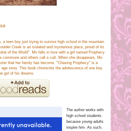
dult
 a teen boy just trying to survive high school in the mountain
ulder Creek is an isolated and mysterious place, proud of its
pital of the World". Mo falls in love with a girl named Prophecy
l a commune and others call a cult. When she disappears, Mo
nster that her family has become. "Chasing Prophecy" is a
age story. This book chronicles the adolescence of one boy
e girl of his dreams.
The author works with
high school students
because young adults
inspire him. As such,