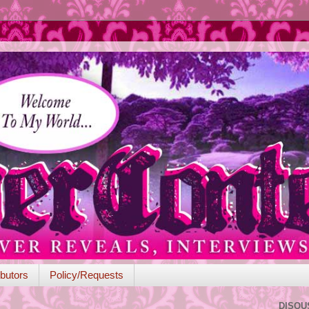
butors
Policy/Requests
DISQU