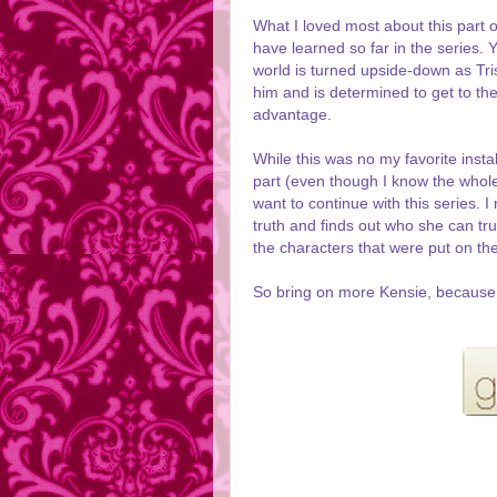
What I loved most about this part o
have learned so far in the series. 
world is turned upside-down as Tr
him and is determined to get to the 
advantage.
While this was no my favorite instal
part (even though I know the whole 
want to continue with this series.
truth and finds out who she can tr
the characters that were put on th
So bring on more Kensie, because I 