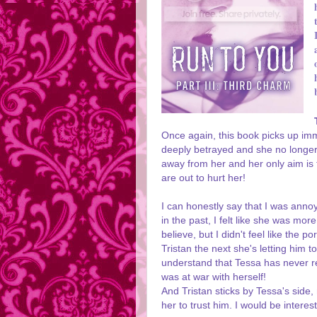
Once again, this book picks up imm
deeply betrayed and she no longer
away from her and her only aim is
are out to hurt her!
I can honestly say that I was annoy
in the past, I felt like she was mo
believe, but I didn't feel like the p
Tristan the next she's letting him 
understand that Tessa has never rea
was at war with herself!
And Tristan sticks by Tessa's side,
her to trust him. I would be interes