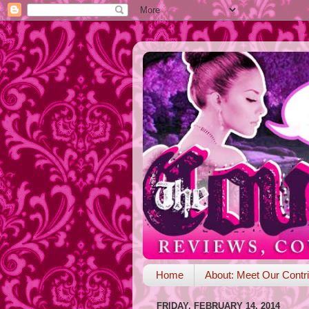
Home
About: Meet Our Contri
FRIDAY, FEBRUARY 14, 2014