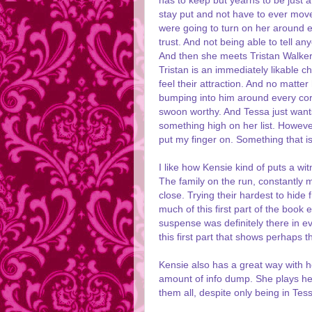
has to keep but yearns to be just a
stay put and not have to ever move
were going to turn on her around e
trust. And not being able to tell a
And then she meets Tristan Walker.
Tristan is an immediately likable c
feel their attraction. And no matt
bumping into him around every corn
swoon worthy. And Tessa just wants 
something high on her list. However
put my finger on. Something that i
I like how Kensie kind of puts a wi
The family on the run, constantly
close. Trying their hardest to hide
much of this first part of the boo
suspense was definitely there in e
this first part that shows perhaps t
Kensie also has a great way with he
amount of info dump. She plays her 
them all, despite only being in Tes