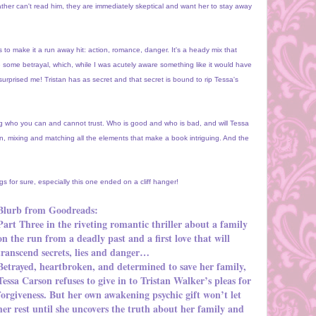
ather can't read him, they are immediately skeptical and want her to stay away
s to make it a run away hit: action, romance, danger. It's a heady mix that
 some betrayal, which, while I was acutely aware something like it would have
 surprised me! Tristan has as secret and that secret is bound to rip Tessa's
ing who you can and cannot trust. Who is good and who is bad, and will Tessa
on, mixing and matching all the elements that make a book intriguing. And the
ngs for sure, especially this one ended on a cliff hanger!
Blurb from Goodreads:
Part Three in the riveting romantic thriller about a family
on the run from a deadly past and a first love that will
transcend secrets, lies and danger…
Betrayed, heartbroken, and determined to save her family,
Tessa Carson refuses to give in to Tristan Walker’s pleas for
forgiveness. But her own awakening psychic gift won’t let
her rest until she uncovers the truth about her family and