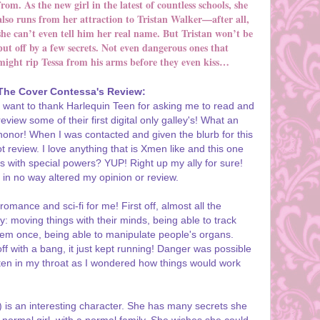
from. As the new girl in the latest of countless schools, she
also runs from her attraction to Tristan Walker—after all,
she can’t even tell him her real name. But Tristan won’t be
put off by a few secrets. Not even dangerous ones that
might rip Tessa from his arms before they even kiss…
The Cover Contessa's Review:
I want to thank Harlequin Teen for asking me to read and
review some of their first digital only galley's! What an
honor! When I was contacted and given the blurb for this
t review. I love anything that is Xmen like and this one
dults with special powers? YUP! Right up my ally for sure!
 in no way altered my opinion or review.
omance and sci-fi for me! First off, almost all the
y: moving things with their minds, being able to track
hem once, being able to manipulate people's organs.
f with a bang, it just kept running! Danger was possible
ften in my throat as I wondered how things would work
is an interesting character. She has many secrets she