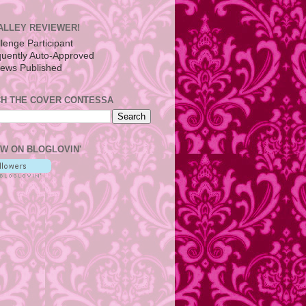
ALLEY REVIEWER!
H THE COVER CONTESSA
W ON BLOGLOVIN'