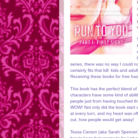
series, there was no way I could no
certainly fits that bill: kids and a
Receiving these books for free has
This book has the perfect blend of r
characters have some kind of abilit
people just from having touched t
WOW! Not only did the book start of
at every turn, and my heart was o
out, how people would get away!
Tessa Carson (aka Sarah Spencer) 