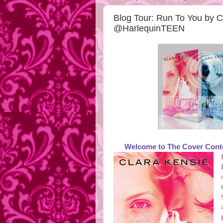
Blog Tour: Run To You by 
@HarlequinTEEN
Welcome to The Cover Conte