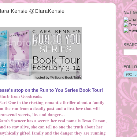
Clara Kensie @ClaraKensie
NET G
SEARC
FOLLO
ssa's stop on the Run to You Series Book Tour!
Blurb from Goodreads:
Part One in the riveting romantic thriller about a family
on the run from a deadly past and a first love that will
transcend secrets, lies and danger…
Sarah Spencer has a secret: her real name is Tessa Carson,
and to stay alive, she can tell no one the truth about her
psychically gifted family and the danger they are running