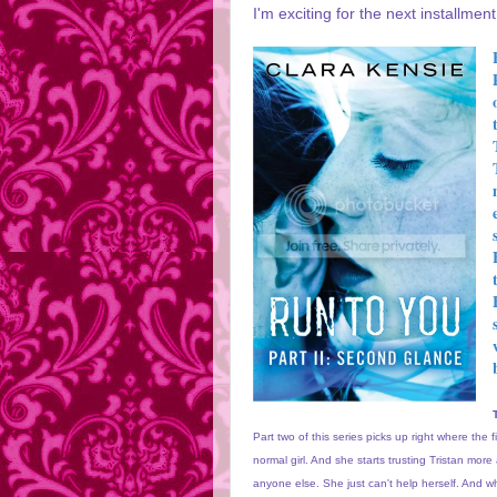
I'm exciting for the next installment
Part two of this series picks up right where the 
normal girl. And she starts trusting Tristan mor
anyone else. She just can't help herself. And w