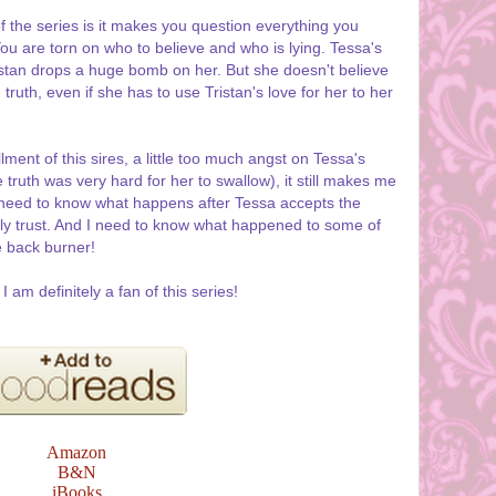
f the series is it makes you question everything you
You are torn on who to believe and who is lying. Tessa's
istan drops a huge bomb on her. But she doesn't believe
truth, even if she has to use Tristan's love for her to her
lment of this sires, a little too much angst on Tessa's
truth was very hard for her to swallow), it still makes me
 I need to know what happens after Tessa accepts the
uly trust. And I need to know what happened to some of
e back burner!
am definitely a fan of this series!
Amazon
B&N
iBooks