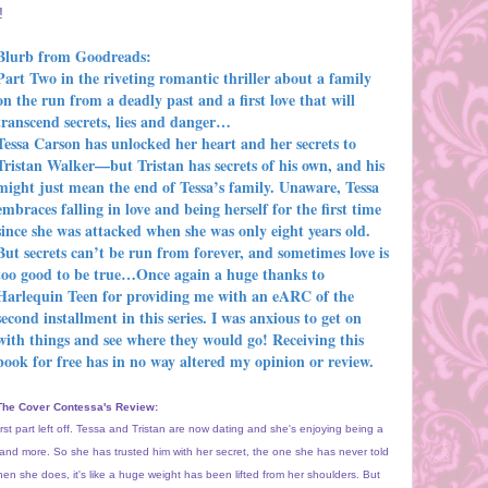
!
Blurb from Goodreads:
Part Two in the riveting romantic thriller about a family
on the run from a deadly past and a first love that will
transcend secrets, lies and danger…
Tessa Carson has unlocked her heart and her secrets to
Tristan Walker—but Tristan has secrets of his own, and his
might just mean the end of Tessa’s family. Unaware, Tessa
embraces falling in love and being herself for the first time
since she was attacked when she was only eight years old.
But secrets can’t be run from forever, and sometimes love is
too good to be true…
Once again a huge thanks to
Harlequin Teen for providing me with an eARC of the
second installment in this series. I was anxious to get on
with things and see where they would go! Receiving this
book for free has in no way altered my opinion or review.
The Cover Contessa's Review:
first part left off. Tessa and Tristan are now dating and she's enjoying being a
e and more. So she has trusted him with her secret, the one she has never told
hen she does, it's like a huge weight has been lifted from her shoulders. But