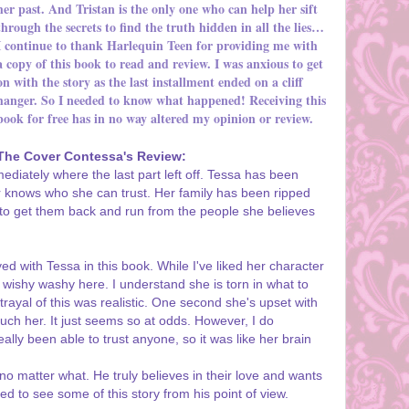
her past. And Tristan is the only one who can help her sift
through the secrets to find the truth hidden in all the lies…
I continue to thank Harlequin Teen for providing me with
a copy of this book to read and review. I was anxious to get
on with the story as the last installment ended on a cliff
hanger. So I needed to know what happened! Receiving this
book for free has in no way altered my opinion or review.
The Cover Contessa's Review:
ediately where the last part left off. Tessa has been
 knows who she can trust. Her family has been ripped
 to get them back and run from the people she believes
ed with Tessa in this book. While I've liked her character
re wishy washy here. I understand she is torn in what to
ortrayal of this was realistic. One second she's upset with
touch her. It just seems so at odds. However, I do
lly been able to trust anyone, so it was like her brain
 no matter what. He truly believes in their love and wants
ted to see some of this story from his point of view.