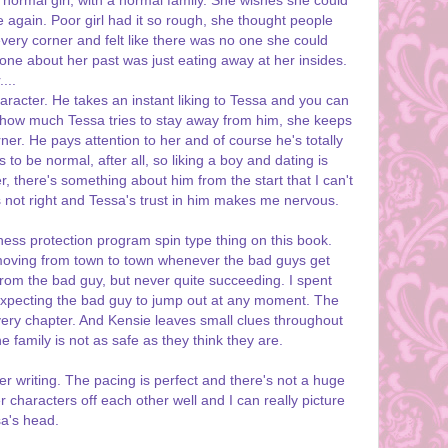
 normal girl, with a normal family. She wishes she could
 again. Poor girl had it so rough, she thought people
very corner and felt like there was no one she could
nyone about her past was just eating away at her insides.
...
haracter. He takes an instant liking to Tessa and you can
er how much Tessa tries to stay away from him, she keeps
er. He pays attention to her and of course he's totally
to be normal, after all, so liking a boy and dating is
, there's something about him from the start that I can't
s not right and Tessa's trust in him makes me nervous.
tness protection program spin type thing on this book.
 moving from town to town whenever the bad guys get
 from the bad guy, but never quite succeeding. I spent
k expecting the bad guy to jump out at any moment. The
very chapter. And Kensie leaves small clues throughout
he family is not as safe as they think they are.
r writing. The pacing is perfect and there's not a huge
characters off each other well and I can really picture
sa's head.