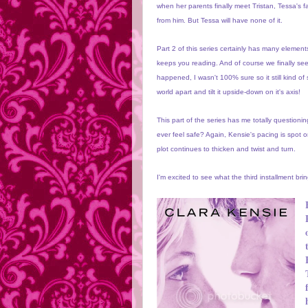
when her parents finally meet Tristan, Tessa's f
from him. But Tessa will have none of it.
Part 2 of this series certainly has many element
keeps you reading. And of course we finally see
happened, I wasn't 100% sure so it still kind of
world apart and tilt it upside-down on it's axis!
This part of the series has me totally question
ever feel safe? Again, Kensie's pacing is spot 
plot continues to thicken and twist and turn.
I'm excited to see what the third installment bri