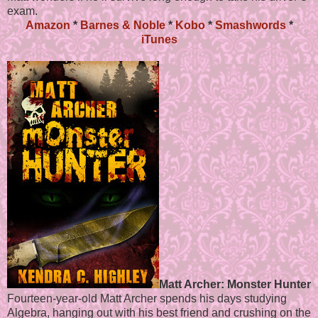
exam.
Amazon
*
Barnes & Noble
*
Kobo
*
Smashwords
*
iTunes
Matt Archer: Monster Hunter
Fourteen-year-old Matt Archer spends his days studying
Algebra, hanging out with his best friend and crushing on the