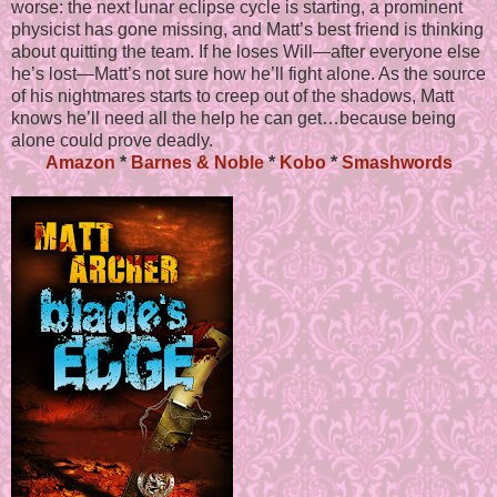
worse: the next lunar eclipse cycle is starting, a prominent
physicist has gone missing, and Matt’s best friend is thinking
about quitting the team. If he loses Will—after everyone else
he’s lost—Matt’s not sure how he’ll fight alone. As the source
of his nightmares starts to creep out of the shadows, Matt
knows he’ll need all the help he can get…because being
alone could prove deadly.
Amazon
*
Barnes & Noble
*
Kobo
*
Smashwords