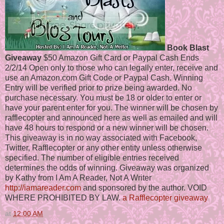
Book Blast
Giveaway
$50 Amazon Gift Card or Paypal Cash Ends
2/2/14 Open only to those who can legally enter, receive and
use an Amazon.com Gift Code or Paypal Cash. Winning
Entry will be verified prior to prize being awarded. No
purchase necessary. You must be 18 or older to enter or
have your parent enter for you. The winner will be chosen by
rafflecopter and announced here as well as emailed and will
have 48 hours to respond or a new winner will be chosen.
This giveaway is in no way associated with Facebook,
Twitter, Rafflecopter or any other entity unless otherwise
specified. The number of eligible entries received
determines the odds of winning. Giveaway was organized
by Kathy from I Am A Reader, Not A Writer
http://iamareader.com
and sponsored by the author. VOID
WHERE PROHIBITED BY LAW.
a Rafflecopter giveaway
at
12:00 AM