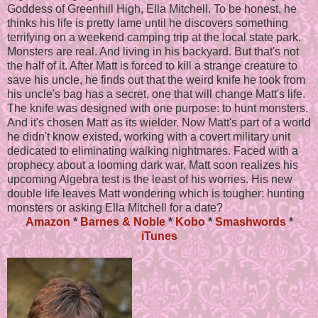
Goddess of Greenhill High, Ella Mitchell. To be honest, he
thinks his life is pretty lame until he discovers something
terrifying on a weekend camping trip at the local state park.
Monsters are real. And living in his backyard. But that's not
the half of it. After Matt is forced to kill a strange creature to
save his uncle, he finds out that the weird knife he took from
his uncle's bag has a secret, one that will change Matt's life.
The knife was designed with one purpose: to hunt monsters.
And it's chosen Matt as its wielder. Now Matt's part of a world
he didn't know existed, working with a covert military unit
dedicated to eliminating walking nightmares. Faced with a
prophecy about a looming dark war, Matt soon realizes his
upcoming Algebra test is the least of his worries. His new
double life leaves Matt wondering which is tougher: hunting
monsters or asking Ella Mitchell for a date?
Amazon
*
Barnes & Noble
*
Kobo
*
Smashwords
*
iTunes