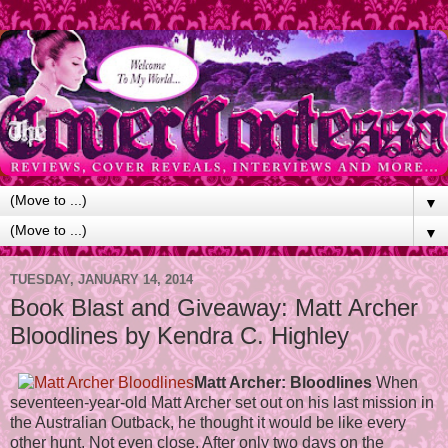
▼
▼
TUESDAY, JANUARY 14, 2014
Book Blast and Giveaway: Matt Archer
Bloodlines by Kendra C. Highley
Matt Archer: Bloodlines
When
seventeen-year-old Matt Archer set out on his last mission in
the Australian Outback, he thought it would be like every
other hunt. Not even close. After only two days on the