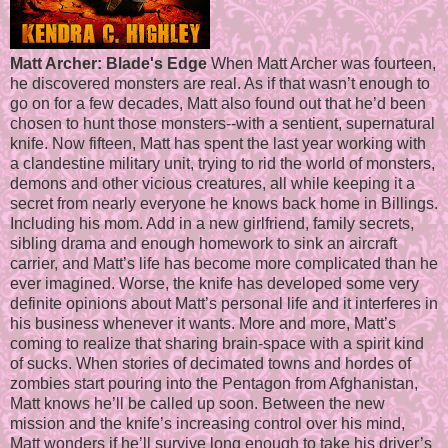
Matt Archer: Blade's Edge
When Matt Archer was fourteen,
he discovered monsters are real. As if that wasn’t enough to
go on for a few decades, Matt also found out that he’d been
chosen to hunt those monsters--with a sentient, supernatural
knife. Now fifteen, Matt has spent the last year working with
a clandestine military unit, trying to rid the world of monsters,
demons and other vicious creatures, all while keeping it a
secret from nearly everyone he knows back home in Billings.
Including his mom. Add in a new girlfriend, family secrets,
sibling drama and enough homework to sink an aircraft
carrier, and Matt’s life has become more complicated than he
ever imagined. Worse, the knife has developed some very
definite opinions about Matt’s personal life and it interferes in
his business whenever it wants. More and more, Matt’s
coming to realize that sharing brain-space with a spirit kind
of sucks. When stories of decimated towns and hordes of
zombies start pouring into the Pentagon from Afghanistan,
Matt knows he’ll be called up soon. Between the new
mission and the knife’s increasing control over his mind,
Matt wonders if he’ll survive long enough to take his driver’s