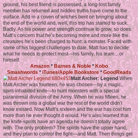
ground, his best friend is possessed, a long-lost family
member has returned and hidden truths have come to the
surface. Add in a coven of witches bent on bringing about
the end of the world and, well, this trip has started to suck.
Badly. As his power and strength continue to grow, so does
Matt’s concern that he’s becoming more and more like the
creatures he’s been charged to hunt: a monster. Faced with
some of his biggest challenges to date, Matt has to decide
what he needs to protect most—his family, his team…or
himself.
Amazon
*
Barnes & Noble
*
Kobo
Smashwords
*
iTunes/Apple Bookstore
*
GoodReads
Matt Archer: Legend
When
Matt Archer was fourteen, he was chosen—by a magic,
spirit-inhabited knife—to hunt monsters with a special
paranormal division of the Army. When he was fifteen, he
was thrown into a global war the rest of the world didn’t
know existed. Now Matt’s sixteen and the war has cost him
more than he ever thought it would. He’s also learned that
the knife-spirits have an agenda he doesn’t totally agree
with. The only problem? The spirits have the upper hand,
and they plan to control the fight—and Matt. Then things get