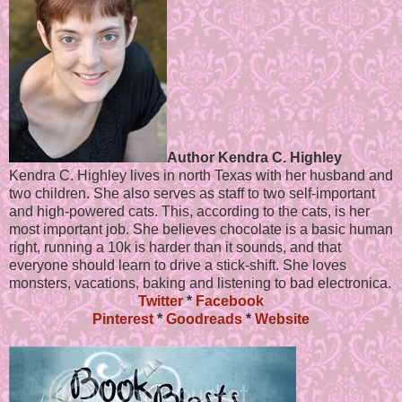
Author Kendra C. Highley
Kendra C. Highley lives in north Texas with her husband and
two children. She also serves as staff to two self-important
and high-powered cats. This, according to the cats, is her
most important job. She believes chocolate is a basic human
right, running a 10k is harder than it sounds, and that
everyone should learn to drive a stick-shift. She loves
monsters, vacations, baking and listening to bad electronica.
Twitter
*
Facebook
Pinterest
*
Goodreads
*
Website