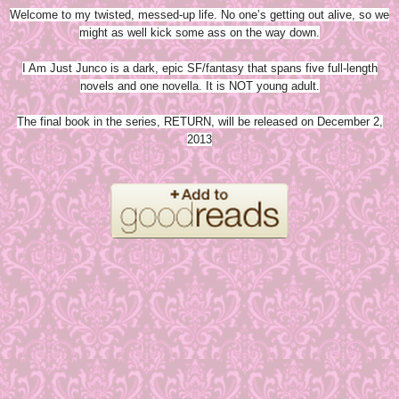
Welcome to my twisted, messed-up life. No one’s getting out alive, so we
might as well kick some ass on the way down.
I Am Just Junco is a dark, epic SF/fantasy that spans five full-length
novels and one novella. It is NOT young adult.
The final book in the series, RETURN, will be released on December 2,
2013