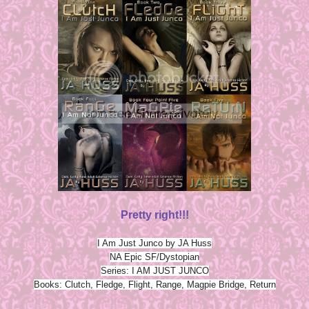
Pretty right!!!
I Am Just Junco by JA Huss
NA Epic SF/Dystopian
Series: I AM JUST JUNCO
Books: Clutch, Fledge, Flight, Range, Magpie Bridge, Return