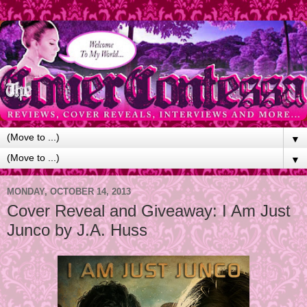
▼
▼
MONDAY, OCTOBER 14, 2013
Cover Reveal and Giveaway: I Am Just
Junco by J.A. Huss