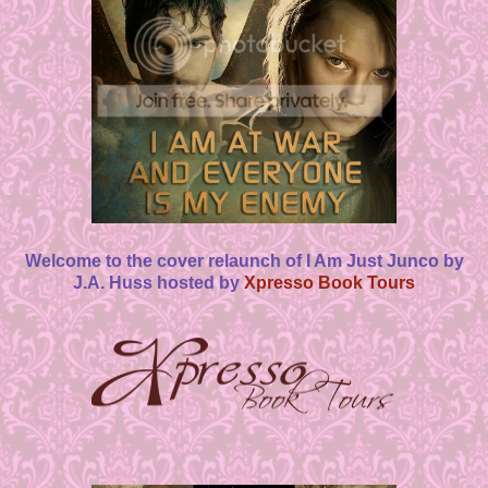
Welcome to the cover relaunch of I Am Just Junco by
J.A. Huss hosted by
Xpresso Book Tours