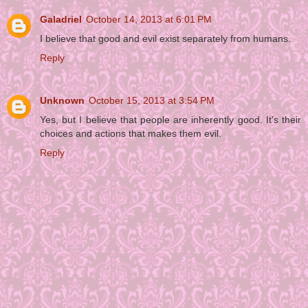
Galadriel
October 14, 2013 at 6:01 PM
I believe that good and evil exist separately from humans.
Reply
Unknown
October 15, 2013 at 3:54 PM
Yes, but I believe that people are inherently good. It's their
choices and actions that makes them evil.
Reply