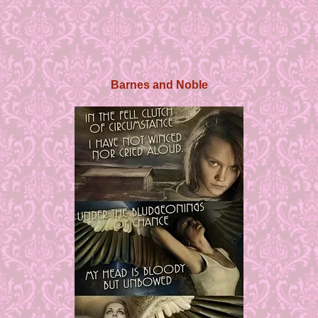
Barnes and Noble