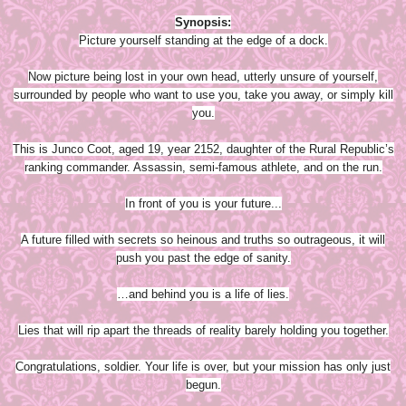
Synopsis:
Picture yourself standing at the edge of a dock.
Now picture being lost in your own head, utterly unsure of yourself,
surrounded by people who want to use you, take you away, or simply kill
you.
This is Junco Coot, aged 19, year 2152, daughter of the Rural Republic’s
ranking commander. Assassin, semi-famous athlete, and on the run.
In front of you is your future...
A future filled with secrets so heinous and truths so outrageous, it will
push you past the edge of sanity.
…and behind you is a life of lies.
Lies that will rip apart the threads of reality barely holding you together.
Congratulations, soldier. Your life is over, but your mission has only just
begun.