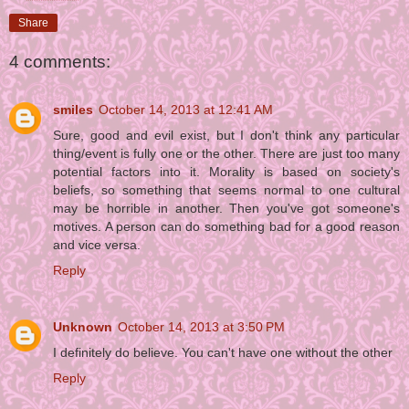
Share
4 comments:
smiles
October 14, 2013 at 12:41 AM
Sure, good and evil exist, but I don't think any particular
thing/event is fully one or the other. There are just too many
potential factors into it. Morality is based on society's
beliefs, so something that seems normal to one cultural
may be horrible in another. Then you've got someone's
motives. A person can do something bad for a good reason
and vice versa.
Reply
Unknown
October 14, 2013 at 3:50 PM
I definitely do believe. You can't have one without the other
Reply