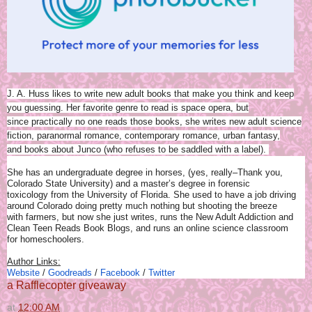
J. A. Huss likes to write new adult books that make you think and keep
you guessing. Her favorite genre to read is space opera, but
since practically no one reads those books, she writes new adult science
fiction, paranormal romance, contemporary romance, urban fantasy,
and books about Junco (who refuses to be saddled with a label).
She has an undergraduate degree in horses, (yes, really–Thank you,
Colorado State University) and a master’s degree in forensic
toxicology from the University of Florida. She used to have a job driving
around Colorado doing pretty much nothing but shooting the breeze
with farmers, but now she just writes, runs the New Adult Addiction and
Clean Teen Reads Book Blogs, and runs an online science classroom
for homeschoolers.
Author Links:
Website
/
Goodreads
/
Facebook
/
Twitter
a Rafflecopter giveaway
at
12:00 AM