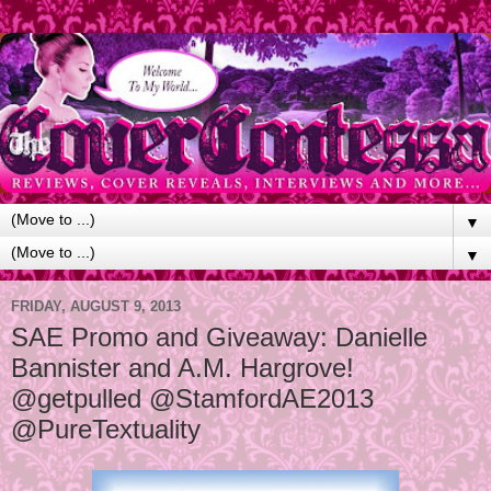
▼
▼
FRIDAY, AUGUST 9, 2013
SAE Promo and Giveaway: Danielle
Bannister and A.M. Hargrove!
@getpulled @StamfordAE2013
@PureTextuality