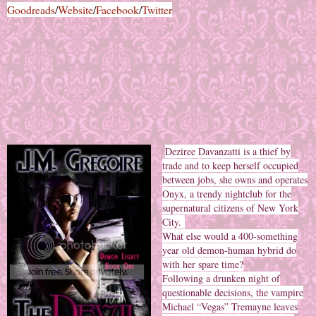
Goodreads
/
Website
/
Facebook
/
Twitter
Deziree Davanzatti is a thief by
trade and to keep herself occupied
between jobs, she owns and operates
Onyx, a trendy nightclub for the
supernatural citizens of New York
City.
What else would a 400-something
year old demon-human hybrid do
with her spare time?
Following a drunken night of
questionable decisions, the vampire
Michael “Vegas” Tremayne leaves