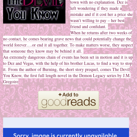
town with no explanation. Dez is
left wondering if they made a
mistake and if it cost her a price she
wasn’t willing to pay – her best
friend and confidant.
When he returns after two weeks of
no contact, he comes bearing grave news that could potentially change the
world forever….or end it all together. To make matters worse, they suspect
that someone they know may be behind it all.
An extremely dangerous chain of events has been set in motion and it is up
to Dez and Vegas, with the help of his brother Lucas, to find a way to stop
it.
From the author of Burning, the short story prequel, comes The Devil
You Know, the first full length novel in the Demon Legacy series by J.M.
Gregoire