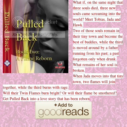
What if, on the same night that
three souls died, three new
souls came screaming into the
world? Meet Tobias, Jada and
Hawk.
Two of those souls remain in
their tiny town and become the
best of buddies, while the third
is moved around by a father
running from his past; a past
forgotten only when drunk.
What remains of her soul is
broken.
When Jada moves into that tiny
town, two flames will join
together, while the third burns with rage.
Will their Twin Flames burn bright? Or will their flame be smothered?
Get Pulled Back into a love story that has been reborn