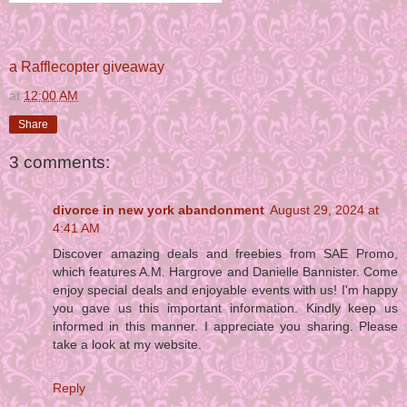
a Rafflecopter giveaway
at
12:00 AM
Share
3 comments:
divorce in new york abandonment
August 29, 2024 at
4:41 AM
Discover amazing deals and freebies from SAE Promo,
which features A.M. Hargrove and Danielle Bannister. Come
enjoy special deals and enjoyable events with us! I'm happy
you gave us this important information. Kindly keep us
informed in this manner. I appreciate you sharing. Please
take a look at my website.
Reply