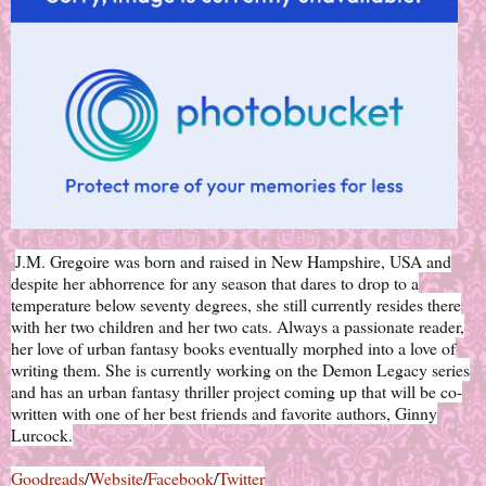
J.M. Gregoire was born and raised in New Hampshire, USA and
despite her abhorrence for any season that dares to drop to a
temperature below seventy degrees, she still currently resides there
with her two children and her two cats. Always a passionate reader,
her love of urban fantasy books eventually morphed into a love of
writing them. She is currently working on the Demon Legacy series
and has an urban fantasy thriller project coming up that will be co-
written with one of her best friends and favorite authors, Ginny
Lurcock.
Goodreads
/
Website
/
Facebook
/
Twitter