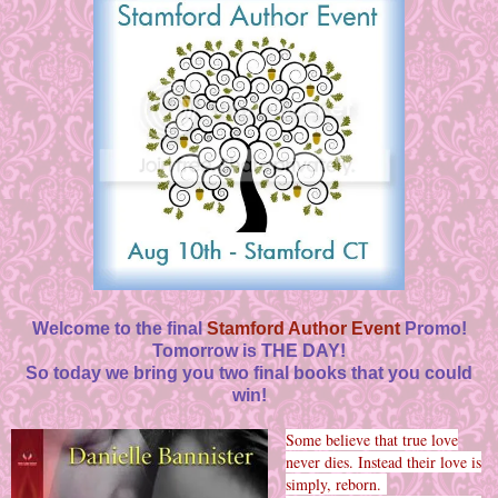
Welcome to the final
Stamford Author Event
Promo!
Tomorrow is THE DAY!
So today we bring you two final books that you could
win!
Some believe that true love
never dies. Instead their love is
simply, reborn.