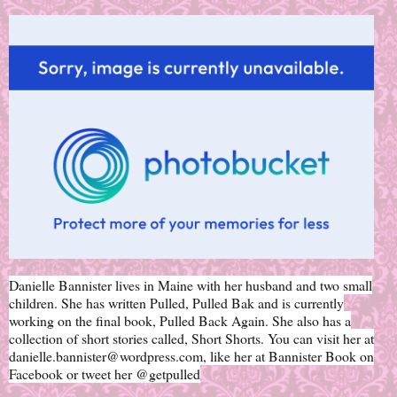
Danielle Bannister lives in Maine with her husband and two small
children. She has written Pulled, Pulled Bak and is currently
working on the final book, Pulled Back Again. She also has a
collection of short stories called, Short Shorts. You can visit her at
danielle.bannister@wordpress.com, like her at Bannister Book on
Facebook or tweet her @getpulled