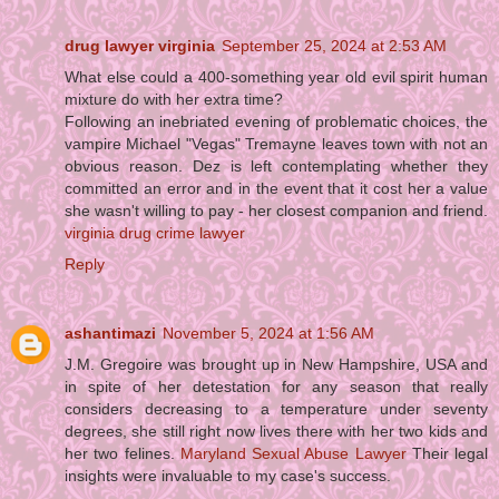
drug lawyer virginia
September 25, 2024 at 2:53 AM
What else could a 400-something year old evil spirit human
mixture do with her extra time?
Following an inebriated evening of problematic choices, the
vampire Michael "Vegas" Tremayne leaves town with not an
obvious reason. Dez is left contemplating whether they
committed an error and in the event that it cost her a value
she wasn't willing to pay - her closest companion and friend.
virginia drug crime lawyer
Reply
ashantimazi
November 5, 2024 at 1:56 AM
J.M. Gregoire was brought up in New Hampshire, USA and
in spite of her detestation for any season that really
considers decreasing to a temperature under seventy
degrees, she still right now lives there with her two kids and
her two felines.
Maryland Sexual Abuse Lawyer
Their legal
insights were invaluable to my case's success.