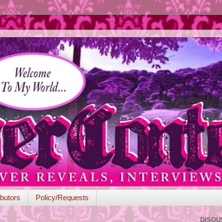
butors
Policy/Requests
DISQU