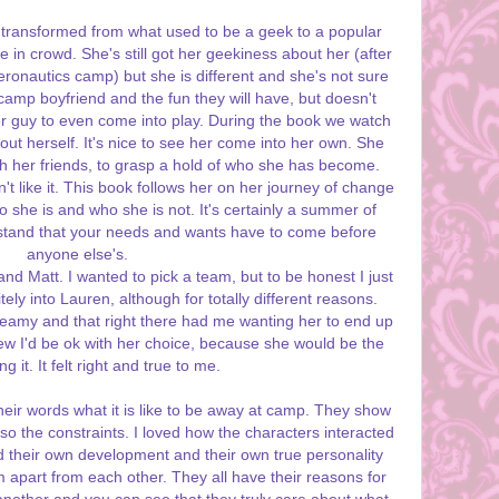
ransformed from what used to be a geek to a popular
in crowd. She's still got her geekiness about her (after
eronautics camp) but she is different and she's not sure
 camp boyfriend and the fun they will have, but doesn't
er guy to even come into play. During the book we watch
t herself. It's nice to see her come into her own. She
ith her friends, to grasp a hold of who she has become.
t like it. This book follows her on her journey of change
 she is and who she is not. It's certainly a summer of
stand that your needs and wants have to come before
anyone else's.
nd Matt. I wanted to pick a team, but to be honest I just
ely into Lauren, although for totally different reasons.
steamy and that right there had me wanting her to end up
new I'd be ok with her choice, because she would be the
 it. It felt right and true to me.
their words what it is like to be away at camp. They show
lso the constraints. I loved how the characters interacted
 their own development and their own true personality
m apart from each other. They all have their reasons for