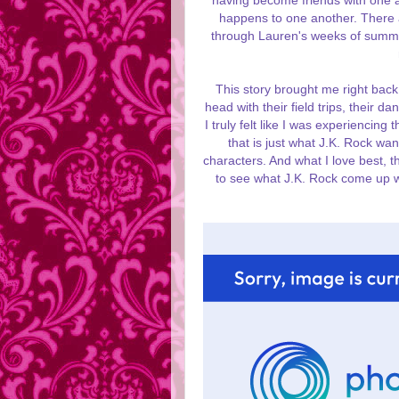
having become friends with one a
happens to one another. There a
through Lauren's weeks of summe
This story brought me right back 
head with their field trips, their d
I truly felt like I was experiencing
that is just what J.K. Rock wan
characters. And what I love best, t
to see what J.K. Rock come up wi