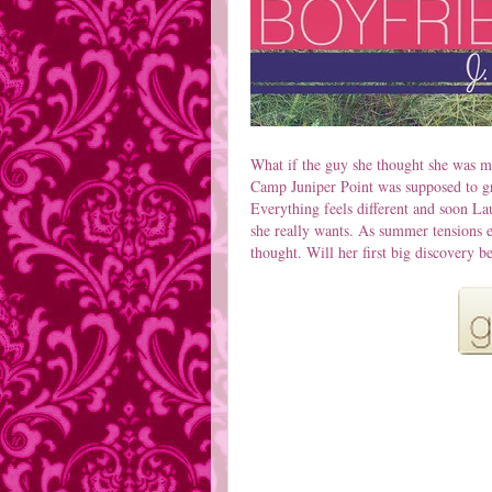
What if the guy she thought she was me
Camp Juniper Point was supposed to gro
Everything feels different and soon La
she really wants. As summer tensions 
thought. Will her first big discovery be