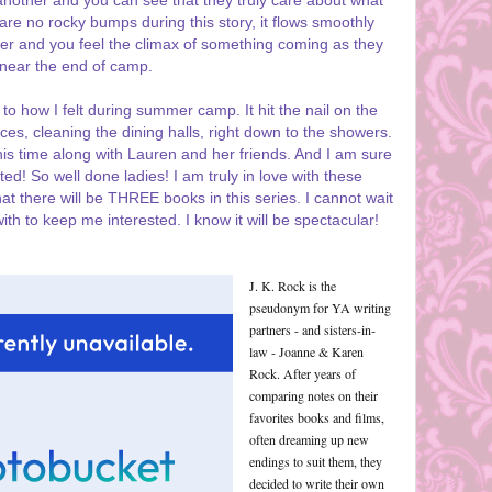
nother and you can see that they truly care about what
re no rocky bumps during this story, it flows smoothly
r and you feel the climax of something coming as they
near the end of camp.
to how I felt during summer camp. It hit the nail on the
ances, cleaning the dining halls, right down to the showers.
 this time along with Lauren and her friends. And I am sure
ted! So well done ladies! I am truly in love with these
hat there will be THREE books in this series. I cannot wait
th to keep me interested. I know it will be spectacular!
J. K. Rock is the
pseudonym for YA writing
partners - and sisters-in-
law - Joanne & Karen
Rock. After years of
comparing notes on their
favorites books and films,
often dreaming up new
endings to suit them, they
decided to write their own