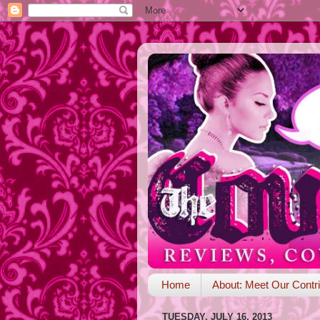
Home
About: Meet Our Contri
TUESDAY, JULY 16, 2013