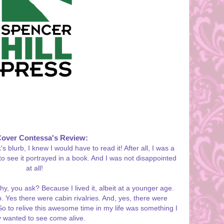
Cover Contessa's Review:
blurb, I knew I would have to read it! After all, I was a
o see it portrayed in a book. And I was not disappointed
at all!
hy, you ask? Because I lived it, albeit at a younger age.
 Yes there were cabin rivalries. And, yes, there were
o to relive this awesome time in my life was something I
y wanted to see come alive.