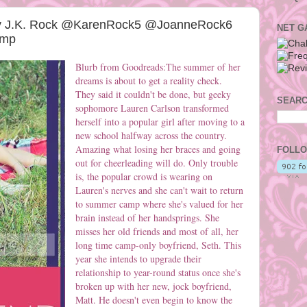
by J.K. Rock @KarenRock5 @JoanneRock6
NET G
emp
Blurb from Goodreads:The summer of her
dreams is about to get a reality check.
They said it couldn't be done, but geeky
SEARC
sophomore Lauren Carlson transformed
herself into a popular girl after moving to a
new school halfway across the country.
Amazing what losing her braces and going
FOLLO
out for cheerleading will do. Only trouble
is, the popular crowd is wearing on
Lauren's nerves and she can't wait to return
to summer camp where she's valued for her
brain instead of her handsprings. She
misses her old friends and most of all, her
long time camp-only boyfriend, Seth. This
year she intends to upgrade their
relationship to year-round status once she's
broken up with her new, jock boyfriend,
Matt. He doesn't even begin to know the