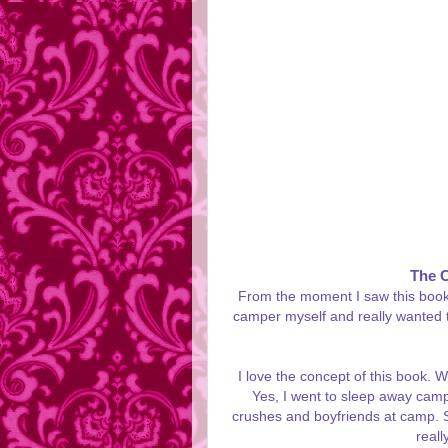
The 
From the moment I saw this book's 
camper myself and really wanted t
I love the concept of this book. W
Yes, I went to sleep away camp.
crushes and boyfriends at camp. S
reall