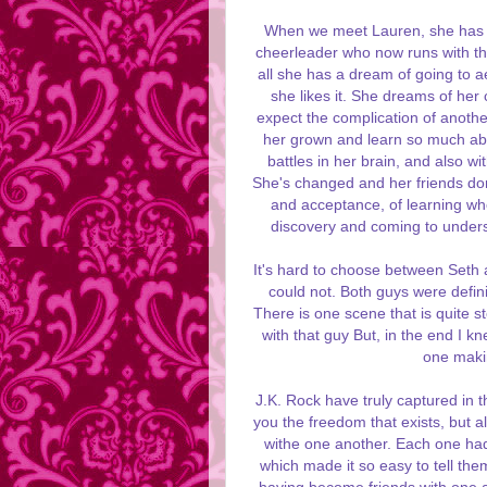
When we meet Lauren, she has t
cheerleader who now runs with the 
all she has a dream of going to a
she likes it. She dreams of her
expect the complication of anoth
her grown and learn so much abou
battles in her brain, and also w
She's changed and her friends don'
and acceptance, of learning who
discovery and coming to under
It's hard to choose between Seth a
could not. Both guys were definit
There is one scene that is quite 
with that guy But, in the end I k
one making
J.K. Rock have truly captured in 
you the freedom that exists, but a
withe one another. Each one had
which made it so easy to tell the