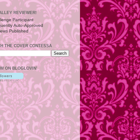
ALLEY REVIEWER!
H THE COVER CONTESSA
W ON BLOGLOVIN'