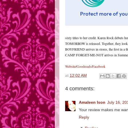
sixty titles to her credit. Karen Rock debut
TOMORROW is released. Together, they look
BOYFRIEND arrives in stores, the first in a
CAMP FORGET-ME-NOT arrives in Summer
Website
/
Goodreads
/
Facebook
at
12:02 AM
4 comments:
Amaleen Ison
July 16, 20
Your review makes me want
Reply