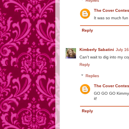
Replies
The Cover Conte
It was so much fun 
Reply
Kimberly Sabatini
July 16
Can't wait to dig into my cop
Reply
Replies
The Cover Conte
GO GO GO Kimmy! It
it!
Reply