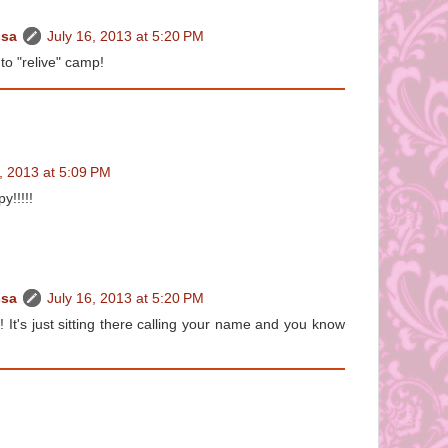
ssa
July 16, 2013 at 5:20 PM
to "relive" camp!
, 2013 at 5:09 PM
y!!!!!
ssa
July 16, 2013 at 5:20 PM
's just sitting there calling your name and you know