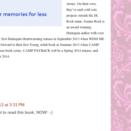
stories. On their own,
they’ve each sold solo
projects outside the JK
Rock name. Joanne Rock is
an award winning
Harlequin author with over
s her first Harlequin Heartwarming release in September 2013 when WISH ME
 forward to their first Young Adult book in Summer 2013 when CAMP
 three-book series. CAMP PAYBACK will be a Spring 2014 release, and
 2014.
13 at 3:31 PM
 to read this book, NOW! :-)