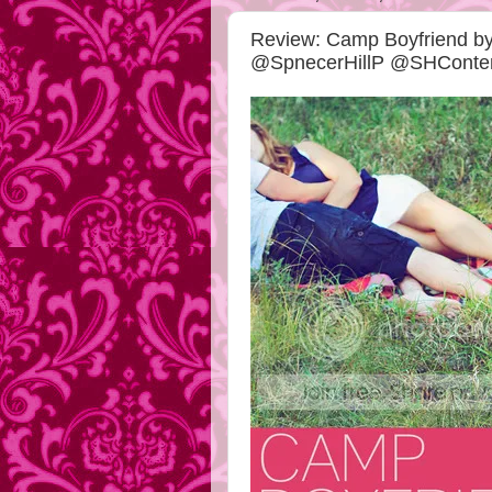
Review: Camp Boyfriend 
@SpnecerHillP @SHCont