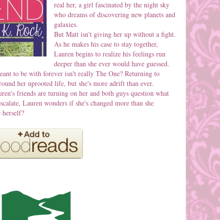
real her, a girl fascinated by the night sky
who dreams of discovering new planets and
galaxies.
But Matt isn't giving her up without a fight.
As he makes his case to stay together,
Lauren begins to realize his feelings run
deeper than she ever would have guessed.
ant to be with forever isn't really The One? Returning to
und her uprooted life, but she's more adrift than ever.
uren's friends are turning on her and both guys question what
escalate, Lauren wonders if she's changed more than she
 herself?