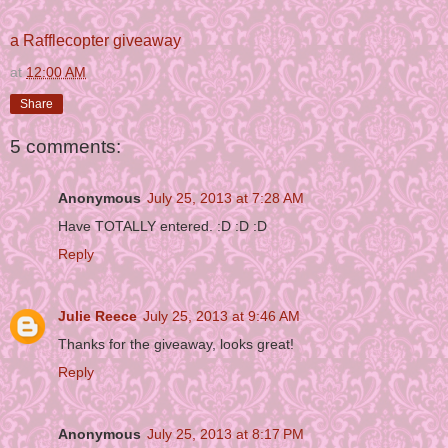
a Rafflecopter giveaway
at
12:00 AM
Share
5 comments:
Anonymous
July 25, 2013 at 7:28 AM
Have TOTALLY entered. :D :D :D
Reply
Julie Reece
July 25, 2013 at 9:46 AM
Thanks for the giveaway, looks great!
Reply
Anonymous
July 25, 2013 at 8:17 PM