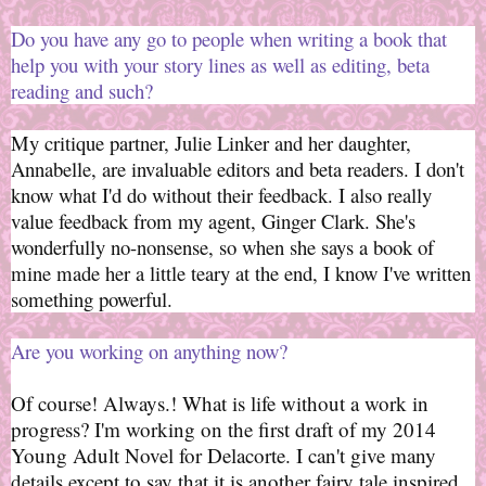
Do you have any go to people when writing a book that
help you with your story lines as well as editing, beta
reading and such?
My critique partner, Julie Linker and her daughter,
Annabelle, are invaluable editors and beta readers. I don't
know what I'd do without their feedback. I also really
value feedback from my agent, Ginger Clark. She's
wonderfully no-nonsense, so when she says a book of
mine made her a little teary at the end, I know I've written
something powerful.
Are you working on anything now?
Of course! Always.! What is life without a work in
progress? I'm working on the first draft of my 2014
Young Adult Novel for Delacorte. I can't give many
details except to say that it is another fairy tale inspired