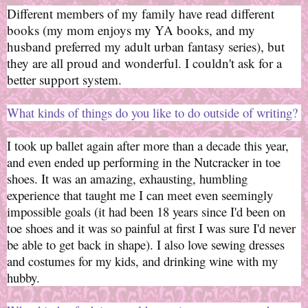
Different members of my family have read different
books (my mom enjoys my YA books, and my
husband preferred my adult urban fantasy series), but
they are all proud and wonderful. I couldn't ask for a
better support system.
What kinds of things do you like to do outside of writing?
I took up ballet again after more than a decade this year,
and even ended up performing in the Nutcracker in toe
shoes. It was an amazing, exhausting, humbling
experience that taught me I can meet even seemingly
impossible goals (it had been 18 years since I'd been on
toe shoes and it was so painful at first I was sure I'd never
be able to get back in shape). I also love sewing dresses
and costumes for my kids, and drinking wine with my
hubby.