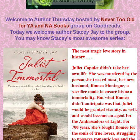
Welcome to Author Thursday hosted by
Never Too Old
for YA and NA Books
group on Goodreads.
Today we welcome author Stacey Jay to the group.
You may know Stacey's most awesome series:
The most tragic love story in
history . . .
Juliet Capulet didn't take her
own life. She was murdered by the
person she trusted most, her new
husband, Romeo Montague, a
sacrifice made to ensure his own
immortality. But what Romeo
didn't anticipate was that Juliet
would be granted eternity, as well,
and would become an agent for
the Ambassadors of Light. For
700 years, she's fought Romeo for
the souls of true lovers, struggling
to preserve romantic love and the