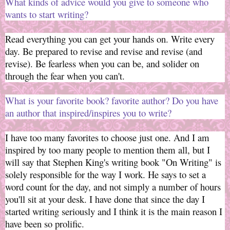
What kinds of advice would you give to someone who
wants to start writing?
Read everything you can get your hands on. Write every
day. Be prepared to revise and revise and revise (and
revise). Be fearless when you can be, and solider on
through the fear when you can't.
What is your favorite book? favorite author? Do you have
an author that inspired/inspires you to write?
I have too many favorites to choose just one. And I am
inspired by too many people to mention them all, but I
will say that Stephen King's writing book "On Writing" is
solely responsible for the way I work. He says to set a
word count for the day, and not simply a number of hours
you'll sit at your desk. I have done that since the day I
started writing seriously and I think it is the main reason I
have been so prolific.