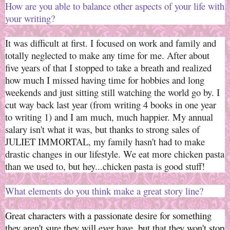
How are you able to balance other aspects of your life with
your writing
?
It was difficult at first. I focused on work and family and
totally neglected to make any time for me. After about
five years of that I stopped to take a breath and realized
how much I missed having time for hobbies and long
weekends and just sitting still watching the world go by. I
cut way back last year (from writing 4 books in one year
to writing 1) and I am much, much happier. My annual
salary isn't what it was, but thanks to strong sales of
JULIET IMMORTAL, my family hasn't had to make
drastic changes in our lifestyle. We eat more chicken pasta
than we used to, but hey...chicken pasta is good stuff!
What elements do you think make a great story line?
Great characters with a passionate desire for something
they aren't sure they will ever have, but that they won't stop