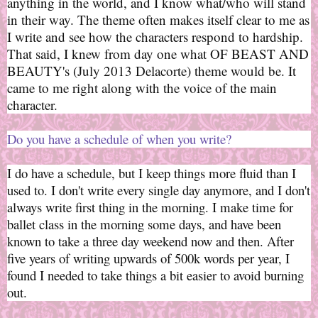
anything in the world, and I know what/who will stand
in their way. The theme often makes itself clear to me as
I write and see how the characters respond to hardship.
That said, I knew from day one what OF BEAST AND
BEAUTY's (July 2013 Delacorte) theme would be. It
came to me right along with the voice of the main
character.
Do you have a schedule of when you write?
I do have a schedule, but I keep things more fluid than I
used to. I don't write every single day anymore, and I don't
always write first thing in the morning. I make time for
ballet class in the morning some days, and have been
known to take a three day weekend now and then. After
five years of writing upwards of 500k words per year, I
found I needed to take things a bit easier to avoid burning
out.