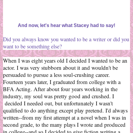
And now, let's hear what Stacey had to say!
Did you always know you wanted to be a writer or did you
want to be something else?
When I was eight years old I decided I wanted to be an
actor. I was very stubborn about it and wouldn't be
persuaded to pursue a less soul-crushing career.
Fourteen years later, I graduated from college with a
BFA Acting. After about four years working in the
industry, my soul was pretty good and crushed. I
decided I needed out, but unfortunately I wasn't
qualified to do anything except play pretend. I'd always
written--from my first attempt at a novel when I was in
second grade, to the many plays I wrote and produced
in college--and so I decided to give fiction writing a