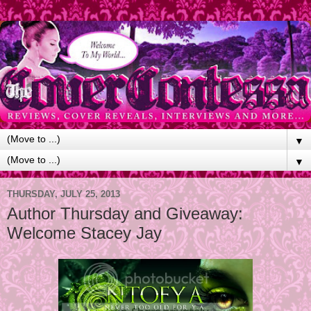
▼
▼
THURSDAY, JULY 25, 2013
Author Thursday and Giveaway:
Welcome Stacey Jay