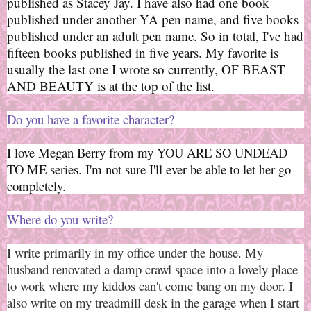
published as Stacey Jay. I have also had one book
published under another YA pen name, and five books
published under an adult pen name. So in total, I've had
fifteen books published in five years. My favorite is
usually the last one I wrote so currently, OF BEAST
AND BEAUTY is at the top of the list.
Do you have a favorite character?
I love Megan Berry from my YOU ARE SO UNDEAD
TO ME series. I'm not sure I'll ever be able to let her go
completely.
Where do you write
?
I write primarily in my office under the house. My
husband renovated a damp crawl space into a lovely place
to work where my kiddos can't come bang on my door. I
also write on my treadmill desk in the garage when I start