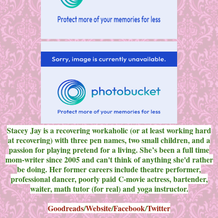
Stacey Jay is a recovering workaholic (or at least working hard
at recovering) with three pen names, two small children, and a
passion for playing pretend for a living. She’s been a full time
mom-writer since 2005 and can't think of anything she'd rather
be doing. Her former careers include theatre performer,
professional dancer, poorly paid C-movie actress, bartender,
waiter, math tutor (for real) and yoga instructor.
Goodreads
/
Website
/
Facebook
/
Twitter