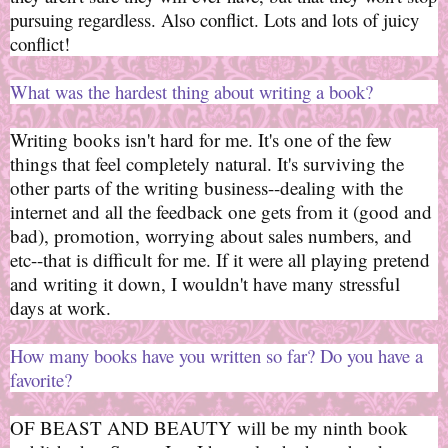
pursuing regardless. Also conflict. Lots and lots of juicy
conflict!
What was the hardest thing about writing a book?
Writing books isn't hard for me. It's one of the few
things that feel completely natural. It's surviving the
other parts of the writing business--dealing with the
internet and all the feedback one gets from it (good and
bad), promotion, worrying about sales numbers, and
etc--that is difficult for me. If it were all playing pretend
and writing it down, I wouldn't have many stressful
days at work.
How many books have you written so far? Do you have a
favorite?
OF BEAST AND BEAUTY will be my ninth book