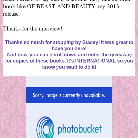
book like OF BEAST AND BEAUTY, my 2013
release.
Thanks for the interview!
Thanks so much for stopping by Stacey! It was great to
have you here!
And now, you can scroll down and enter the giveaway
for copies of these books. It's INTERNATIONAL so you
know you want to do it!