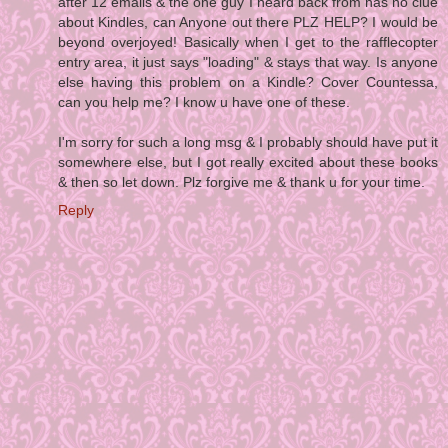
after 12 emails & the one guy I heard back from has no clue
about Kindles, can Anyone out there PLZ HELP? I would be
beyond overjoyed! Basically when I get to the rafflecopter
entry area, it just says "loading" & stays that way. Is anyone
else having this problem on a Kindle? Cover Countessa,
can you help me? I know u have one of these.
I'm sorry for such a long msg & I probably should have put it
somewhere else, but I got really excited about these books
& then so let down. Plz forgive me & thank u for your time.
Reply