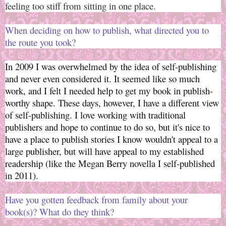
feeling too stiff from sitting in one place.
When deciding on how to publish, what directed you to
the route you took?
In 2009 I was overwhelmed by the idea of self-publishing
and never even considered it. It seemed like so much
work, and I felt I needed help to get my book in publish-
worthy shape. These days, however, I have a different view
of self-publishing. I love working with traditional
publishers and hope to continue to do so, but it's nice to
have a place to publish stories I know wouldn't appeal to a
large publisher, but will have appeal to my established
readership (like the Megan Berry novella I self-published
in 2011).
Have you gotten feedback from family about your
book(s)? What do they think?