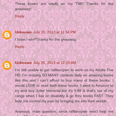
These books are totally on my TBR! Thanks for the
giveaway!
Reply
Unknown
July 25, 2013 at 11:54 PM
I hope I win!!Thanks for the giveaway.
Reply
Unknown
July 26, 2013 at 12:29 AM
I'm still unable to get rafflecopter to work on my Kindle Fire
HD. I'm missing SO MANY contests daily on amazing books
like this and I can't afford to buy many of these books. I
would LOVE to read both these books. I went to Amazon to
try and buy Juliet Immortal,but it's 9.99 & that's out of my
range when I live on disability & go thru books FAST. They
help me control my pain by bringing me into their worlds.
Anyways, main question, since rafflecopter won't help me