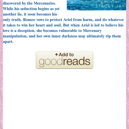
discovered by the Mercenaries.
While his seduction begins as yet
another lie, it soon becomes his
only truth. Romeo vows to protect Ariel from harm, and do whatever
it takes to win her heart and soul. But when Ariel is led to believe his
love is a deception, she becomes vulnerable to Mercenary
manipulation, and her own inner darkness may ultimately rip them
apart.