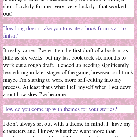
shot. Luckily for me--very, very luckily--that worked
out!
How long does it take you to write a book from start to
finish?
It really varies. I've written the first draft of a book in as
little as six weeks, but my last book took six months to
work out a rough draft. It ended up needing significantly
less editing in later stages of the game, however, so I think
maybe I'm starting to work more self-editing into my
process. At least that's what I tell myself when I get down
about how slow I've become.
How do you come up with themes for your stories?
I don't always set out with a theme in mind. I have my
characters and I know what they want more than