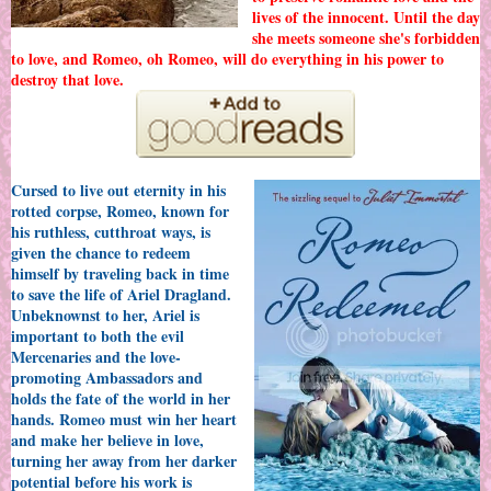
lives of the innocent. Until the day
she meets someone she's forbidden
to love, and Romeo, oh Romeo, will do everything in his power to
destroy that love.
Cursed to live out eternity in his
rotted corpse, Romeo, known for
his ruthless, cutthroat ways, is
given the chance to redeem
himself by traveling back in time
to save the life of Ariel Dragland.
Unbeknownst to her, Ariel is
important to both the evil
Mercenaries and the love-
promoting Ambassadors and
holds the fate of the world in her
hands. Romeo must win her heart
and make her believe in love,
turning her away from her darker
potential before his work is