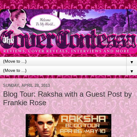
▼
▼
SUNDAY, APRIL 28, 2013
Blog Tour: Raksha with a Guest Post by
Frankie Rose