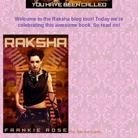
Welcome to the Raksha blog tour! Today we're
celebrating this awesome book. So read on!
She has no name. 