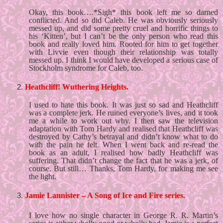
Okay, this book….*Sigh* this book left me so darned 
conflicted. And so did Caleb. He was obviously seriously 
messed up, and did some pretty cruel and horrific things to 
his ‘Kitten’, but I can’t be the only person who read this 
book and really loved him. Rooted for him to get together 
with Livvie even though their relationship was totally 
messed up. I think I would have developed a serious case of 
Stockholm syndrome for Caleb, too. 
Heathcliff! Wuthering Heights.
I used to hate this book. It was just so sad and Heathcliff 
was a complete jerk. He ruined everyone’s lives, and it took 
me a while to work out why. I then saw the television 
adaptation with Tom Hardy and realised that Heathcliff was 
destroyed by Cathy’s betrayal and didn’t know what to do 
with the pain he felt. When I went back and re-read the 
book as an adult, I realised how badly Heathcliff was 
suffering. That didn’t change the fact that he was a jerk, of 
course. But still… Thanks, Tom Hardy, for making me see 
the light. 
Jamie Lannister – A Song of Ice and Fire series.
I love how no single character in George R. R. Martin’s 