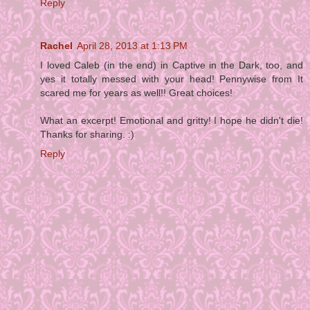
Reply
Rachel
April 28, 2013 at 1:13 PM
I loved Caleb (in the end) in Captive in the Dark, too, and
yes it totally messed with your head! Pennywise from It
scared me for years as well!! Great choices!
What an excerpt! Emotional and gritty! I hope he didn't die!
Thanks for sharing. :)
Reply