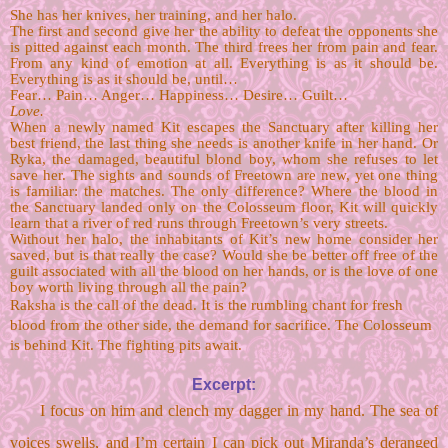
She has her knives, her training, and her halo. 
The first and second give her the ability to defeat the opponents she 
is pitted against each month. The third frees her from pain and fear. 
From any kind of emotion at all. Everything is as it should be. 
Everything is as it should be, until… 
Fear… Pain… Anger… Happiness… Desire… Guilt…
Love.
When a newly named Kit escapes the Sanctuary after killing her 
best friend, the last thing she needs is another knife in her hand. Or 
Ryka, the damaged, beautiful blond boy, whom she refuses to let 
save her. The sights and sounds of Freetown are new, yet one thing 
is familiar: the matches. The only difference? Where the blood in 
the Sanctuary landed only on the Colosseum floor, Kit will quickly 
learn that a river of red runs through Freetown’s very streets. 
Without her halo, the inhabitants of Kit’s new home consider her 
saved, but is that really the case? Would she be better off free of the 
guilt associated with all the blood on her hands, or is the love of one 
boy worth living through all the pain?
Raksha is the call of the dead. It is the rumbling chant for fresh 
blood from the other side, the demand for sacrifice. The Colosseum 
is behind Kit. The fighting pits await.
Excerpt:
I focus on him and clench my dagger in my hand. The sea of 
voices swells, and I’m certain I can pick out Miranda’s deranged 