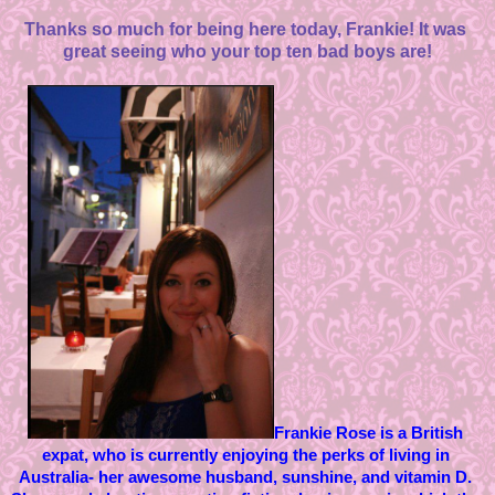
Thanks so much for being here today, Frankie! It was 
great seeing who your top ten bad boys are!
Frankie Rose is a British 
expat, who is currently enjoying the perks of living in 
Australia- her awesome husband, sunshine, and vitamin D. 