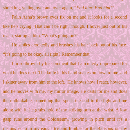
shrieking, yelling over and over again, “
End him! End him!”
Falin Asha’s brown eyes fix on me and it looks for a second 
like he’s crying. That can’t be right, though. I hover just out of his 
reach, staring at him. “What’s going on?”
He smiles crookedly and brushes his hair back out of his face. 
“It’s going to be okay, all right? Remember that.”
I’m so thrown by his comment that I am utterly unprepared for 
what he does next. The knife in his hand snakes out toward me, and 
I skitter away from him to the left.  He knows how I react, however, 
and he moves with me, my mirror image. He darts for me and does 
the unthinkable, something that spells the end to the fight and me 
along with it: he grabs hold of my striking arm at the wrist. A low 
gasp runs around the Colosseum, growing in pitch until it’s a 
rushing echo in my ears. I try and fumble for the Balisong on my 