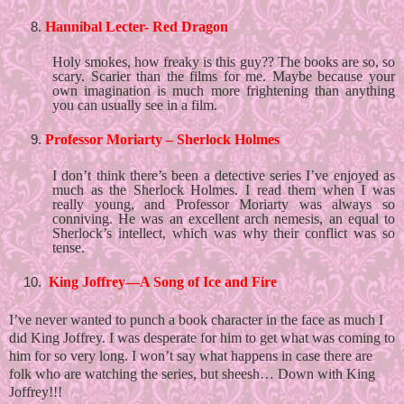
Hannibal Lecter- Red Dragon
Holy smokes, how freaky is this guy?? The books are so, so 
scary. Scarier than the films for me. Maybe because your 
own imagination is much more frightening than anything 
you can usually see in a film. 
Professor Moriarty – Sherlock Holmes 
I don’t think there’s been a detective series I’ve enjoyed as 
much as the Sherlock Holmes. I read them when I was 
really young, and Professor Moriarty was always so 
conniving. He was an excellent arch nemesis, an equal to 
Sherlock’s intellect, which was why their conflict was so 
tense. 
 King Joffrey—A Song of Ice and Fire
I’ve never wanted to punch a book character in the face as much I 
did King Joffrey. I was desperate for him to get what was coming to 
him for so very long. I won’t say what happens in case there are 
folk who are watching the series, but sheesh… Down with King 
Joffrey!!!