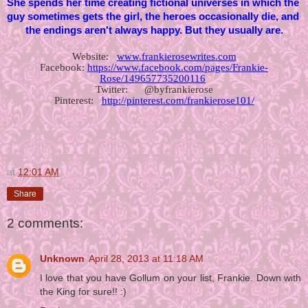
She spends her time creating fictional universes in which the 
guy sometimes gets the girl, the heroes occasionally die, and 
the endings aren't always happy. But they usually are.
Website:   
www.frankierosewrites.com
Facebook: 
https://www.facebook.com/pages/Frankie-
Rose/149657735200116
Twitter:      @byfrankierose
Pinterest:   
http://pinterest.com/frankierose101/
at
12:01 AM
Share
2 comments:
Unknown
April 28, 2013 at 11:18 AM
I love that you have Gollum on your list, Frankie. Down with
the King for sure!! :)