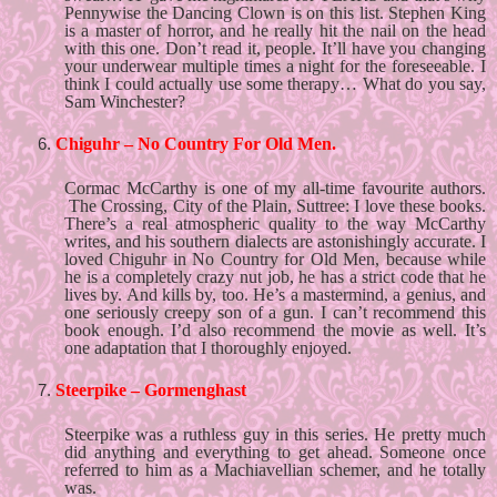
Pennywise the Dancing Clown is on this list. Stephen King 
is a master of horror, and he really hit the nail on the head 
with this one. Don’t read it, people. It’ll have you changing 
your underwear multiple times a night for the foreseeable. I 
think I could actually use some therapy… What do you say, 
Sam Winchester?
Chiguhr – No Country For Old Men. 
Cormac McCarthy is one of my all-time favourite authors. 
 The Crossing, City of the Plain, Suttree: I love these books. 
There’s a real atmospheric quality to the way McCarthy 
writes, and his southern dialects are astonishingly accurate. I 
loved Chiguhr in No Country for Old Men, because while 
he is a completely crazy nut job, he has a strict code that he 
lives by. And kills by, too. He’s a mastermind, a genius, and 
one seriously creepy son of a gun. I can’t recommend this 
book enough. I’d also recommend the movie as well. It’s 
one adaptation that I thoroughly enjoyed. 
Steerpike – Gormenghast
Steerpike was a ruthless guy in this series. He pretty much 
did anything and everything to get ahead. Someone once 
referred to him as a Machiavellian schemer, and he totally 
was. 