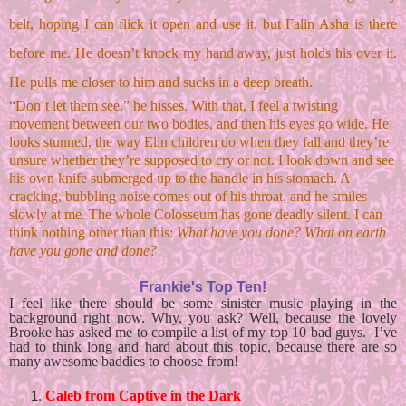
belt, hoping I can flick it open and use it, but Falin Asha is there 
before me. He doesn’t knock my hand away, just holds his over it. 
He pulls me closer to him and sucks in a deep breath. 
“Don’t let them see,” he hisses. With that, I feel a twisting 
movement between our two bodies, and then his eyes go wide. He 
looks stunned, the way Elin children do when they fall and they’re 
unsure whether they’re supposed to cry or not. I look down and see 
his own knife submerged up to the handle in his stomach. A 
cracking, bubbling noise comes out of his throat, and he smiles 
slowly at me. The whole Colosseum has gone deadly silent. I can 
think nothing other than this: 
What have you done? What on earth 
have you gone and done?
Frankie's Top Ten!
I feel like there should be some sinister music playing in the 
background right now. Why, you ask? Well, because the lovely 
Brooke has asked me to compile a list of my top 10 bad guys.  I’ve 
had to think long and hard about this topic, because there are so 
many awesome baddies to choose from!
Caleb from Captive in the Dark