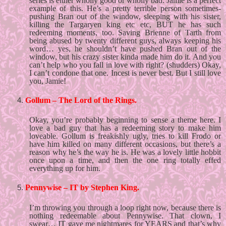
series is either wholly good or wholly bad. Jamie is a perfect 
example of this. He’s a pretty terrible person sometimes- 
pushing Bran out of the window, sleeping with his sister, 
killing the Targaryen king etc etc, BUT he has such 
redeeming moments, too. Saving Brienne of Tarth from 
being abused by twenty different guys, always keeping his 
word… yes, he shouldn’t have pushed Bran out of the 
window, but his crazy sister kinda made him do it. And you 
can’t help who you fall in love with right? (shudders) Okay, 
I can’t condone that one. Incest is never best. But I still love 
you, Jamie!
Gollum – The Lord of the Rings. 
Okay, you’re probably beginning to sense a theme here. I 
love a bad guy that has a redeeming story to make him 
loveable. Gollum is freakishly ugly, tries to kill Frodo or 
have him killed on many different occasions, but there’s a 
reason why he’s the way he is. He was a lovely little hobbit 
once upon a time, and then the one ring totally effed 
everything up for him. 
Pennywise – IT by Stephen King. 
I’m throwing you through a loop right now, because there is 
nothing redeemable about Pennywise. That clown, I 
swear… IT gave me nightmares for YEARS and that’s why 