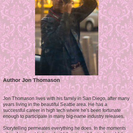
Author Jon Thomason
Jon Thomason lives with his family in San Diego, after many
years living in the beautiful Seattle area. He has a
successful career in high tech where he's been fortunate
enough to participate in many big-name industry releases.
Storytelling permeates everything he does. In the moments