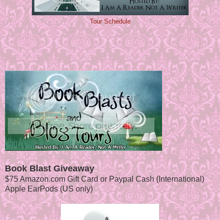
Tour Schedule
Book Blast Giveaway
$75 Amazon.com Gift Card or Paypal Cash (International)
Apple EarPods (US only)