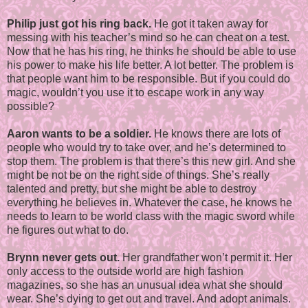
Philip just got his ring back.
He got it taken away for
messing with his teacher’s mind so he can cheat on a test.
Now that he has his ring, he thinks he should be able to use
his power to make his life better. A lot better. The problem is
that people want him to be responsible. But if you could do
magic, wouldn’t you use it to escape work in any way
possible?
Aaron wants to be a soldier.
He knows there are lots of
people who would try to take over, and he’s determined to
stop them. The problem is that there’s this new girl. And she
might be not be on the right side of things. She’s really
talented and pretty, but she might be able to destroy
everything he believes in. Whatever the case, he knows he
needs to learn to be world class with the magic sword while
he figures out what to do.
Brynn never gets out.
Her grandfather won’t permit it. Her
only access to the outside world are high fashion
magazines, so she has an unusual idea what she should
wear. She’s dying to get out and travel. And adopt animals.