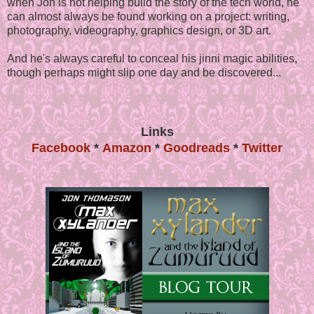
when Jon is not helping build the story of the tech world, he
can almost always be found working on a project: writing,
photography, videography, graphics design, or 3D art.
And he's always careful to conceal his jinni magic abilities,
though perhaps might slip one day and be discovered...
Links
Facebook
*
Amazon
*
Goodreads
*
Twitter