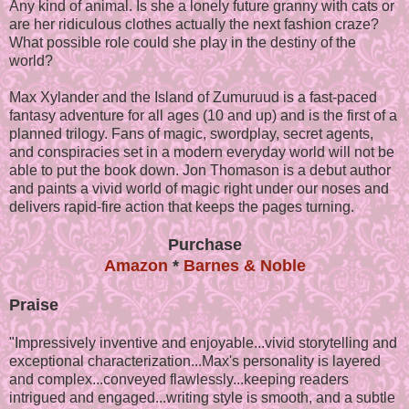
Any kind of animal. Is she a lonely future granny with cats or
are her ridiculous clothes actually the next fashion craze?
What possible role could she play in the destiny of the
world?
Max Xylander and the Island of Zumuruud is a fast-paced
fantasy adventure for all ages (10 and up) and is the first of a
planned trilogy. Fans of magic, swordplay, secret agents,
and conspiracies set in a modern everyday world will not be
able to put the book down. Jon Thomason is a debut author
and paints a vivid world of magic right under our noses and
delivers rapid-fire action that keeps the pages turning.
Purchase
Amazon
*
Barnes & Noble
Praise
"Impressively inventive and enjoyable...vivid storytelling and
exceptional characterization...Max's personality is layered
and complex...conveyed flawlessly...keeping readers
intrigued and engaged...writing style is smooth, and a subtle