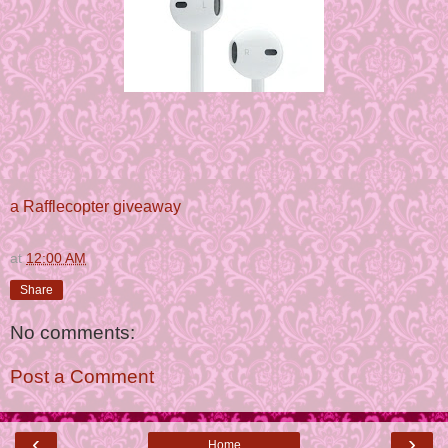
a Rafflecopter giveaway
at
12:00 AM
Share
No comments:
Post a Comment
‹
›
Home