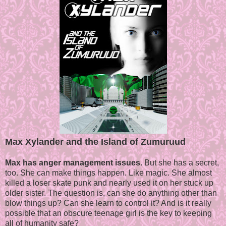
Max Xylander and the Island of Zumuruud
Max has anger management issues.
But she has a secret,
too. She can make things happen. Like magic. She almost
killed a loser skate punk and nearly used it on her stuck up
older sister. The question is, can she do anything other than
blow things up? Can she learn to control it? And is it really
possible that an obscure teenage girl is the key to keeping
all of humanity safe?