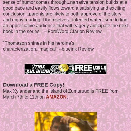
sense of humor comes through...narrative tension builds at a
good pace and easily flows toward a satisfying and exciting
conclusion...parents are likely to both approve of the story
and enjoy reading it themselves...talented writer...sure to find
an appreciative audience that will eagerly anticipate the next
book in the series." -- ForeWord Clarion Review
"Thomason shines in his heroine's
characterization...magical" --blueink Review
Download a FREE Copy!
Max Xylander and the Island of Zumuruud is FREE from
March 7th to 11th on
AMAZON
.