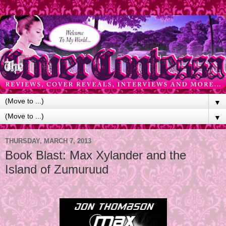
▼
▼
THURSDAY, MARCH 7, 2013
Book Blast: Max Xylander and the
Island of Zumuruud