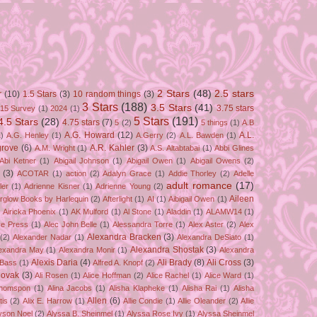
2 Stars
(48)
2.5 stars
r
(10)
1.5 Stars
(3)
10 random things
(3)
3 Stars
(188)
3.5 Stars
(41)
3.75 stars
15 Survey
(1)
2024
(1)
5 Stars
(191)
4.5 Stars
(28)
4.75 stars
(7)
5
(2)
5 things
(1)
A.B
A.G. Howard
(12)
A.L.
)
A.G. Henley
(1)
A.Gerry
(2)
A.L. Bawden
(1)
grove
(6)
A.R. Kahler
(3)
A.M. Wright
(1)
A.S. Altabtabai
(1)
Abbi Glines
Abi Ketner
(1)
Abigail Johnson
(1)
Abigail Owen
(1)
Abigail Owens
(2)
(3)
ACOTAR
(1)
action
(2)
Adalyn Grace
(1)
Addie Thorley
(2)
Adelle
adult romance
(17)
ler
(1)
Adrienne Kisner
(1)
Adrienne Young
(2)
Aileen
erglow Books by Harlequin
(2)
Afterlight
(1)
AI
(1)
Aibigail Owen
(1)
)
Airicka Phoenix
(1)
AK Mulford
(1)
Al Stone
(1)
Aladdin
(1)
ALAMW14
(1)
ve Press
(1)
Alec John Belle
(1)
Alessandra Torre
(1)
Alex Aster
(2)
Alex
Alexandra Bracken
(3)
(2)
Alexander Nadar
(1)
Alexandra DeSiato
(1)
Alexandra Shostak
(3)
exandra May
(1)
Alexandra Monir
(1)
Alexandra
Alexis Daria
(4)
Ali Brady
(8)
Ali Cross
(3)
 Bass
(1)
Alfred A. Knopf
(2)
Novak
(3)
Ali Rosen
(1)
Alice Hoffman
(2)
Alice Rachel
(1)
Alice Ward
(1)
Thomspon
(1)
Alina Jacobs
(1)
Alisha Klapheke
(1)
Alisha Rai
(1)
Alisha
Allen
(6)
tis
(2)
Alix E. Harrow
(1)
Allie Condie
(1)
Allie Oleander
(2)
Allie
yson Noel
(2)
Alyssa B. Sheinmel
(1)
Alyssa Rose Ivy
(1)
Alyssa Sheinmel