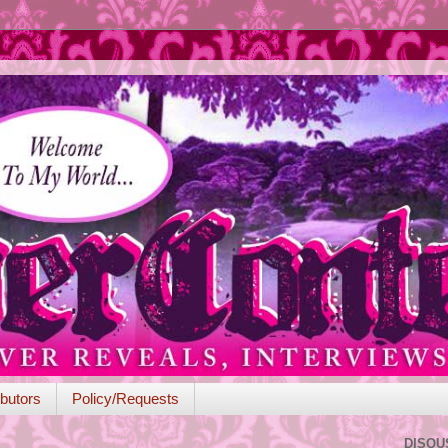
butors
Policy/Requests
DISQU