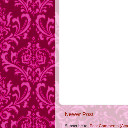
Newer Post
Subscribe to:
Post Comments (Ato