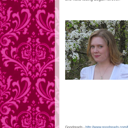
Goodreads -
http://www.goodreads.com/