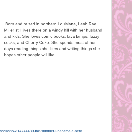
Born and raised in northern Louisiana, Leah Rae
Miller still lives there on a windy hill with her husband
and kids. She loves comic books, lava lamps, fuzzy
socks, and Cherry Coke. She spends most of her
days reading things she likes and writing things she
hopes other people will like.
book/show/14744489-the-summer-
i-became-a-nerd