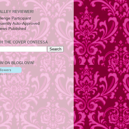
ALLEY REVIEWER!
H THE COVER CONTESSA
W ON BLOGLOVIN'