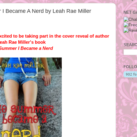
I Became A Nerd by Leah Rae Miller
NET G
ited to be taking part in the cover reveal of author
eah Rae Miller's book
SEARC
Summer I Became a Nerd
FOLLO