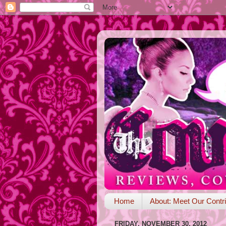
Home
About: Meet Our Contri
FRIDAY, NOVEMBER 30, 2012