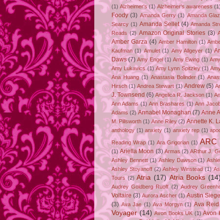
(1)
Alzheimer's
(1)
Alzheimer's awareness
(1
Foody
(3)
Amanda Gerry
(1)
Amanda Gla
Amanda Sellet
(4)
Searcy
(1)
Amanda Str
Amazon Original Stories
(3)
Reads
(2)
Amber Garza
(4)
Amber Hamilton
(1)
Ambe
A
Kaufman
(1)
Amulet
(1)
Amy Allgeyer
(1)
Daws
(7)
Amy Engel
(1)
Amy Ewing
(1)
Amy
Amy Lukavics
(1)
Amy Lynn Spitzley
(1)
Amy
Ana Huang
(1)
Anastasia Bolinder
(1)
Anast
Andrew
(5)
Hirsch
(1)
Andrea Stewart
(1)
A
J. Townsend
(6)
Angelica R. Jackson
(1)
An
Ann Adams
(1)
Ann Brashares
(1)
Ann Jaco
Annabel Monaghan
(7)
Anne A
Adams
(2)
Annette K. 
M. Pillsworth
(1)
Anne Riley
(2)
anthology
(1)
anxiety
(1)
anxiety rep
(1)
apo
ARC
Reading Wrap
(1)
Ara Grigorian
(1)
Ariella Moon
(3)
(1)
Armas
(2)
ARthur J. G
Ashley Bennett
(1)
Ashley Dawson
(1)
Ashle
Ashley Stoyanoff
(2)
Ashley Winstead
(1)
As
Atria
(17)
Atria Books
(14
Tours
(2)
Audrey Goldberg Ruoff
(2)
Audrey Greenh
Voltaire
(3)
Austin Sie
Aurora Ascher
(1)
(3)
Ava Reid
Ava Jae
(1)
Ava Morgyn
(1)
Voyager
(14)
Avon 
Avon Books UK
(1)