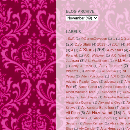
BLOG ARCHIVE
LABELS
1 Sta
. Swift
(1)
@GartenGevedon
(1)
1
(1)
(26)
2.75 Stars
(4)
2013
(5)
2014
(4)
20
4 Stars
(268)
(3)
4
(3)
4.25 Stars
(4)
Poranek
(1)
A.C. Waltower
(1)
A.C. Ward
(1
Jackson
(3)
A.M. Har
A.L. Waddington
(1)
Abby Jimenez
(7)
(1)
Abby J. Reed
(1)
Abrams
(3)
abuse
(3)
ACE
academia
(2)
Yeung
(2)
Aden Polydoros
(1)
ADHD
(2)
Ad
Advance Reader Copy
(2)
adventure
(1)
Aft
Erin
(6)
Aimee Carter
(2)
Aimee Feldman
(1
Albert Whitman Teen
(1)
alcohoism
(2)
Alco
Finlay
(2)
Alex Hayes
(1)
Alexadra Bracken
Alexandra Duncan
(1)
Alexandra Kiley
(1)
Al
Alexandria Bellefleur
(4)
Sirowy
(1)
Alexis
Ali Hazelwood
(15)
Ali Dean
(5)
Ali 
Alicia Michaels
(1)
Alicia Rades
(1)
Alicia 
Sevigny
(2)
Alison Kemper
(1)
Alissa Deroga
Alta Hensley
(3)
Shea
(1)
Ally Condie
(2)
Al