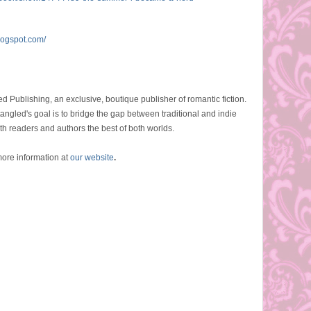
logspot.com/
d Publishing, an exclusive, boutique publisher of romantic fiction.
angled's goal is to bridge the gap between traditional and indie
th readers and authors the best of both worlds.
ore information at
our website
.