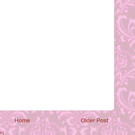
Home
Older Post
m)