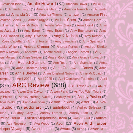
Amalie Howard
(37)
Amanda
)
Amaleen Ison
(2)
Amanda Daws
(1)
ze
(1)
Amanda Leigh
(1)
Amanda Marin
(1)
Amanda Panitch
(2)
Amanda
Amanda Sun
(3)
ong
(1)
Amanda Thome
(2)
amazon
(2)
Amazon First
Amber Chen
(5)
Amazon Shorts
(1)
Amber Argyle
(1)
Amber Garr
(2)
r Hart
(2)
Amber McBride
(1)
Amelie Wen Zhao
(1)
Amie Borst
(1)
Amie
my Award
(13)
Amy
Amy Bartol
(2)
Amy Braun
(1)
Amy Buchanan
(1)
Amy K. Nichols
(4)
 Gail Hansen
(1)
Amy H. Nichols
(1)
Amy Ketner
(1)
 Rose Capetta
(2)
Amy S. Foster
(1)
Amy Saunders
(1)
Amy Sparling
(1)
Andrea Cremer
(4)
asija White
(1)
Andrea Portes
(1)
Andrea Shicke
Angela
ndrew Klavan
(2)
Andrews
(1)
Anette Marie
(1)
Angela Corbett
(1)
gie Morgan
(2)
Angie Smibert
(1)
Angry Robot
(2)
Anita Grace Howard
(1)
Ann Redisch Stampler
(3)
bus
(1)
Ann Rose
(1)
Ann Stampler
(1)
Anna
guirre
(8)
Anne Greenwood Brown
(5)
Anne Elisabeth Stengl
(1)
Anne
Larsen
(3)
Annie Brewer
(3)
Annie England Noblin
(2)
Annie McQuaid
(1)
colypse
(1)
April 2024
(1)
April 2025
(1)
April Geneieve Tucholke
(1)
April
ARC Review
(688)
(375)
ARC Reviews
(3)
ARCs
onzalez
(1)
Arwen Elys Dayton
(2)
Arwen Paris
(1)
As You Wish Tours
(2)
Ashley Poston
(5)
y Ehlers
(1)
Ashley Herring Blake
(1)
Ashley Hill
(2)
Asian Folklore
(4)
Aster
(3)
hlyn Drake
(2)
Asian American
(1)
AToMR
)
audio
(49)
audio arc
(15)
audiobook
(4)
Audrey Bellezza
(1)
Aurelio
ouse
(1)
Audrey Grey
(2)
Audrey Larsen
(1)
Audrey Rich
(1)
gemund-Borka
(3)
Austin Siegemund-Broka
(4)
autism
author sent
(1)
Avon And Harper
(9)
Avon
(13)
Ava Robinson
(1)
Ava Wood
(1)
Harper Voyager
(5)
Avon Impulse
(3)
Award
(5)
Azar
(1)
Azaria M.J.