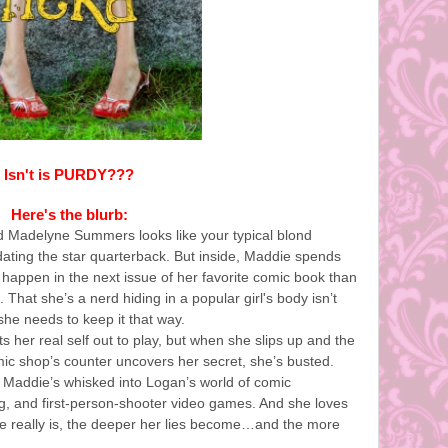
Isn't is PURDY???
Here's the blurb:
d Madelyne Summers looks like your typical blond
ating the star quarterback. But inside, Maddie spends
 happen in the next issue of her favorite comic book than
 That she’s a nerd hiding in a popular girl's body isn’t
she needs to keep it that way.
 her real self out to play, but when she slips up and the
ic shop’s counter uncovers her secret, she’s busted.
Maddie’s whisked into Logan’s world of comic
ing, and first-person-shooter video games. And she loves
he really is, the deeper her lies become…and the more