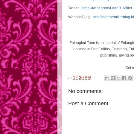
Twitter -
https://twitter.com/LeahR_
Miller
Website/Blog -
http://leahraemillerblog.
b
Entangled Teen is an imprint of Entangle
Located in Fort Collins, Colorado, Ent
publishing, giving bo
Get m
at
12:30 AM
No comments:
Post a Comment