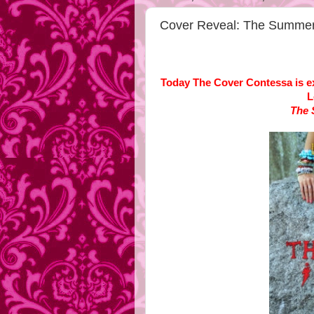
Cover Reveal: The Summer 
Today The Cover Contessa is exc
L
The 