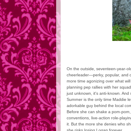
On the outside, seventeen-year-ol
cheerleader—perky, popular, and d
more time agonizing over what will
planning pep rallies with her squad.
just unknown, it's anti-known. And 
Summer is the only time Maddie lets
adorkable guy behind the local com
Before she can shake a pom-pom, 
conventions, live-action role-play
it. But the more she denies who s
she risks losing Logan forever.