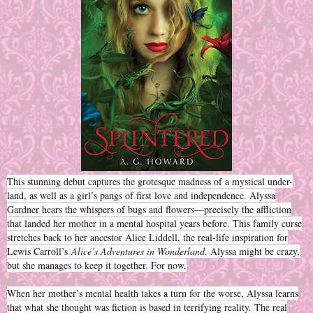
This stunning debut captures the grotesque madness of a mystical under-
land, as well as a girl’s pangs of first love and independence. Alyssa
Gardner hears the whispers of bugs and flowers—precisely the affliction
that landed her mother in a mental hospital years before. This family curse
stretches back to her ancestor Alice Liddell, the real-life inspiration for
Lewis Carroll’s
Alice’s Adventures in Wonderland
. Alyssa might be crazy,
but she manages to keep it together. For now.
When her mother’s mental health takes a turn for the worse, Alyssa learns
that what she thought was fiction is based in terrifying reality. The real