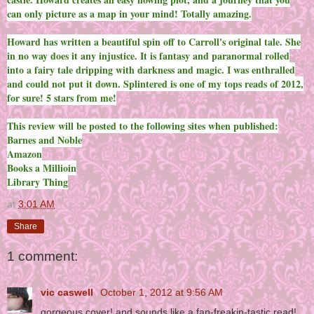
can only picture as a map in your mind! Totally amazing.
Howard has written a beautiful spin off to Carroll's original tale. She
in no way does it any injustice. It is fantasy and paranormal rolled
into a fairy tale dripping with darkness and magic. I was enthralled
and could not put it down. Splintered is one of my tops reads of 2012,
for sure! 5 stars from me!
This review will be posted to the following sites when published:
Barnes and Noble
Amazon
Books a Millioin
Library Thing
at
3:01 AM
Share
1 comment:
vic caswell
October 1, 2012 at 9:56 AM
gorgeous cover! and sounds like a fan-freakin-tastic read!