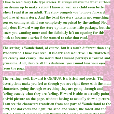
I love to read fairy tale type stories. It always amazes me what authors
can dream up to make a story I knew so well as a child even better
when I read it as an adult. The story compels you to move forward
and live Alyssa's story. And the twist the story takes is not something
you see coming at all. I was completely surprised by the ending! Not
only does Howard wrap the story up into a nice little package, but she
leaves you wanting more and she definitely left an opening for this
book to become a series if she wanted to take that road.
The setting is Wonderland, of course, but it's much different than any
Wonderland I have ever seen. It is dark and seductive. The characters
are creepy and crawly. The world that Howard portrays is twisted and
gruesome. And, despite all this darkness, you cannot tear your eyes
from the page.
The writing, well, Howard is GENIUS. It's lyrical and poetic. The
descriptions make you feel as though you are right there with the main
characters, going through everything they are going through and
feeling exactly what they are feeling. Howard is able to actually paint
a vivid picture on the page, without having to actually show a picture.
I can see the characters transition from one part of Wonderland to the
next, the darkness and light, the sand and water, the forest and the
castle. Howard creates an easy flowing plot, and a journey that you