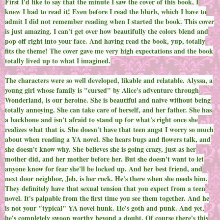
First I'd like to say that the minute I saw the cover of this book, I
knew I had to read it! Even before I read the blurb, which I have to
admit I did not remember reading when I started the book. This cover
is just amazing. I can't get over how beautifully the colors blend and
pop off right into your face. And having read the book, yup, totally
fits the theme! The cover gave me very high expectations and the book
totally lived up to what I imagined.
The characters were so well developed, likable and relatable. Alyssa, a
young girl whose family is "cursed" by Alice's adventure through
Wonderland, is our heroine. She is beautiful and naive without being
totally annoying. She can take care of herself, and her father. She has
a backbone and isn't afraid to stand up for what's right once she
realizes what that is. She doesn't have that teen angst I worry so much
about when reading a YA novel. She hears bugs and flowers talk, and
she doesn't know why. She believes she is going crazy, just as her
mother did, and her mother before her. But she doesn't want to let
anyone know for fear she'll be locked up. And her best friend, and
next door neighbor, Jeb, is her rock. He's there when she needs him.
They definitely have that sexual tension that you expect from a teen
novel. It's palpable from the first time you see them together. And he
is not your "typical" YA novel hunk. He's goth and punk. And yet,
he's completely swoon worthy beyond a doubt. Of course there's this