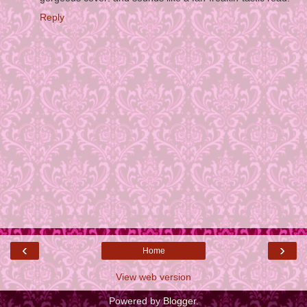
Reply
‹
›
Home
View web version
Powered by
Blogger
.