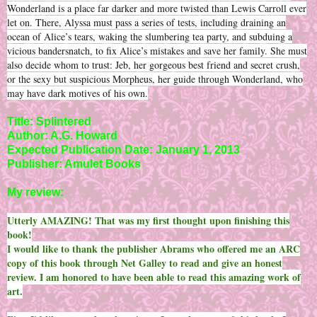
Wonderland is a place far darker and more twisted than Lewis Carroll ever
let on. There, Alyssa must pass a series of tests, including draining an
ocean of Alice’s tears, waking the slumbering tea party, and subduing a
vicious bandersnatch, to fix Alice’s mistakes and save her family. She must
also decide whom to trust: Jeb, her gorgeous best friend and secret crush,
or the sexy but suspicious Morpheus, her guide through Wonderland, who
may have dark motives of his own.
Title: Splintered
Author: A.G. Howard
Expected Publication Date: January 1, 2013
Publisher: Amulet Books
My review:
Utterly AMAZING! That was my first thought upon finishing this
book!
I would like to thank the publisher Abrams who offered me an ARC
copy of this book through Net Galley to read and give an honest
review. I am honored to have been able to read this amazing work of
art.