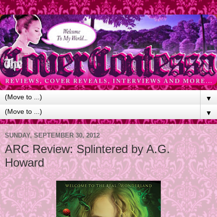
▼
▼
SUNDAY, SEPTEMBER 30, 2012
ARC Review: Splintered by A.G.
Howard