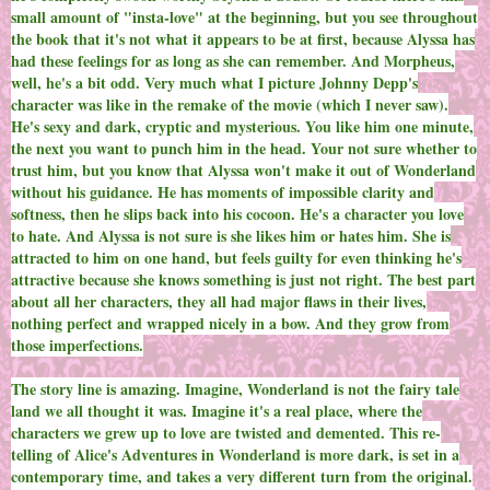
small amount of "insta-love" at the beginning, but you see throughout
the book that it's not what it appears to be at first, because Alyssa has
had these feelings for as long as she can remember. And Morpheus,
well, he's a bit odd. Very much what I picture Johnny Depp's
character was like in the remake of the movie (which I never saw).
He's sexy and dark, cryptic and mysterious. You like him one minute,
the next you want to punch him in the head. Your not sure whether to
trust him, but you know that Alyssa won't make it out of Wonderland
without his guidance. He has moments of impossible clarity and
softness, then he slips back into his cocoon. He's a character you love
to hate. And Alyssa is not sure is she likes him or hates him. She is
attracted to him on one hand, but feels guilty for even thinking he's
attractive because she knows something is just not right. The best part
about all her characters, they all had major flaws in their lives,
nothing perfect and wrapped nicely in a bow. And they grow from
those imperfections.
The story line is amazing. Imagine, Wonderland is not the fairy tale
land we all thought it was. Imagine it's a real place, where the
characters we grew up to love are twisted and demented. This re-
telling of Alice's Adventures in Wonderland is more dark, is set in a
contemporary time, and takes a very different turn from the original.